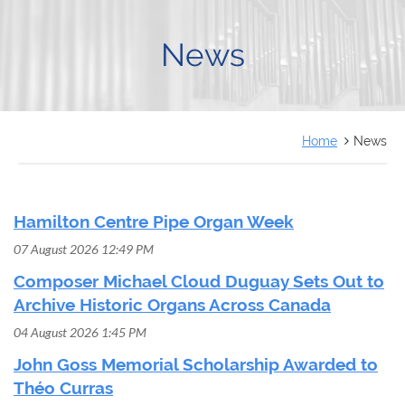
FRANÇAIS
News
Home
News
Hamilton Centre Pipe Organ Week
07 August 2026 12:49 PM
Composer Michael Cloud Duguay Sets Out to
Archive Historic Organs Across Canada
04 August 2026 1:45 PM
John Goss Memorial Scholarship Awarded to
Théo Curras