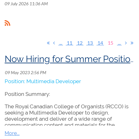
09 July 2026 11:36 AM
...
11
12
13
14
15
...
Now Hiring for Summer Position: Multimedia Developer
Position: Multimedia Developer
Position Summary:
The Royal Canadian College of Organists (RCCO) is
seeking a Multimedia Developer to design,
development and deliver of a wide range of
communication content and materials for the
promotion of the RCCO and its projects and
programs. The successful candidate will contribute