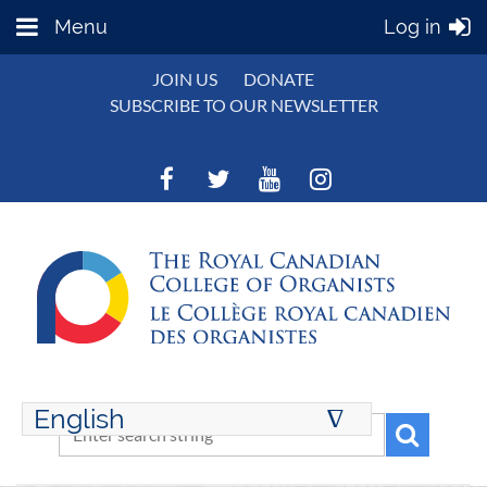
Menu
Log in
JOIN US
DONATE
SUBSCRIBE TO OUR NEWSLETTER
English
∆
ENGLISH