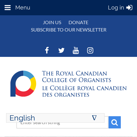
Menu
Log in
JOIN US
DONATE
SUBSCRIBE TO OUR NEWSLETTER
English
∆
ENGLISH