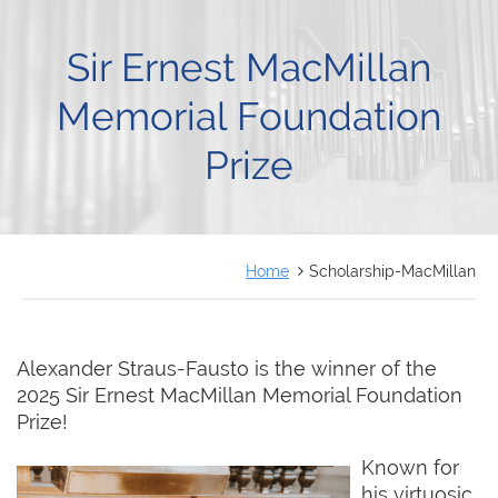
FRANÇAIS
Sir Ernest MacMillan
Memorial Foundation
Prize
Home
Scholarship-MacMillan
Alexander Straus-Fausto is the winner of the
2025 Sir Ernest MacMillan Memorial Foundation
Prize!
Known for
his virtuosic