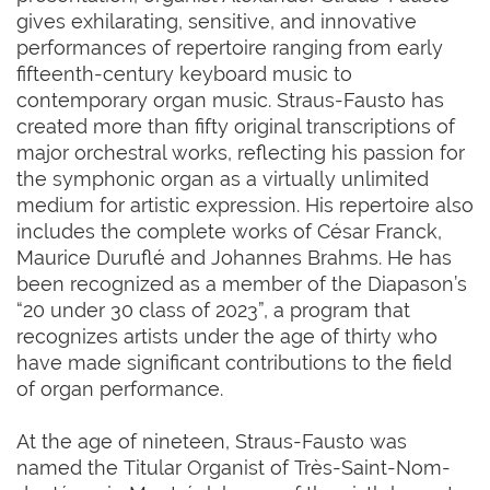
gives exhilarating, sensitive, and innovative
performances of repertoire ranging from early
fifteenth-century keyboard music to
contemporary organ music. Straus-Fausto has
created more than fifty original transcriptions of
major orchestral works, reflecting his passion for
the symphonic organ as a virtually unlimited
medium for artistic expression. His repertoire also
includes the complete works of César Franck,
Maurice Duruflé and Johannes Brahms. He has
been recognized as a member of the Diapason’s
“20 under 30 class of 2023”, a program that
recognizes artists under the age of thirty who
have made significant contributions to the field
of organ performance.
At the age of nineteen, Straus-Fausto was
named the Titular Organist of Très-Saint-Nom-