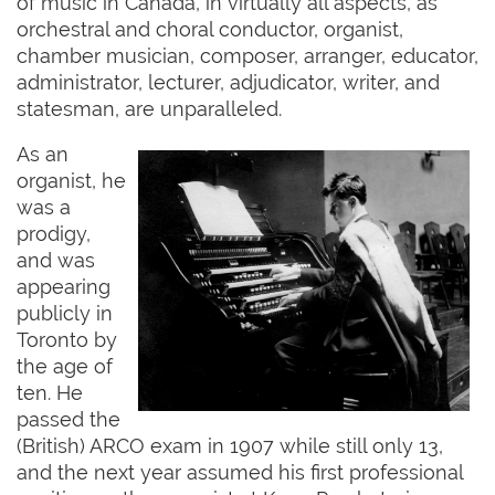
of music in Canada, in virtually all aspects, as
orchestral and choral conductor, organist,
chamber musician, composer, arranger, educator,
administrator, lecturer, adjudicator, writer, and
statesman, are unparalleled.
As an
organist, he
was a
prodigy,
and was
appearing
publicly in
Toronto by
the age of
ten. He
passed the
(British) ARCO exam in 1907 while still only 13,
and the next year assumed his first professional