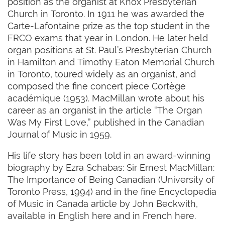
position as the organist at Knox Presbyterian
Church in Toronto. In 1911 he was awarded the
Carte-Lafontaine prize as the top student in the
FRCO exams that year in London. He later held
organ positions at St. Paul’s Presbyterian Church
in Hamilton and Timothy Eaton Memorial Church
in Toronto, toured widely as an organist, and
composed the fine concert piece Cortège
académique (1953). MacMillan wrote about his
career as an organist in the article “The Organ
Was My First Love,” published in the Canadian
Journal of Music in 1959.
His life story has been told in an award-winning
biography by Ezra Schabas: Sir Ernest MacMillan:
The Importance of Being Canadian (University of
Toronto Press, 1994) and in the fine Encyclopedia
of Music in Canada article by John Beckwith,
available in English here and in French here.