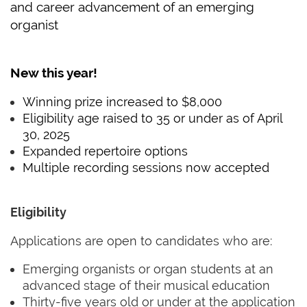
and career advancement of an emerging
organist
New this year!
Winning prize increased to $8,000
Eligibility age raised to 35 or under as of April
30, 2025
Expanded repertoire options
Multiple recording sessions now accepted
Eligibility
Applications are open to candidates who are:
Emerging organists or organ students at an
advanced stage of their musical education
Thirty-five years old or under at the application