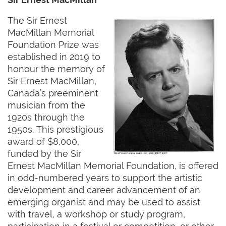
The Sir Ernest
MacMillan Memorial
Foundation Prize was
established in 2019 to
honour the memory of
Sir Ernest MacMillan,
Canada’s preeminent
musician from the
1920s through the
1950s. This prestigious
award of $8,000,
funded by the Sir
Ernest MacMillan Memorial Foundation, is offered
in odd-numbered years to support the artistic
development and career advancement of an
emerging organist and may be used to assist
with travel, a workshop or study program,