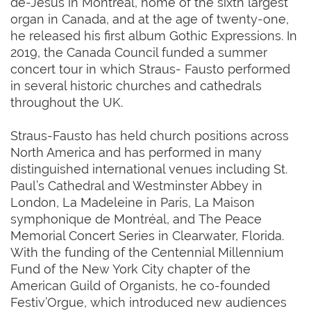
de-Jésus in Montréal, home of the sixth largest
organ in Canada, and at the age of twenty-one,
he released his first album Gothic Expressions. In
2019, the Canada Council funded a summer
concert tour in which Straus- Fausto performed
in several historic churches and cathedrals
throughout the UK.
Straus-Fausto has held church positions across
North America and has performed in many
distinguished international venues including St.
Paul’s Cathedral and Westminster Abbey in
London, La Madeleine in Paris, La Maison
symphonique de Montréal, and The Peace
Memorial Concert Series in Clearwater, Florida.
With the funding of the Centennial Millennium
Fund of the New York City chapter of the
American Guild of Organists, he co-founded
Festiv’Orgue, which introduced new audiences