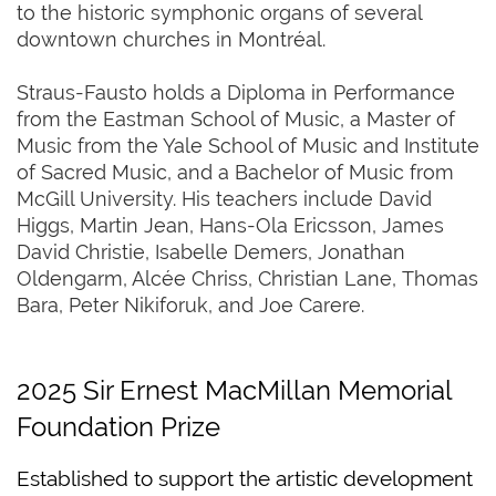
to the historic symphonic organs of several
downtown churches in Montréal.
Straus-Fausto holds a Diploma in Performance
from the Eastman School of Music, a Master of
Music from the Yale School of Music and Institute
of Sacred Music, and a Bachelor of Music from
McGill University. His teachers include David
Higgs, Martin Jean, Hans-Ola Ericsson, James
David Christie, Isabelle Demers, Jonathan
Oldengarm, Alcée Chriss, Christian Lane, Thomas
Bara, Peter Nikiforuk, and Joe Carere.
2025 Sir Ernest MacMillan Memorial
Foundation Prize
Established to support the artistic development