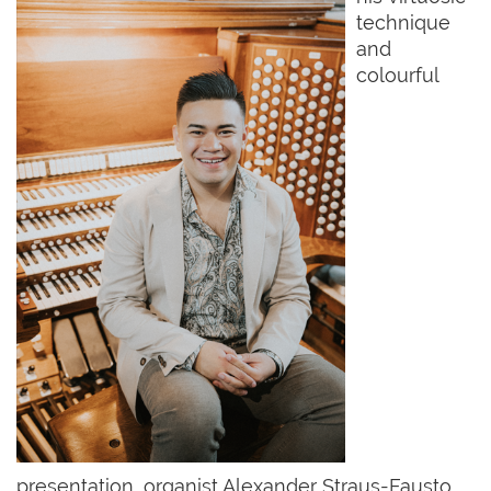
technique
and
colourful
presentation, organist Alexander Straus-Fausto