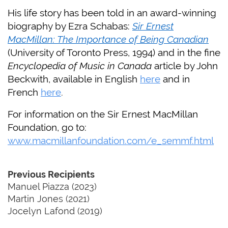
His life story has been told in an award-winning
biography by Ezra Schabas:
Sir Ernest
MacMillan: The Importance of Being Canadian
(University of Toronto Press, 1994) and in the fine
Encyclopedia of Music in Canada
article by John
Beckwith, available in English
here
and in
French
here
.
For information on the Sir Ernest MacMillan
Foundation, go to:
www.macmillanfoundation.com/e_semmf.html
Previous Recipients
Manuel Piazza (2023)
Martin Jones (2021)
Jocelyn Lafond (2019)