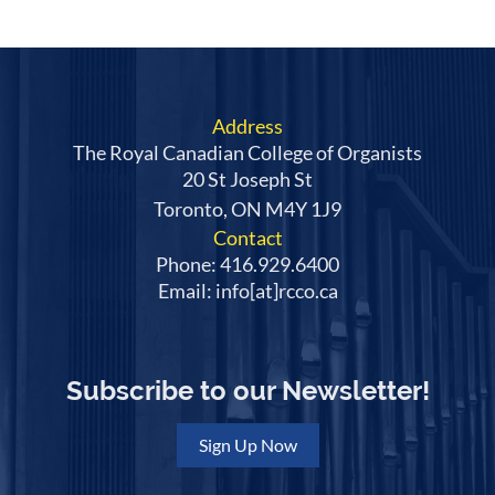
Address
The Royal Canadian College of Organists
20 St Joseph St
Toronto, ON M4Y 1J9
Contact
Phone: 416.929.6400
Email: info[at]rcco.ca
Subscribe to our Newsletter!
Sign Up Now