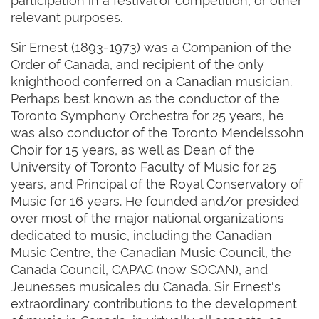
participation in a festival or competition, or other
relevant purposes.
Sir Ernest (1893-1973) was a Companion of the
Order of Canada, and recipient of the only
knighthood conferred on a Canadian musician.
Perhaps best known as the conductor of the
Toronto Symphony Orchestra for 25 years, he
was also conductor of the Toronto Mendelssohn
Choir for 15 years, as well as Dean of the
University of Toronto Faculty of Music for 25
years, and Principal of the Royal Conservatory of
Music for 16 years. He founded and/or presided
over most of the major national organizations
dedicated to music, including the Canadian
Music Centre, the Canadian Music Council, the
Canada Council, CAPAC (now SOCAN), and
Jeunesses musicales du Canada. Sir Ernest's
extraordinary contributions to the development