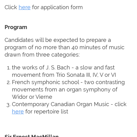
Click
here
for application form
Program
Candidates will be expected to prepare a
program of no more than 40 minutes of music
drawn from three categories:
the works of J. S. Bach - a slow and fast
movement from Trio Sonata III, IV, V or VI
French symphonic school - two contrasting
movements from an organ symphony of
Widor or Vierne
Contemporary Canadian Organ Music - click
here
for repertoire list
Sir Ernest MacMillan