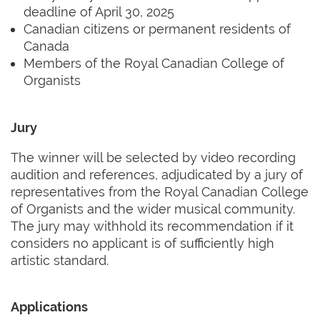
deadline of April 30, 2025
Canadian citizens or permanent residents of
Canada
Members of the Royal Canadian College of
Organists
Jury
The winner will be selected by video recording
audition and references, adjudicated by a jury of
representatives from the Royal Canadian College
of Organists and the wider musical community.
The jury may withhold its recommendation if it
considers no applicant is of sufficiently high
artistic standard.
Applications