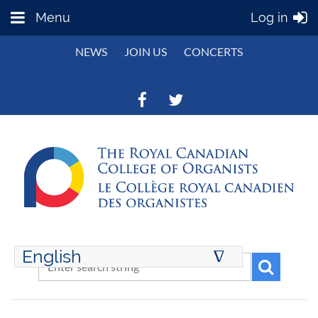
Menu
Log in
NEWS
JOIN US
CONCERTS
English
∆
ENGLISH