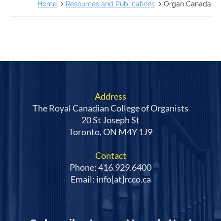
FRANÇAIS
Home
Resources and Publications
Organ Canada
Address
The Royal Canadian College of Organists
20 St Joseph St
Toronto, ON M4Y 1J9
Contact
Phone: 416.929.6400
Email: info[at]rcco.ca