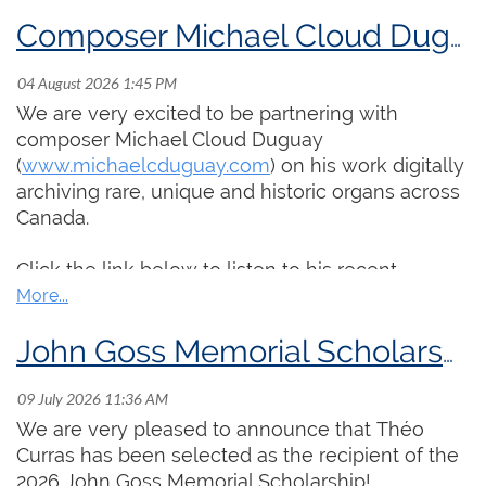
Composer Michael Cloud Duguay Sets Out to Archive Historic Organs Across Canada
We are very excited to be partnering with
composer Michael Cloud Duguay
(
www.michaelcduguay.com
) on his work digitally
archiving rare, unique and historic organs across
Canada.
Click the link below to listen to his recent
interview on CBC's
Q with Tom Power
, discussing
his experience recording organs in rural towns in
Newfoundland and the resulting album
Kingdom
John Goss Memorial Scholarship Awarded to Théo Curras
Come, Kingdom Go
:
https://www.cbc.ca/arts/q/why-this-musician-
We are very pleased to announce that Théo
recorded-newfoundland-s-rural-church-organs-
Curras has been selected as the recipient of the
9.7266058
2026 John Goss Memorial Scholarship!