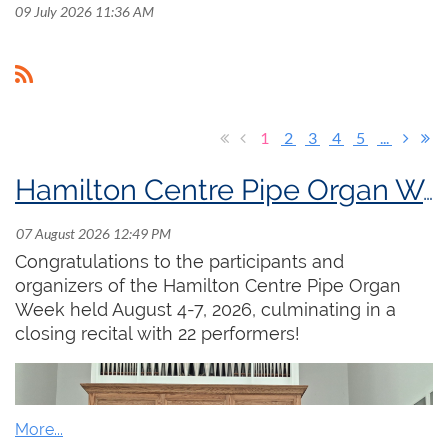
09 July 2026 11:36 AM
1
2
3
4
5
...
Hamilton Centre Pipe Organ Week
Congratulations to the participants and
organizers of the Hamilton Centre Pipe Organ
Week held August 4-7, 2026, culminating in a
closing recital with 22 performers!