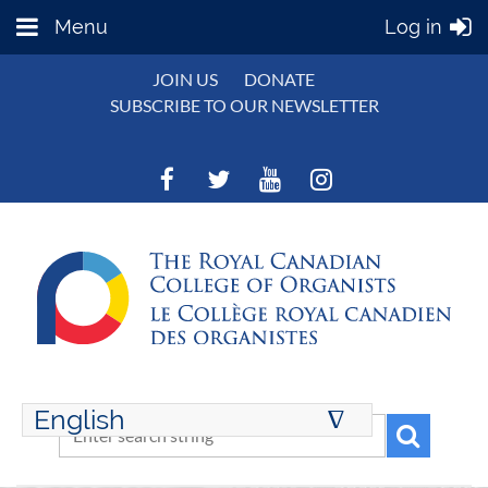
Menu
Log in
JOIN US
DONATE
SUBSCRIBE TO OUR NEWSLETTER
English
∆
ENGLISH