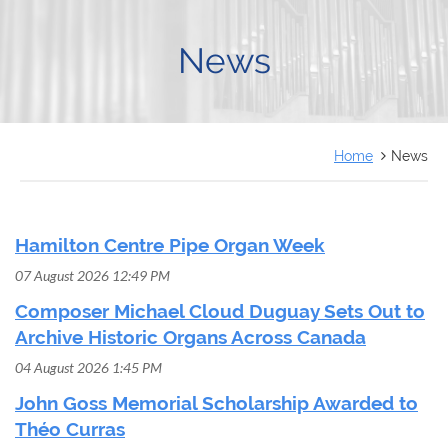
FRANÇAIS
News
Home
News
Hamilton Centre Pipe Organ Week
07 August 2026 12:49 PM
Composer Michael Cloud Duguay Sets Out to
Archive Historic Organs Across Canada
04 August 2026 1:45 PM
John Goss Memorial Scholarship Awarded to
Théo Curras