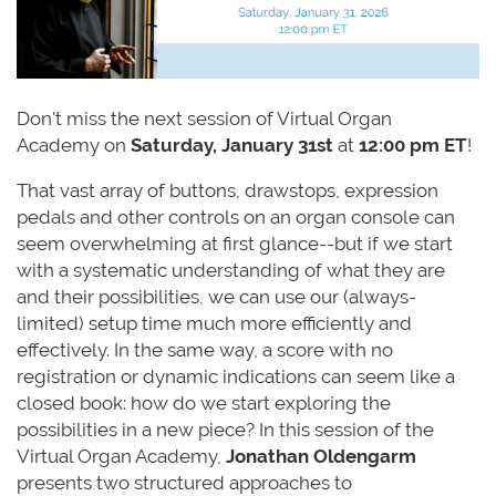
Don't miss the next session of
Virtual
Organ
Academy
on
Saturday, January 31st
at
12:00 pm ET
!
That vast array of buttons, drawstops, expression
pedals and other controls on an organ console can
seem overwhelming at first glance--but if we start
with a systematic understanding of what they are
and their possibilities, we can use our (always-
limited) setup time much more efficiently and
effectively. In the same way, a score with no
registration or dynamic indications can seem like a
closed book: how do we start exploring the
possibilities in a new piece? In this session of the
Virtual Organ Academy,
Jonathan Oldengarm
presents two structured approaches to