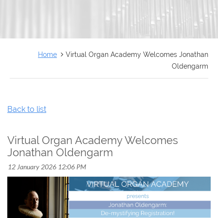
FRANÇAIS
Home
Virtual Organ Academy Welcomes Jonathan
Oldengarm
Back to list
Virtual Organ Academy Welcomes
Jonathan Oldengarm