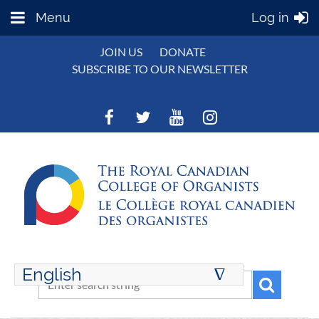
Menu
Log in
JOIN US
DONATE
SUBSCRIBE TO OUR NEWSLETTER
English
∆
ENGLISH