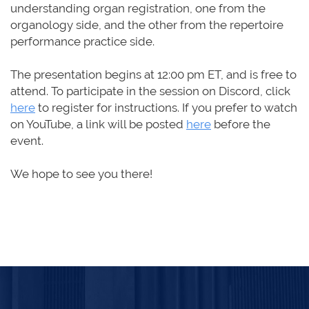
understanding organ registration, one from the
organology side, and the other from the repertoire
performance practice side.
The presentation begins
at
12:00 pm ET
,
and is free to
attend. To participate in the session on Discord,
click
here
to register for instructions.
If you prefer to
watch
on YouTube, a link will be posted
here
before the
event.
We hope to see you there!