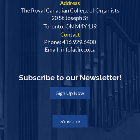
Address
The Royal Canadian College of Organists
20 St Joseph St
Toronto, ON M4Y 1J9
Contact
Phone: 416.929.6400
Email: info[at]rcco.ca
Subscribe to our Newsletter!
Sign Up Now
S'inscrire