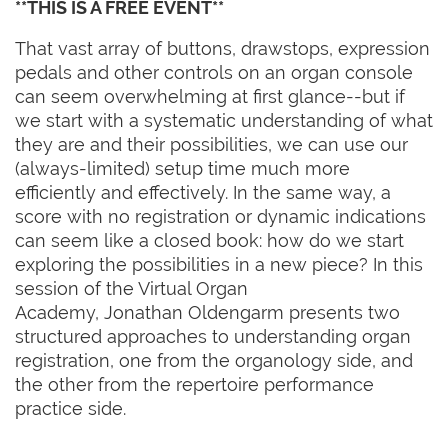
**THIS IS A FREE EVENT**
That vast array of buttons, drawstops, expression
pedals and other controls on an organ console
can seem overwhelming at first glance--but if
we start with a systematic understanding of what
they are and their possibilities, we can use our
(always-limited) setup time much more
efficiently and effectively. In the same way, a
score with no registration or dynamic indications
can seem like a closed book: how do we start
exploring the possibilities in a new piece? In this
session of the Virtual Organ
Academy, Jonathan Oldengarm presents two
structured approaches to understanding organ
registration, one from the organology side, and
the other from the repertoire performance
practice side.