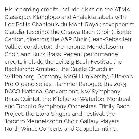
His recording credits include discs on the ATMA
Classique, Klanglogo and Analekta labels with
Les Petits Chanteurs du Mont-Royal; saxophonist
Claudia Tesorino; the Ottawa Bach Choir (Lisette
Canton, director); the A&P Choir (Jean-Sébastien
Vallée, conductor); the Toronto Mendelssohn
Choir, and Buzz Brass. Recent performance
credits include the Leipzig Bach Festival, the
Bachkirche Arnstadt, the Castle Church in
Wittenberg, Germany, McGill University, Ottawa’s
Pro Organo series, Hammer Baroque, the 2023
RCCO National Conventions, KW Symphony
Brass Quintet, the Kitchener-Waterloo, Montreal
and Toronto Symphony Orchestras, Trinity Bach
Project, the Elora Singers and Festival, the
Toronto Mendelssohn Choir, Gallery Players,
North Winds Concerts and Cappella Intima.