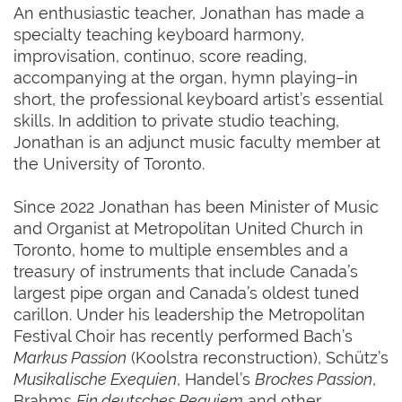
An enthusiastic teacher, Jonathan has made a
specialty teaching keyboard harmony,
improvisation, continuo, score reading,
accompanying at the organ, hymn playing–in
short, the professional keyboard artist’s essential
skills. In addition to private studio teaching,
Jonathan is an adjunct music faculty member at
the University of Toronto.
Since 2022 Jonathan has been Minister of Music
and Organist at Metropolitan United Church in
Toronto, home to multiple ensembles and a
treasury of instruments that include Canada’s
largest pipe organ and Canada’s oldest tuned
carillon. Under his leadership the Metropolitan
Festival Choir has recently performed Bach’s
Markus Passion
(Koolstra reconstruction), Schütz’s
Musikalische Exequien
, Handel’s
Brockes Passion
,
Brahms
Ein deutsches Requiem
and other