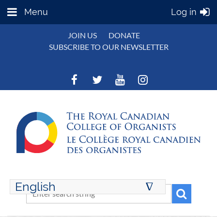
Menu
Log in
JOIN US
DONATE
SUBSCRIBE TO OUR NEWSLETTER
English
∆
ENGLISH