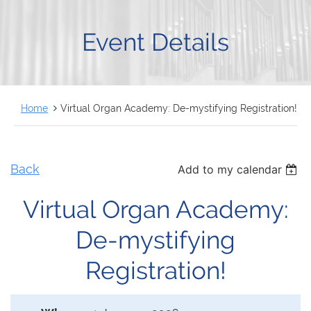
FRANÇAIS
Event Details
Home
Virtual Organ Academy: De-mystifying Registration!
Back
Add to my calendar
Virtual Organ Academy:
De-mystifying
Registration!