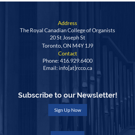
Address
The Royal Canadian College of Organists
20 St Joseph St
Toronto, ON M4Y 1J9
Contact
Phone: 416.929.6400
Email: info[at]rcco.ca
Subscribe to our Newsletter!
Sign Up Now