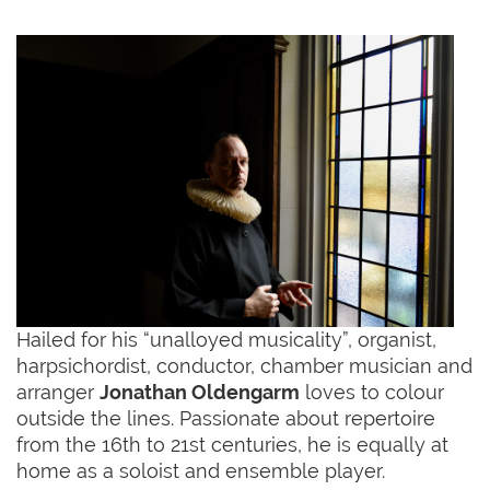
Hailed for his “unalloyed musicality”, organist,
harpsichordist, conductor, chamber musician and
arranger
Jonathan Oldengarm
loves to colour
outside the lines. Passionate about repertoire
from the 16th to 21st centuries, he is equally at
home as a soloist and ensemble player.