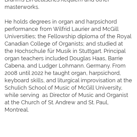
masterworks.
He holds degrees in organ and harpsichord
performance from Wilfrid Laurier and McGill
Universities; the Fellowship diploma of the Royal
Canadian College of Organists; and studied at
the Hochschule für Musik in Stuttgart. Principal
organ teachers included Douglas Haas, Barrie
Cabena, and Ludger Lohmann. Germany. From
2008 until 2022 he taught organ, harpsichord,
keyboard skills, and liturgical improvisation at the
Schulich School of Music of McGill University,
while serving as Director of Music and Organist
at the Church of St. Andrew and St. Paul,
Montreal.