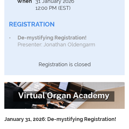
When
31 January 2026
12:00 PM (EST)
REGISTRATION
De-mystifying Registration!
Presenter: Jonathan Oldengarm
Registration is closed
January 31, 2026:
De-mystifying Registration!