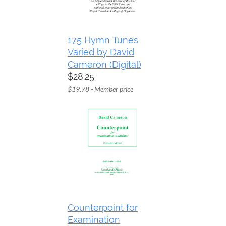
175 Hymn Tunes
Varied by David
Cameron (Digital)
$28.25
$19.78 - Member price
Counterpoint for
Examination