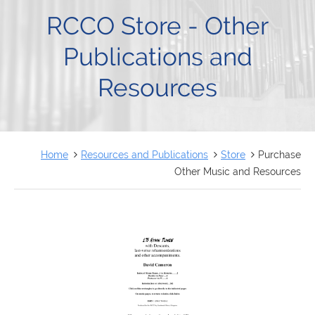
FRANÇAIS
RCCO Store - Other
Publications and
Resources
Home
Resources and Publications
Store
Purchase
Other Music and Resources