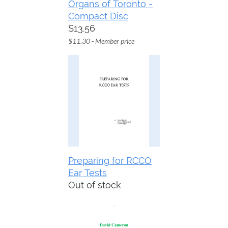
Organs of Toronto -
Compact Disc
$13.56
$11.30 - Member price
Preparing for RCCO
Ear Tests
Out of stock