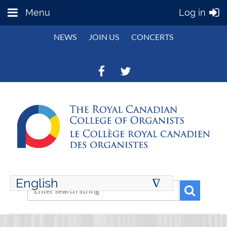
Menu
Log in
NEWS
JOIN US
CONCERTS
English
∆
ENGLISH