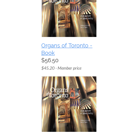
Organs of Toronto -
Book
$56.50
$45.20 - Member price