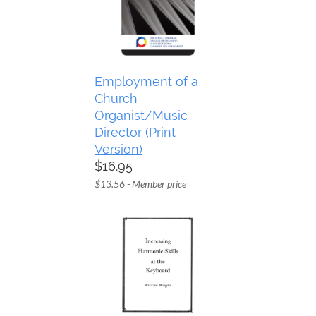
Employment of a
Church
Organist/Music
Director (Print
Version)
$16.95
$13.56 - Member price