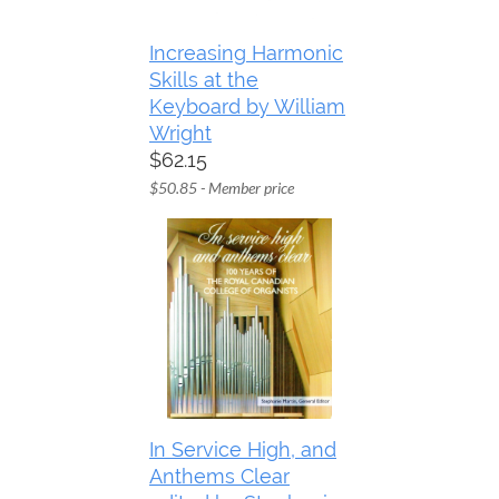
Increasing Harmonic
Skills at the
Keyboard by William
Wright
$62.15
$50.85 - Member price
In Service High, and
Anthems Clear