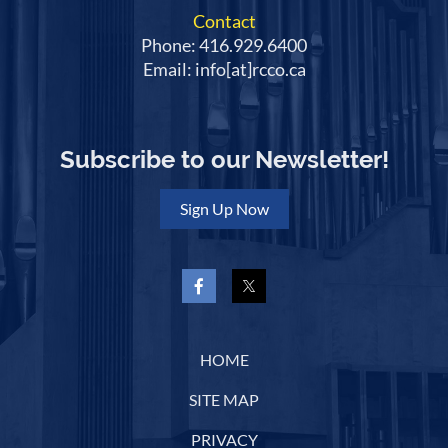
Contact
Phone: 416.929.6400
Email: info[at]rcco.ca
Subscribe to our Newsletter!
Sign Up Now
HOME
SITE MAP
PRIVACY