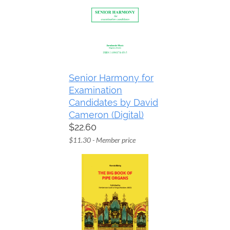
Senior Harmony for
Examination
Candidates by David
Cameron (Digital)
$22.60
$11.30 - Member price