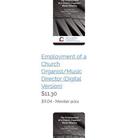
Employment of a
Church
Organist/Music
Director (Digital
Version)
$11.30
$9.04 - Member price