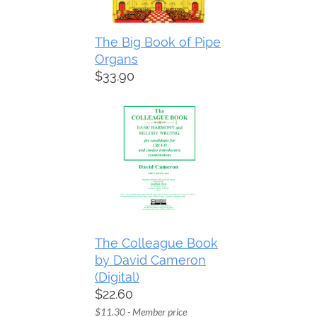
The Big Book of Pipe
Organs
$33.90
The Colleague Book
by David Cameron
(Digital)
$22.60
$11.30 - Member price