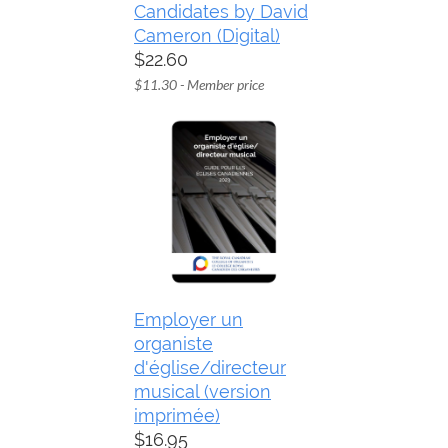
Candidates by David
Cameron (Digital)
$22.60
$11.30 - Member price
Employer un
organiste
d'église/directeur
musical (version
imprimée)
$16.95