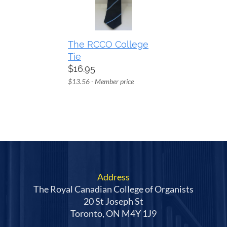
The RCCO College
Tie
$16.95
$13.56 - Member price
Address
The Royal Canadian College of Organists
20 St Joseph St
Toronto, ON M4Y 1J9