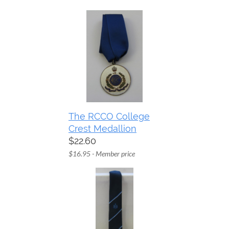
The RCCO College
Crest Medallion
$22.60
$16.95 - Member price