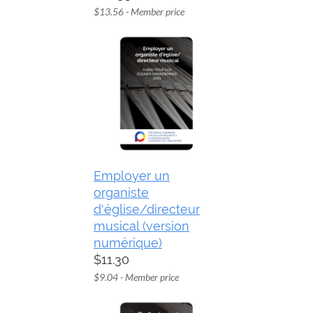
$13.56 - Member price
Employer un
organiste
d'église/directeur
musical (version
numérique)
$11.30
$9.04 - Member price