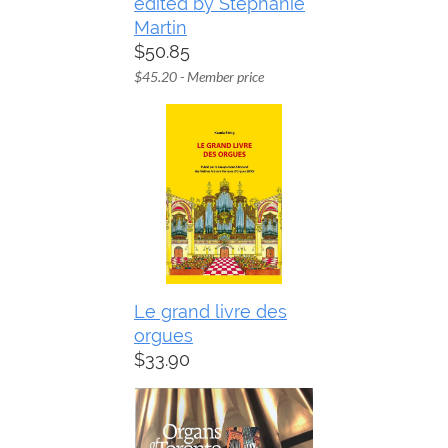
edited by Stephanie
Martin
$50.85
$45.20 - Member price
Le grand livre des
orgues
$33.90