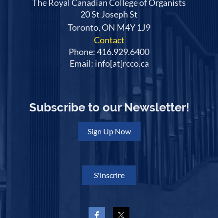
The Royal Canadian College of Organists
20 St Joseph St
Toronto, ON M4Y 1J9
Contact
Phone: 416.929.6400
Email: info[at]rcco.ca
Subscribe to our Newsletter!
Sign Up Now
S'inscrire