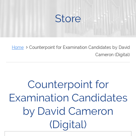
FRANÇAIS
Store
Home
Counterpoint for Examination Candidates by David
Cameron (Digital)
Counterpoint for
Examination Candidates
by David Cameron
(Digital)