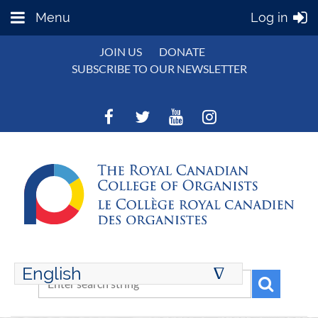
Menu
Log in
JOIN US
DONATE
SUBSCRIBE TO OUR NEWSLETTER
English
∆
ENGLISH