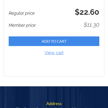
$22.60
Regular price
$11.30
Member price
ADD TO CART
View cart
Address