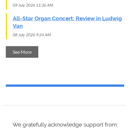
09 July 2026 11:36 AM
All-Star Organ Concert: Review in Ludwig
Van
08 July 2026 9:24 AM
See More
We gratefully acknowledge support from
: