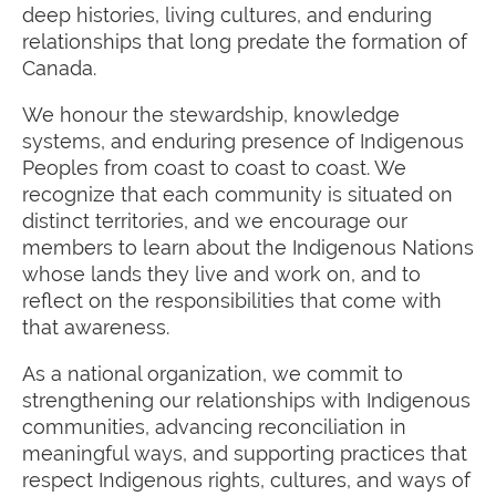
deep histories, living cultures, and enduring
relationships that long predate the formation of
Canada.
We honour the stewardship, knowledge
systems, and enduring presence of Indigenous
Peoples from coast to coast to coast. We
recognize that each community is situated on
distinct territories, and we encourage our
members to learn about the Indigenous Nations
whose lands they live and work on, and to
reflect on the responsibilities that come with
that awareness.
As a national organization, we commit to
strengthening our relationships with Indigenous
communities, advancing reconciliation in
meaningful ways, and supporting practices that
respect Indigenous rights, cultures, and ways of