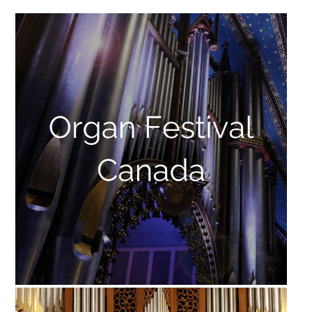
FRANÇAIS