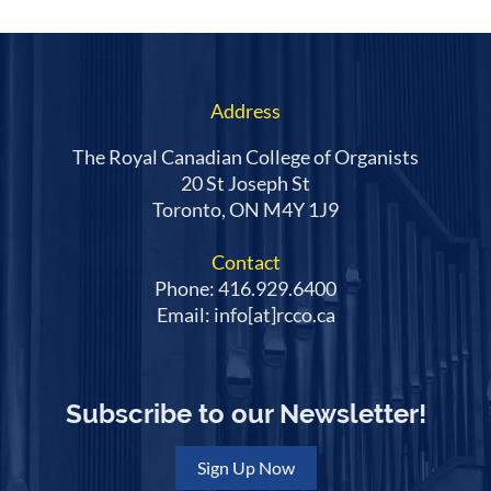
Address
The Royal Canadian College of Organists
20 St Joseph St
Toronto, ON M4Y 1J9
Contact
Phone: 416.929.6400
Email: info[at]rcco.ca
Subscribe to our Newsletter!
Sign Up Now