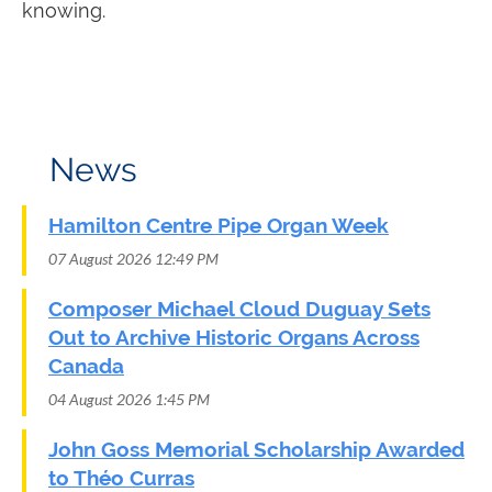
knowing.
News
Hamilton Centre Pipe Organ Week
07 August 2026 12:49 PM
Composer Michael Cloud Duguay Sets
Out to Archive Historic Organs Across
Canada
04 August 2026 1:45 PM
John Goss Memorial Scholarship Awarded
to Théo Curras