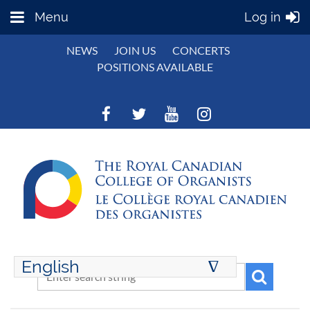
Menu
Log in
NEWS
JOIN US
CONCERTS
POSITIONS AVAILABLE
English
∆
ENGLISH