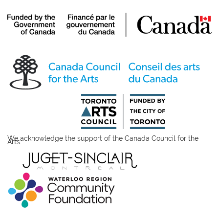
We acknowledge the support of the Canada Council for the
Arts.