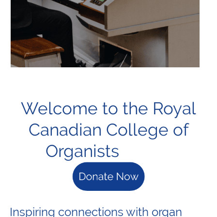
Welcome to the Royal
Canadian College of
Organists
Inspiring connections with organ