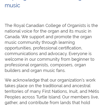
music
The Royal Canadian College of Organists is the
national voice for the organ and its music in
Canada. We support and promote the organ
music community through learning
opportunities, professional certification,
communications and advocacy. Everyone is
welcome in our community from beginner to
professional organists, composers, organ
builders and organ music fans.
We acknowledge
that our organization’s work
takes place on the traditional and ancestral
territories of many First Nations, Inuit, and Métis
Peoples across Turtle Island. Our members live,
gather, and contribute from lands that hold