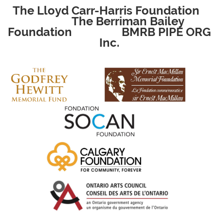
The Lloyd Carr-Harris Foundation
The Berriman Bailey
Foundation
BMRB PIPE ORG
Inc.