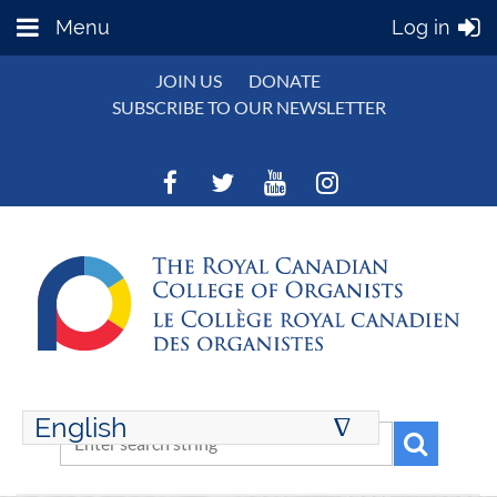
Menu
Log in
JOIN US
DONATE
SUBSCRIBE TO OUR NEWSLETTER
English
∆
ENGLISH