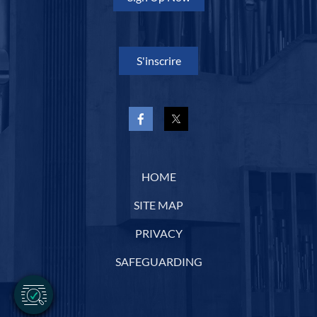
S'inscrire
HOME
SITE MAP
PRIVACY
SAFEGUARDING