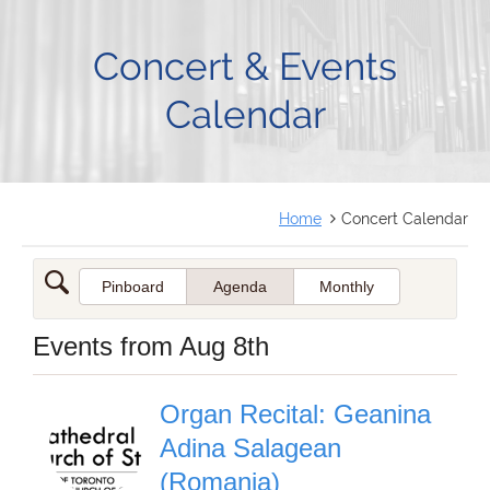
FRANÇAIS
Concert & Events
Calendar
Home
Concert Calendar