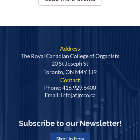
Address
The Royal Canadian College of Organists
20 St Joseph St
Toronto, ON M4Y 1J9
Contact
Phone: 416.929.6400
Email: info[at]rcco.ca
Subscribe to our Newsletter!
Sign Up Now