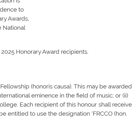
ation is
ndence to
ary Awards,
e National
he 2025 Honorary Award recipients.
 Fellowship (honoris causa). This may be awarded
ternational eminence in the field of music; or (ii)
llege. Each recipient of this honour shall receive
e entitled to use the designation ‘FRCCO (hon.