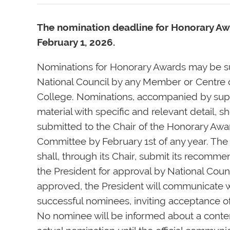
The nomination deadline for Honorary Aw
February 1, 2026.
Nominations for Honorary Awards may be s
National Council by any Member or Centre 
College. Nominations, accompanied by sup
material with specific and relevant detail, s
submitted to the Chair of the Honorary Awa
Committee by February 1st of any year. Th
shall, through its Chair, submit its recomme
the President for approval by National Cou
approved, the President will communicate 
successful nominees, inviting acceptance o
No nominee will be informed about a cont