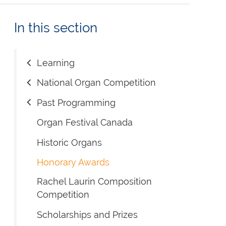
In this section
Learning
National Organ Competition
Past Programming
Organ Festival Canada
Historic Organs
Honorary Awards
Rachel Laurin Composition
Competition
Scholarships and Prizes