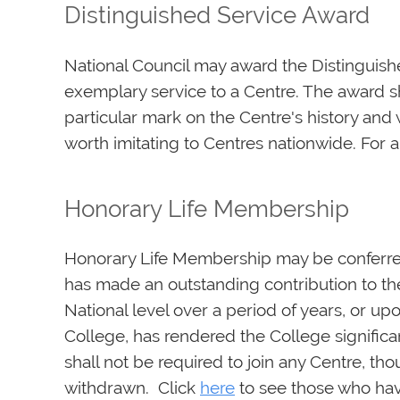
Distinguished Service Award
National Council may award the Distinguis
exemplary service to a Centre. The award sho
particular mark on the Centre's history and 
worth imitating to Centres nationwide. For a l
Honorary Life Membership
Honorary Life Membership may be conferr
has made an outstanding contribution to the
National level over a period of years, or 
College, has rendered the College signifi
shall not be required to join any Centre, th
withdrawn. Click
here
to see those who hav