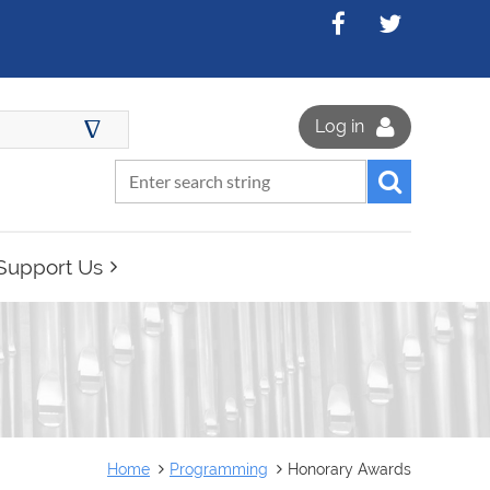
∆
Log in
Support Us
Home
Programming
Honorary Awards