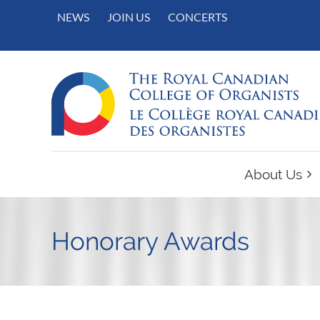
NEWS
JOIN US
CONCERTS
About Us
Honorary Awards