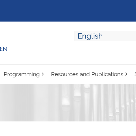
English
ENGLISH
FRANÇAIS
Programming
Resources and Publications