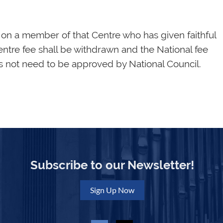
on a member of that Centre who has given faithful
entre fee shall be withdrawn and the National fee
es not need to be approved by National Council.
Subscribe to our Newsletter!
Sign Up Now