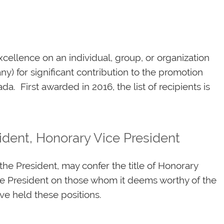
cellence on an individual, group, or organization
y) for significant contribution to the promotion
a. First awarded in 2016, the list of recipients is
ident, Honorary Vice President
he President, may confer the title of Honorary
ce President on those whom it deems worthy of the
ave held these positions.