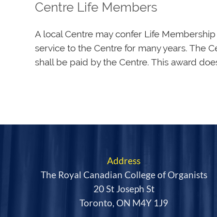
Centre Life Members
A local Centre may confer Life Membership 
service to the Centre for many years. The C
shall be paid by the Centre. This award do
Address
The Royal Canadian College of Organists
20 St Joseph St
Toronto, ON M4Y 1J9