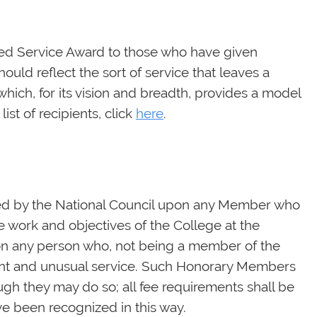
hed Service Award to those who have given
uld reflect the sort of service that leaves a
which, for its vision and breadth, provides a model
ist of recipients, click
here
.
ed by the National Council upon any Member who
 work and objectives of the College at the
upon any person who, not being a member of the
cant and unusual service. Such Honorary Members
ough they may do so; all fee requirements shall be
e been recognized in this way.