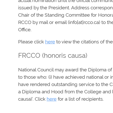
actual nomination until the official communic
issued by the President. Address correspo
Chair of the Standing Committee for Honor
RCCO by mail or email (info[at]rcco.ca) to th
Office.
Please click
here
to view the citations of t
FRCCO (honoris causa)
National Council may award the Diploma of
to those who: (i) have achieved national or in
have rendered outstanding service to the Co
a Diploma and Hood from the College and b
causa)’. Click
here
for a list of recipients.