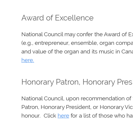
Award of Excellence
National Council may confer the Award of Ex
(e.g., entrepreneur, ensemble, organ compan
and value of the organ and its music in Canad
here
.
Honorary Patron, Honorary Pres
National Council, upon recommendation of t
Patron, Honorary President, or Honorary Vi
honour. Click
here
for a list of those who h