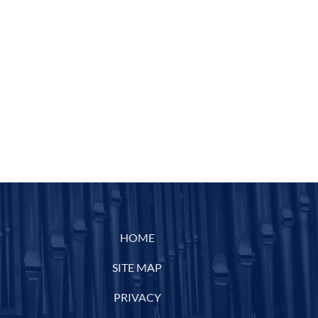
HOME
SITE MAP
PRIVACY