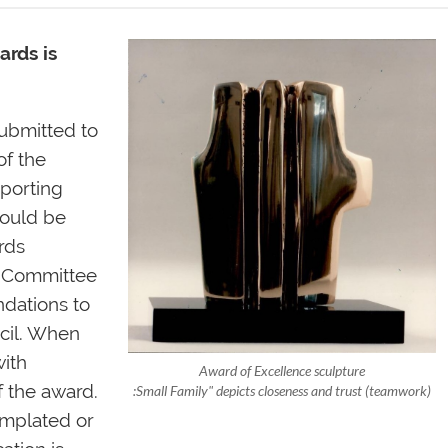
ards is
ubmitted to
of the
porting
hould be
rds
e Committee
ndations to
ncil. When
with
Award of Excellence sculpture
f the award.
:Small Family" depicts closeness and trust (teamwork)
emplated or