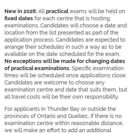
New in 2026:
All
practical
exams will be held on
fixed dates
for each centre that is hosting
examinations. Candidates will choose a date and
location from the list presented as part of the
application process. Candidates are expected to
arrange their schedules in such a way as to be
available on the date scheduled for the exam.
No exceptions will be made for changing dates
of practical examinations.
Specific examination
times will be scheduled once applications close.
Candidates are welcome to choose any
examination centre and date that suits them, but
all travel costs will be their own responsibility.
For applicants in Thunder Bay or outside the
provinces of Ontario and Quebec, if there is no
examination centre within reasonable distance,
we will make an effort to add an additional