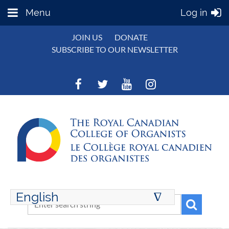
Menu
Log in
JOIN US
DONATE
SUBSCRIBE TO OUR NEWSLETTER
English
∆
ENGLISH