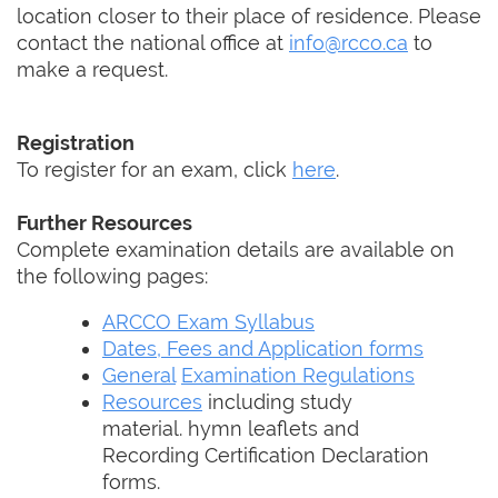
location closer to their place of residence. Please
contact the national office at
info@rcco.ca
to
make a request.
Registration
To register for an exam, click
here
.
Further Resources
Complete examination details are available on
the following pages:
ARCCO Exam Syllabus
Dates, Fees and Application forms
General
Examination Regulations
Resources
including study
material. hymn leaflets and
Recording Certification Declaration
forms.