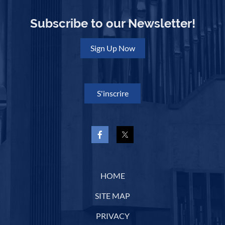
Subscribe to our Newsletter!
Sign Up Now
S'inscrire
HOME
SITE MAP
PRIVACY