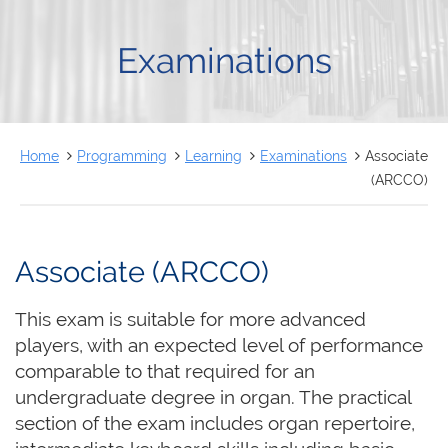
FRANÇAIS
Examinations
Home
Programming
Learning
Examinations
Associate
(ARCCO)
Associate (ARCCO)
This exam is suitable for more advanced
players, with an expected level of performance
comparable to that required for an
undergraduate degree in organ. The practical
section of the exam includes organ repertoire,