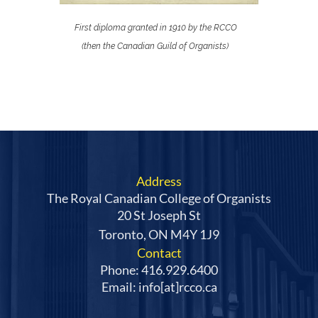
First diploma granted in 1910 by the RCCO
(then the Canadian Guild of Organists
)
Address
The Royal Canadian College of Organists
20 St Joseph St
Toronto, ON M4Y 1J9
Contact
Phone: 416.929.6400
Email: info[at]rcco.ca