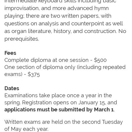
intermediate keyboard skills including basic
improvisation, and more advanced hymn
playing; there are two written papers, with
questions on analysis and counterpoint as well
as organ literature, history, and construction. No
prerequisites.
Fees
Complete diploma at one session - $500
One section of diploma only (including repeated
exams) - $375
Dates
Examinations take place once a year in the
spring. Registration opens on January 15, and
applications must be submitted by
March 1
.
Written exams are held on the second Tuesday
of May each year.