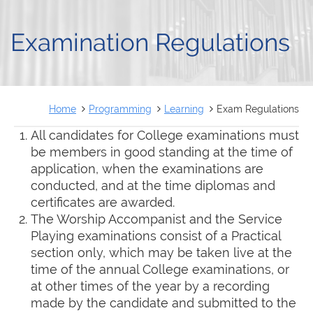
FRANÇAIS
Examination Regulations
Home
Programming
Learning
Exam Regulations
All candidates for College examinations must
be members in good standing at the time of
application, when the examinations are
conducted, and at the time diplomas and
certificates are awarded.
The Worship Accompanist and the Service
Playing examinations consist of a Practical
section only, which may be taken live at the
time of the annual College examinations, or
at other times of the year by a recording
made by the candidate and submitted to the