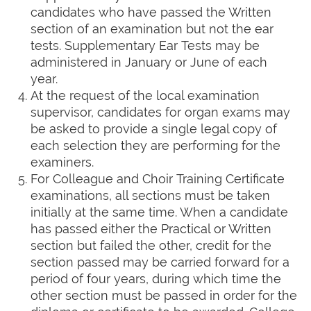
candidates who have passed the Written
section of an examination but not the ear
tests. Supplementary Ear Tests may be
administered in January or June of each
year.
At the request of the local examination
supervisor, candidates for organ exams may
be asked to provide a single legal copy of
each selection they are performing for the
examiners.
For Colleague and Choir Training Certificate
examinations, all sections must be taken
initially at the same time. When a candidate
has passed either the Practical or Written
section but failed the other, credit for the
section passed may be carried forward for a
period of four years, during which time the
other section must be passed in order for the