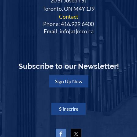
20 St Joseph St
Toronto, ON M4Y 1J9
Contact
Phone: 416.929.6400
Email: info[at]rcco.ca
Subscribe to our Newsletter!
Sign Up Now
S'inscrire