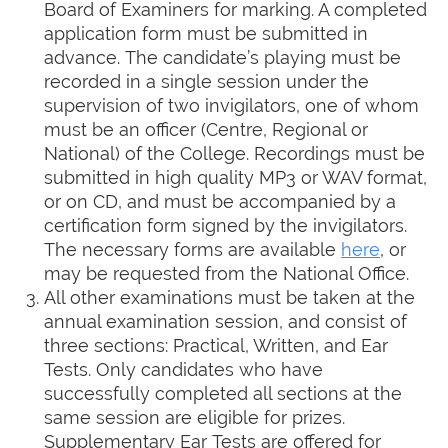
Board of Examiners for marking. A completed
application form must be submitted in
advance. The candidate’s playing must be
recorded in a single session under the
supervision of two invigilators, one of whom
must be an officer (Centre, Regional or
National) of the College. Recordings must be
submitted in high quality MP3 or WAV format,
or on CD, and must be accompanied by a
certification form signed by the invigilators.
The necessary forms are available
here
, or
may be requested from the National Office.
All other examinations must be taken at the
annual examination session, and consist of
three sections: Practical, Written, and Ear
Tests. Only candidates who have
successfully completed all sections at the
same session are eligible for prizes.
Supplementary Ear Tests are offered for