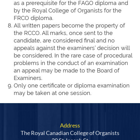
as a prerequisite for the FAGO diploma and
by the Royal College of Organists for the
FRCO diploma.
All written papers become the property of
the RCCO. All marks, once sent to the
candidate, are considered final and no
appeals against the examiners’ decision will
be considered. In the rare case of procedural
problems in the conduct of an examination
an appeal may be made to the Board of
Examiners.
Only one certificate or diploma examination
may be taken at one session.
Address
The Royal Canadian College of Organists