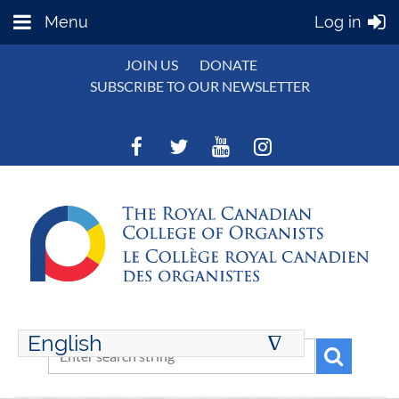
Menu
Log in
JOIN US
DONATE
SUBSCRIBE TO OUR NEWSLETTER
English
∆
ENGLISH