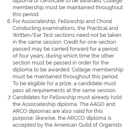
diploma or certificate to be awarded. College
membership must be maintained throughout
this period.
For Associateship, Fellowship and Choral
Conducting examinations, the Practical and
Written/Ear Test sections need not be taken
in the same session. Credit for one section
passed may be carried forward for a period
of four years, during which time the other
section must be passed in order for the
diploma to be awarded. College membership
must be maintained throughout this period.
To be eligible for a prize, a candidate must
pass all requirements at the same session.
Candidates for Fellowship must already hold
the Associateship diploma. The AAGO and
ARCO diplomas are also valid for this
purpose; likewise, the ARCCO diploma is
accepted by the American Guild of Organists