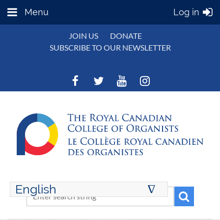
Menu
Log in
JOIN US
DONATE
SUBSCRIBE TO OUR NEWSLETTER
English
∆
ENGLISH