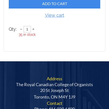
ADD TO CART
View cart
Qty:
35
in stock
Address
The Royal Canadian College of Organists
20 St Joseph St
Toronto, ON M4Y 1J9
Contact