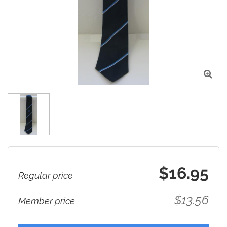

$16.95
Regular price
$13.56
Member price