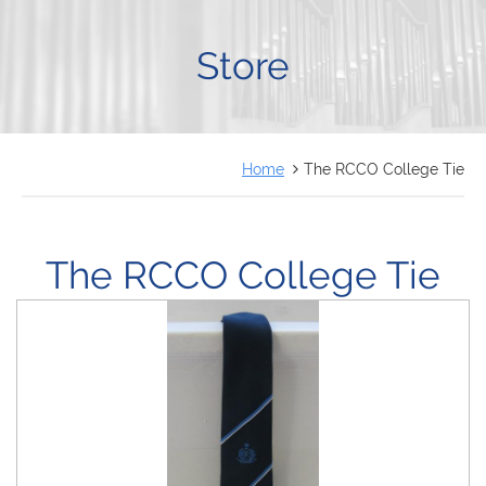
FRANÇAIS
Store
Home
The RCCO College Tie
The RCCO College Tie