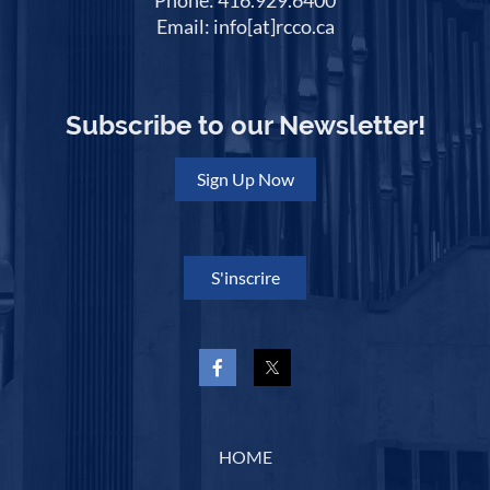
Phone: 416.929.6400
Email: info[at]rcco.ca
Subscribe to our Newsletter!
Sign Up Now
S'inscrire
HOME