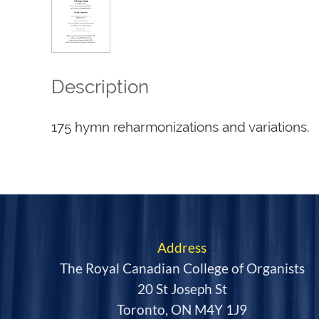
Description
175 hymn reharmonizations and variations.
Address
The Royal Canadian College of Organists
20 St Joseph St
Toronto, ON M4Y 1J9