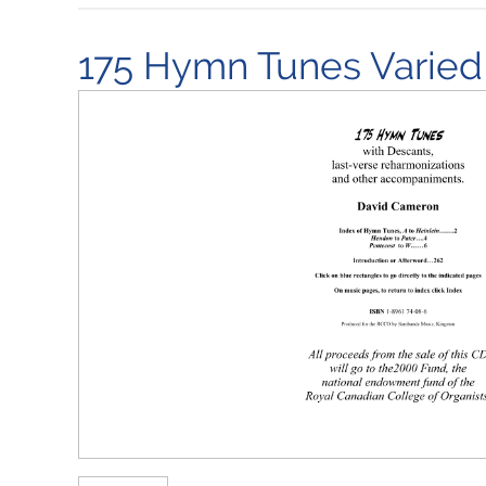
175 Hymn Tunes Varied 