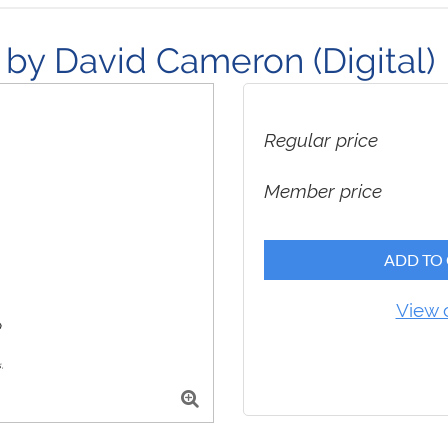
by David Cameron (Digital)
Regular price
Member price
ADD TO
View 
