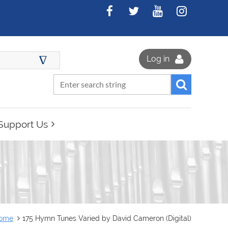
∆
Log in
Support Us
ome
175 Hymn Tunes Varied by David Cameron (Digital)