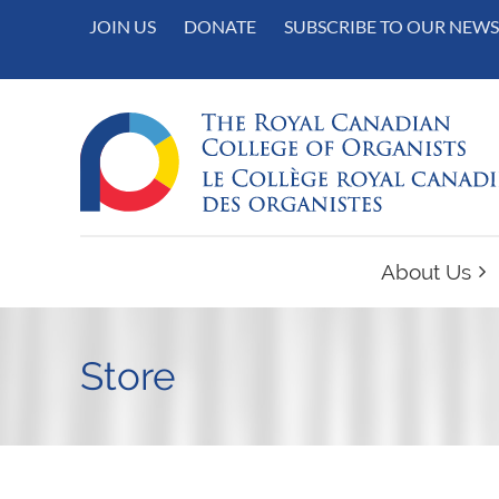
JOIN US
DONATE
SUBSCRIBE TO OUR NEWS
About Us
Store