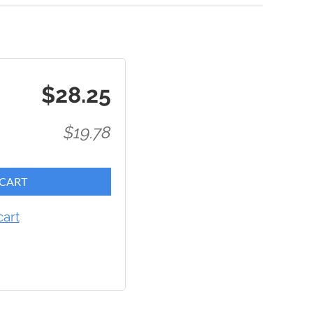
$28.25
$19.78
 CART
cart