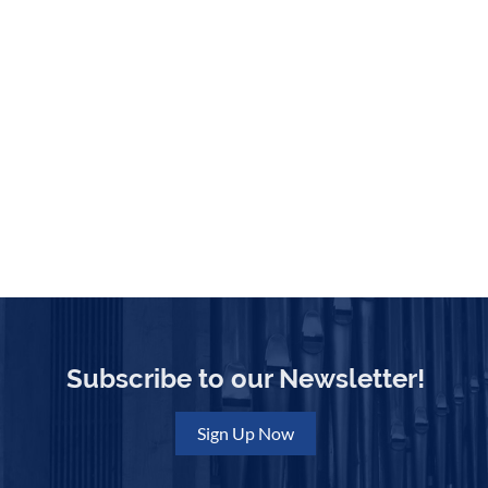
Subscribe to our Newsletter!
Sign Up Now