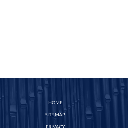
HOME
SITE MAP
PRIVACY