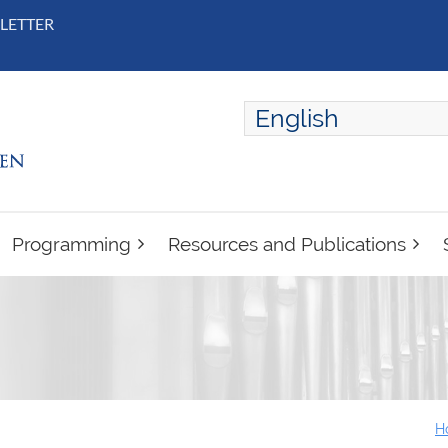
LETTER
English
ENGLISH
FRANÇAIS
Programming
Resources and Publications
H