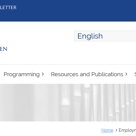
LETTER
English
ENGLISH
FRANÇAIS
Programming
Resources and Publications
Home
Employme