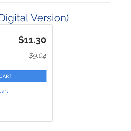
igital Version)
$11.30
$9.04
 CART
cart