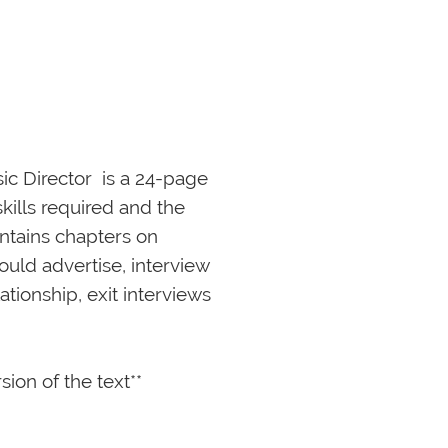
 Director  is a 24-page 
kills required and the 
ntains chapters on 
ould advertise, interview 
tionship, exit interviews 
rsion of the text**