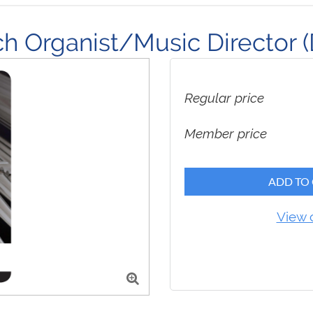
 Organist/Music Director (D
Regular price
Member price
ADD TO
View 
