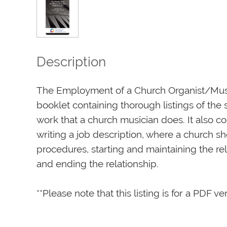
Description
The Employment of a Church Organist/Music
booklet containing thorough listings of the s
work that a church musician does. It also co
writing a job description, where a church sh
procedures, starting and maintaining the rela
and ending the relationship.

**Please note that this listing is for a PDF ve