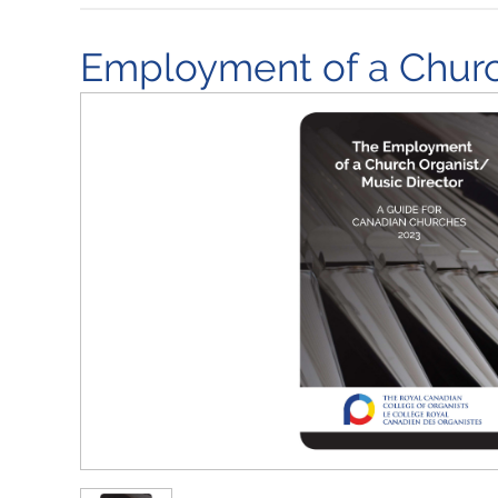
Employment of a Church