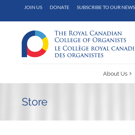
JOIN US
DONATE
SUBSCRIBE TO OUR NEWS
About Us
Store