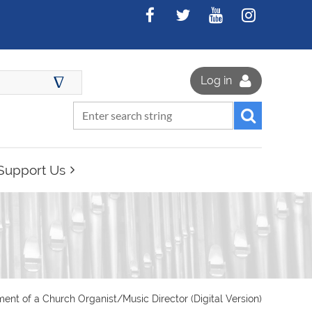
∆
Log in
Support Us
nt of a Church Organist/Music Director (Digital Version)