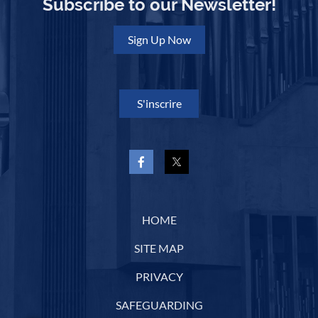
Subscribe to our Newsletter!
Sign Up Now
S'inscrire
HOME
SITE MAP
PRIVACY
SAFEGUARDING