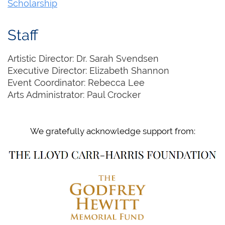
Scholarship
Staff
Artistic Director: Dr. Sarah Svendsen
Executive Director: Elizabeth Shannon
Event Coordinator: Rebecca Lee
Arts Administrator: Paul Crocker
We gratefully acknowledge support from: