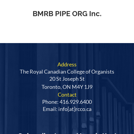
BMRB PIPE ORG Inc.
Address
The Royal Canadian College of Organists
20 St Joseph St
Toronto, ON M4Y 1J9
Contact
Phone: 416.929.6400
Email: info[at]rcco.ca