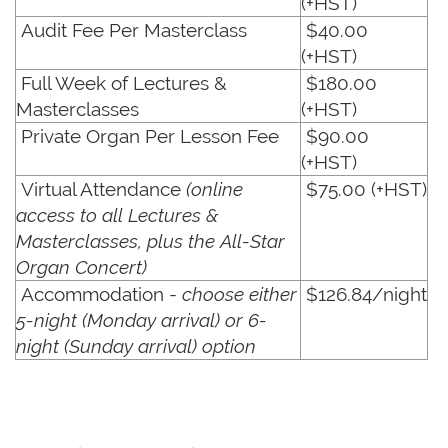
(+HST)
Audit Fee Per Masterclass
$40.00
(+HST)
Full Week of Lectures &
$180.00
Masterclasses
(+HST)
Private Organ Per Lesson Fee
$90.00
(+HST)
Virtual Attendance
(online
$75.00 (+HST)
access to all Lectures &
Masterclasses, plus the All-Star
Organ Concert)
Accommodation -
choose either
$126.84/night
5-night (Monday arrival) or 6-
night (Sunday arrival) option