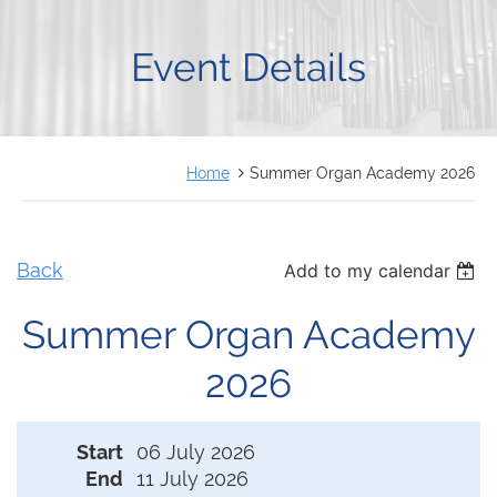
FRANÇAIS
Event Details
Home
Summer Organ Academy 2026
Back
Add to my calendar
Summer Organ Academy
2026
Start
06 July 2026
End
11 July 2026