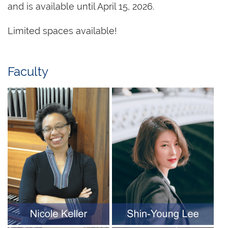
and is available until April 15, 2026.
Limited spaces available!
Faculty