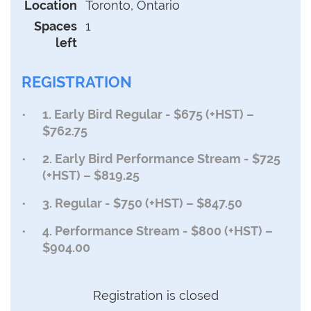
Location
Toronto, Ontario
Spaces
1
left
REGISTRATION
1. Early Bird Regular - $675 (+HST) –
$762.75
2. Early Bird Performance Stream - $725
(+HST) – $819.25
3. Regular - $750 (+HST) – $847.50
4. Performance Stream - $800 (+HST) –
$904.00
Registration is closed