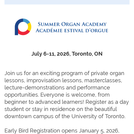
July 6-11, 2026, Toronto, ON
Join us for an exciting program of private organ
lessons, improvisation lessons, masterclasses,
lecture-demonstrations and performance
opportunities. Everyone is welcome, from
beginner to advanced learners! Register as a day
student or stay in residence on the beautiful
downtown campus of the University of Toronto.
Early Bird Registration opens January 5, 2026,