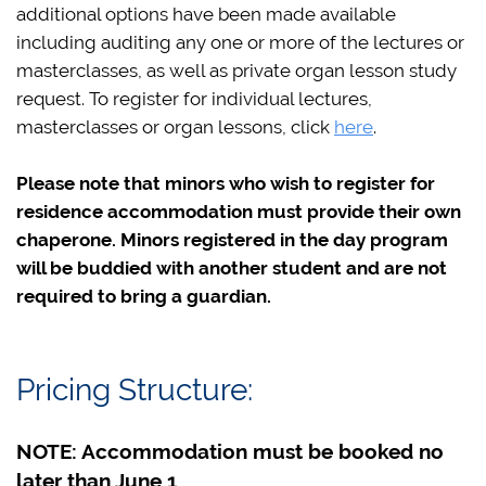
additional options have been made available
including auditing any one or more of the lectures or
masterclasses, as well as private organ lesson study
request. To register for individual lectures,
masterclasses or organ lessons, click
here
.
Please note that minors who wish to register for
residence accommodation must provide their own
chaperone. Minors registered in the day program
will be buddied with another student and are not
required to bring a guardian.
Pricing Structure:
NOTE: Accommodation must be booked no
later than June 1