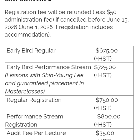
Registration fee will be refunded (less $50
administration fee) if cancelled before June 15,
2026 (June 1, 2026 if registration includes
accommodation).
Early Bird Regular
$675.00
(+HST)
Early Bird Performance Stream
$725.00
(Lessons with Shin-Young Lee
(+HST)
and guaranteed placement in
Masterclasses)
Regular Registration
$750.00
(+HST)
Performance Stream
$800.00
Registration
(+HST)
Audit Fee Per Lecture
$35.00