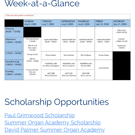
Week-at-a-Glance
Scholarship Opportunities
Paul Grimwood Scholarship
Summer Organ Academy Scholarship
David Palmer Summer Organ Academy