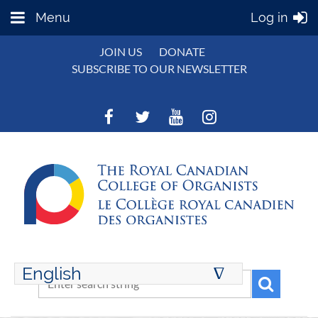
Menu
Log in
JOIN US
DONATE
SUBSCRIBE TO OUR NEWSLETTER
English
∆
ENGLISH