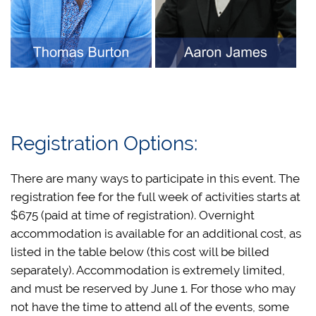
Registration Options:
There are many ways to participate in this event. The
registration fee for the full week of activities starts at
$675 (paid at time of registration). Overnight
accommodation is available for an additional cost, as
listed in the table below (this cost will be billed
separately). Accommodation is extremely limited,
and must be reserved by June 1. For those who may
not have the time to attend all of the events, some