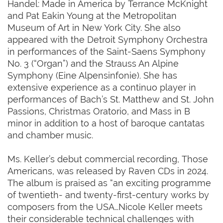
Handel: Made in America by Terrance McKnight
and Pat Eakin Young at the Metropolitan
Museum of Art in New York City. She also
appeared with the Detroit Symphony Orchestra
in performances of the Saint-Saens Symphony
No. 3 (“Organ”) and the Strauss An Alpine
Symphony (Eine Alpensinfonie). She has
extensive experience as a continuo player in
performances of Bach’s St. Matthew and St. John
Passions, Christmas Oratorio, and Mass in B
minor in addition to a host of baroque cantatas
and chamber music.
Ms. Keller’s debut commercial recording, Those
Americans, was released by Raven CDs in 2024.
The album is praised as “an exciting programme
of twentieth- and twenty-first-century works by
composers from the USA…Nicole Keller meets
their considerable technical challenges with