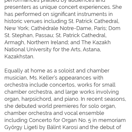
presenters as unique concert experiences. She
has performed on significant instruments in
historic venues including St. Patrick Cathedral,
New York; Cathédrale Notre-Dame, Paris; Dom
St. Stephan, Passau; St. Patrick Cathedral,
Armagh, Northern Ireland; and The Kazakh
National University for the Arts, Astana,
Kazakhstan.
Equally at home as a soloist and chamber
musician, Ms. Keller’s appearances with
orchestra include concertos, works for small
chamber orchestra, and large works involving
organ, harpsichord, and piano. In recent seasons,
she debuted world premieres for solo organ,
chamber orchestra and vocal ensemble
including Concerto for Organ No. 5 in memoriam
György Ligeti by Bálint Karosi and the debut of