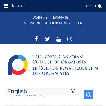
Menu
Log in
JOIN US
DONATE
SUBSCRIBE TO OUR NEWSLETTER
English
∆
ENGLISH