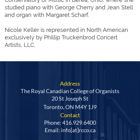
studied piano with George Cherry and Jean Stell
and organ with Margaret Scharf.
Nicole Keller is represented in North American
exclusively by Phillip Truckenbrod Concert
Artists, LLC.
Address
The Royal Canadian College of Organists
20 St Joseph St
Toronto, ON M4Y 1J9
Contact
Phone: 416.929.6400
Email: info[at]rcco.ca