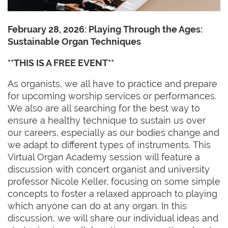
February 28, 2026:
Playing Through the Ages:
Sustainable Organ Techniques
**THIS IS A FREE EVENT**
As organists, we all have to practice and prepare
for upcoming worship services or performances.
We also are all searching for the best way to
ensure a healthy technique to sustain us over
our careers, especially as our bodies change and
we adapt to different types of instruments. This
Virtual Organ Academy session will feature a
discussion with concert organist and university
professor Nicole Keller, focusing on some simple
concepts to foster a relaxed approach to playing
which anyone can do at any organ. In this
discussion, we will share our individual ideas and