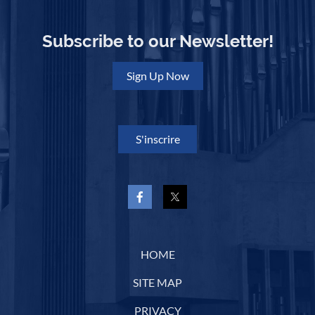
Subscribe to our Newsletter!
Sign Up Now
S'inscrire
HOME
SITE MAP
PRIVACY