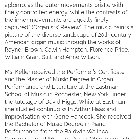
aplomb, as the outer movements bristle with
finely controlled energy, while the contrasts of
the inner movements are equally finely
captured” (Organists’ Review). The music paints a
picture of the diverse landscape of 20th century
American organ music through the works of
Rayner Brown, Calvin Hampton, Florence Price,
William Grant Still, and Anne Wilson.
Ms. Keller received the Performer’s Certificate
and the Master of Music Degree in Organ
Performance and Literature at the Eastman
School of Music in Rochester, New York under
the tutelage of David Higgs. While at Eastman,
she studied continuo with Arthur Haas and
improvisation with Gerre Hancock. She received
the Bachelor of Music Degree in Piano
Performance from the Baldwin Wallace
Conservatory of Music in Berea, Ohio, where she