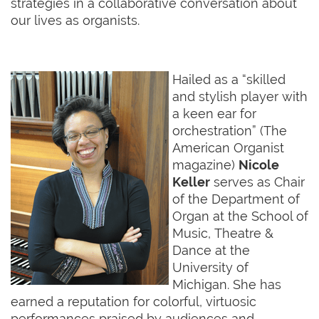
strategies in a collaborative conversation about
our lives as organists.
Hailed as a “skilled
and stylish player with
a keen ear for
orchestration” (The
American Organist
magazine)
Nicole
Keller
serves as Chair
of the Department of
Organ at the School of
Music, Theatre &
Dance at the
University of
Michigan. She has
earned a reputation for colorful, virtuosic
performances praised by audiences and