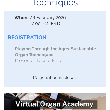
Techniques
When
28 February 2026
12:00 PM (EST)
REGISTRATION
Playing Through the Ages: Sustainable
Organ Techniques
Presenter: Nicole Keller
Registration is closed