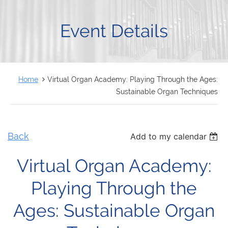
FRANÇAIS
Event Details
Home
Virtual Organ Academy: Playing Through the Ages:
Sustainable Organ Techniques
Back
Add to my calendar
Virtual Organ Academy:
Playing Through the
Ages: Sustainable Organ