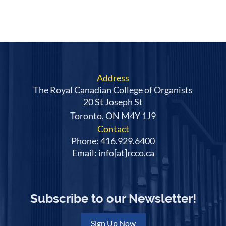
Address
The Royal Canadian College of Organists
20 St Joseph St
Toronto, ON M4Y 1J9
Contact
Phone: 416.929.6400
Email: info[at]rcco.ca
Subscribe to our Newsletter!
Sign Up Now