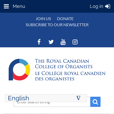
Menu
Log in
JOIN US
DONATE
SUBSCRIBE TO OUR NEWSLETTER
English
∆
ENGLISH