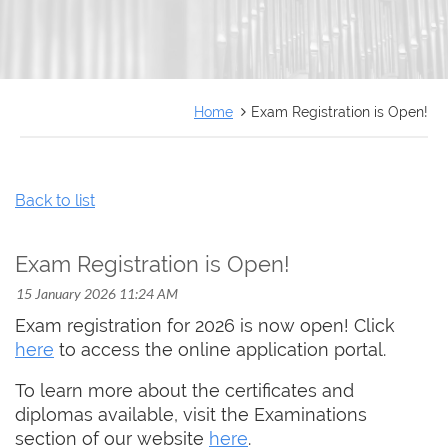
FRANÇAIS
Home
Exam Registration is Open!
Back to list
Exam Registration is Open!
Exam registration for 2026 is now open! Click
here
to access the online application portal.
To learn more about the certificates and
diplomas available, visit the Examinations
section of our website
here
.