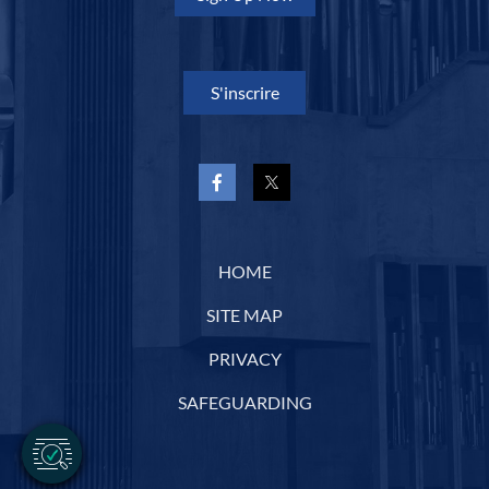
S'inscrire
HOME
SITE MAP
PRIVACY
SAFEGUARDING