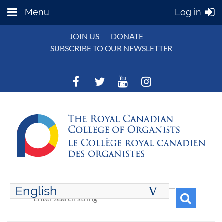
Menu
Log in
JOIN US
DONATE
SUBSCRIBE TO OUR NEWSLETTER
English
∆
ENGLISH