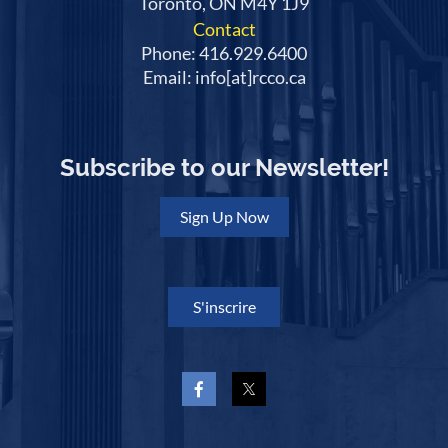
Toronto, ON M4Y 1J9
Contact
Phone: 416.929.6400
Email: info[at]rcco.ca
Subscribe to our Newsletter!
Sign Up Now
S'inscrire