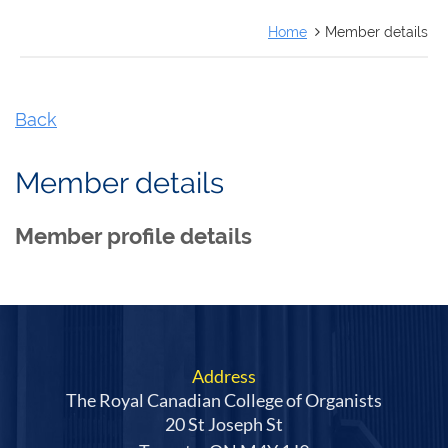
FRANÇAIS
Home
Member details
Back
Member details
Member profile details
Address
The Royal Canadian College of Organists
20 St Joseph St