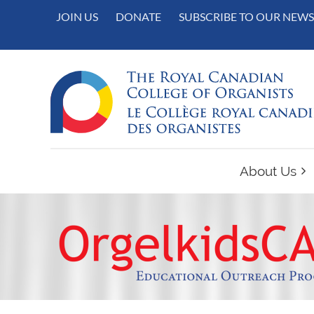
JOIN US
DONATE
SUBSCRIBE TO OUR NEWS
About Us