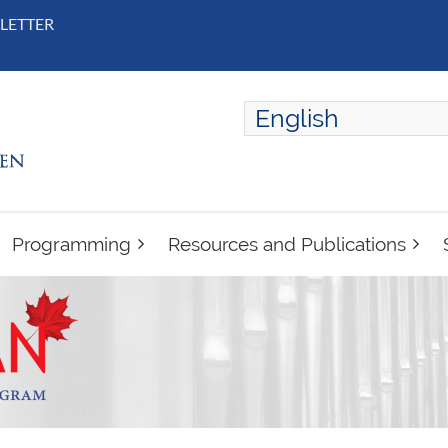
LETTER
English
ENGLISH
FRANÇAIS
Programming
Resources and Publications