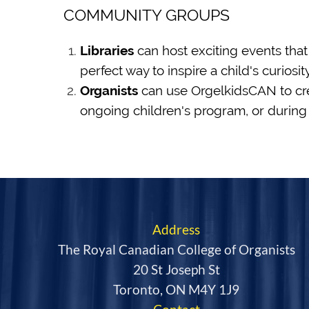
COMMUNITY GROUPS
Libraries
can host exciting events that
perfect way to inspire a child's curiosi
Organists
can use OrgelkidsCAN to crea
ongoing children's program, or during 
Address
The Royal Canadian College of Organists
20 St Joseph St
Toronto, ON M4Y 1J9