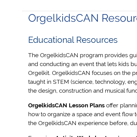
OrgelkidsCAN Resour
Educational Resources
The OrgelkidsCAN program provides guid
and conducting an event that lets kids bu
Orgelkit.
OrgelkidsCAN focuses on the prac
taught in STEM (science, technology, eng
the design, construction and musical func
OrgelkidsCAN Lesson Plan
s
offer plann
how to organize a space and event flow t
the OrgelkidsCAN experience before, duri