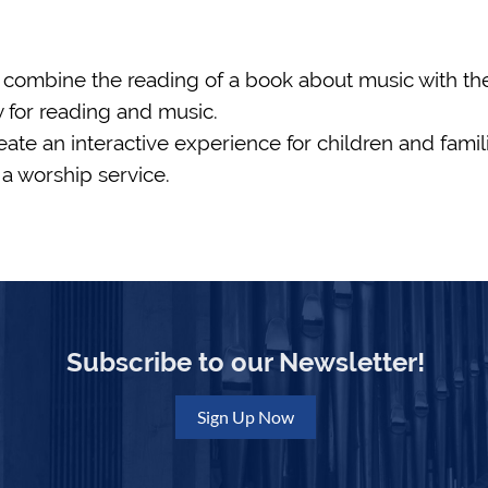
 combine the reading of a book about music with the 
ty for reading and music.
te an interactive experience for children and famili
a worship service.
Subscribe to our Newsletter!
Sign Up Now