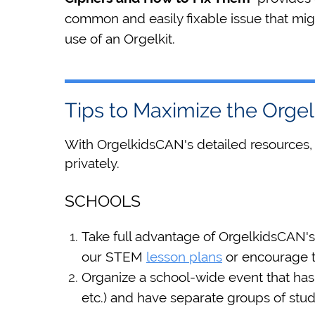
common and easily fixable issue that mig
use of an Orgelkit.
Tips to Maximize the Org
With OrgelkidsCAN's detailed resources,
privately.
SCHOOLS
Take full advantage of OrgelkidsCAN'
our STEM
lesson plans
or encourage t
Organize a school-wide event that has s
etc.) and have separate groups of stud