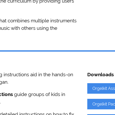
he curriculum by providing users
that combines multiple instruments
music with others using the
instructions aid in the hands-on
Downloads
gan.
Orgelkit As
ctions
guide groups of kids in
.
Orgelkit Pac
etailed instructions on how to fix