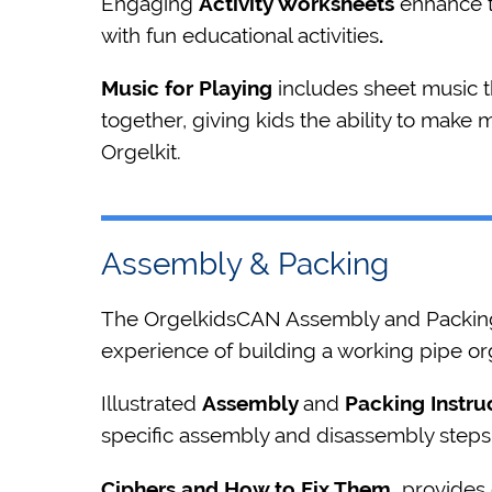
Engaging
Activity Worksheets
enhance t
with fun educational activities
.
Music for Playing
includes sheet music 
together, giving kids the ability to make 
Orgelkit.
Assembly & Packing
The OrgelkidsCAN Assembly and Packing 
experience of building a working pipe or
Illustrated
Assembly
and
Packing Instru
specific assembly and disassembly steps
Ciphers and How to Fix Them
provides d