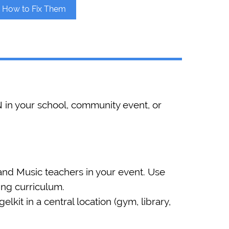
d How to Fix Them
 in your school, community event, or
nd Music teachers in your event. Use
ting curriculum.
kit in a central location (gym, library,