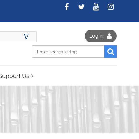
∆
Log in
Support Us