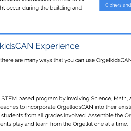
Ciphers an
ht occur during the building and
elkidsCAN Experience
 there are many ways that you can use OrgelkidsCAN
s STEM based program by involving Science, Math, a
eaches to incorporate OrgelkidsCAN into their exis
tudents from all grades involved. Assemble the Orgel
ents play and learn from the Orgelkit one at a time.