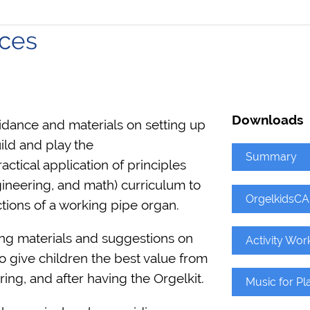
ces
Downloads
ance and materials on setting up
ild and play the
Summary
tical application of principles
ineering, and math) curriculum to
OrgelkidsCA
tions of a working pipe organ.
ing materials and suggestions on
Activity Wor
o give children the best value from
ng, and after having the Orgelkit.
Music for Pl