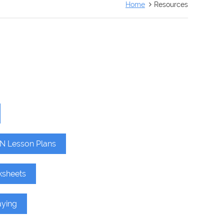
Home
Resources
N Lesson Plans
ksheets
aying