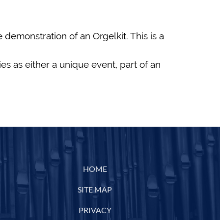
demonstration of an Orgelkit. This is a
es as either a unique event, part of an
HOME
SITE MAP
PRIVACY