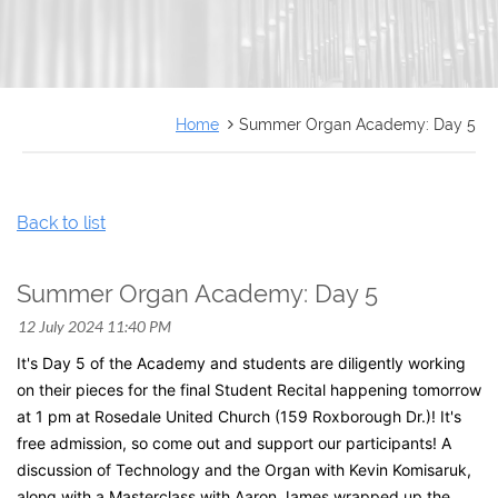
FRANÇAIS
Home
Summer Organ Academy: Day 5
Back to list
Summer Organ Academy: Day 5
It's Day 5 of the Academy and students are diligently working
on their pieces for the final Student Recital happening tomorrow
at 1 pm at Rosedale United Church (159 Roxborough Dr.)! It's
free admission, so come out and support our participants!
A
discussion of Technology and the Organ with Kevin Komisaruk,
along with a Masterclass with Aaron James wrapped up the