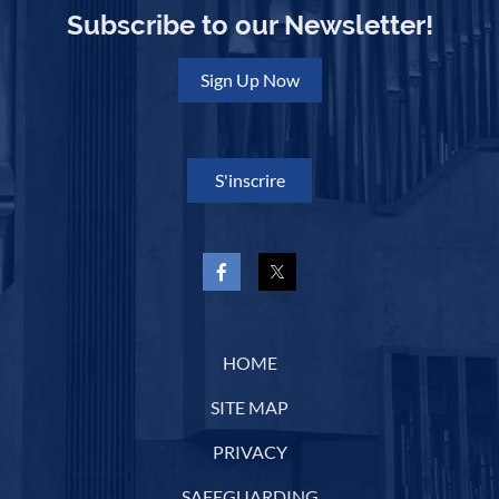
Subscribe to our Newsletter!
Sign Up Now
S'inscrire
HOME
SITE MAP
PRIVACY
SAFEGUARDING