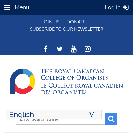
Menu
Log in
JOIN US
DONATE
SUBSCRIBE TO OUR NEWSLETTER
English
∆
ENGLISH