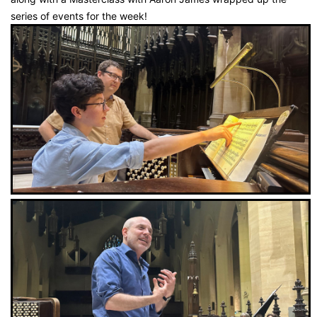
series of events for the week!