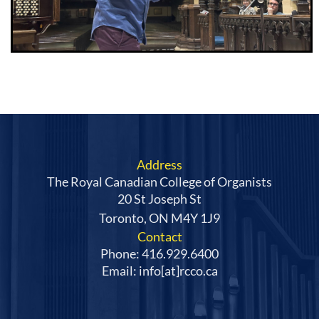
Address
The Royal Canadian College of Organists
20 St Joseph St
Toronto, ON M4Y 1J9
Contact
Phone: 416.929.6400
Email: info[at]rcco.ca