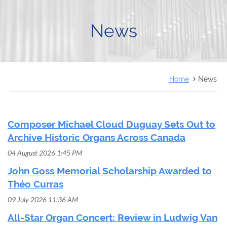
FRANÇAIS
News
Home
News
Composer Michael Cloud Duguay Sets Out to
Archive Historic Organs Across Canada
04 August 2026 1:45 PM
John Goss Memorial Scholarship Awarded to
Théo Curras
09 July 2026 11:36 AM
All-Star Organ Concert: Review in Ludwig Van