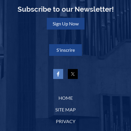
Subscribe to our Newsletter!
Sign Up Now
S'inscrire
HOME
SITE MAP
PRIVACY