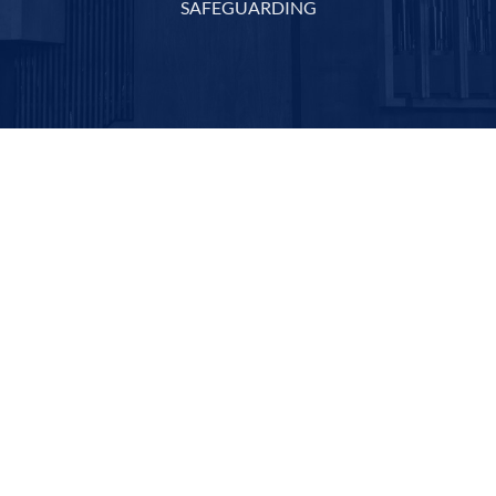
SAFEGUARDING