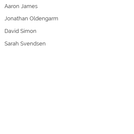
Aaron James
Jonathan Oldengarm
David Simon
Sarah Svendsen