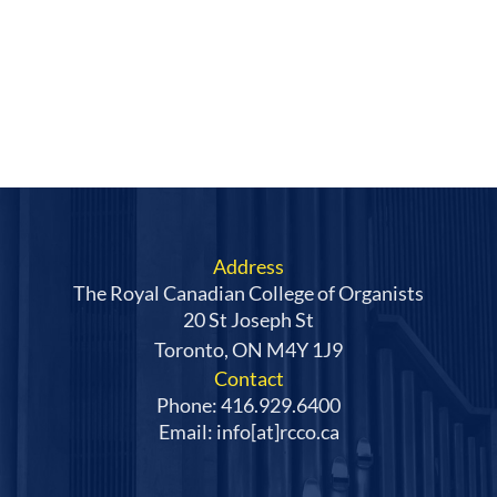
Address
The Royal Canadian College of Organists
20 St Joseph St
Toronto, ON M4Y 1J9
Contact
Phone: 416.929.6400
Email: info[at]rcco.ca