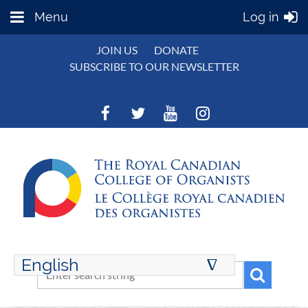
Menu
Log in
JOIN US
DONATE
SUBSCRIBE TO OUR NEWSLETTER
English
∆
ENGLISH