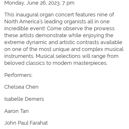
Monday, June 26, 2023; 7 pm
This inaugural organ concert features nine of
North America’s leading organists all in one
incredible event! Come observe the prowess
these artists demonstrate while enjoying the
extreme dynamic and artistic contrasts available
on one of the most unique and complex musical
instruments. Musical selections will range from
beloved classics to modern masterpieces.
Performers:
Chelsea Chen
Isabelle Demers
Aaron Tan
John Paul Farahat