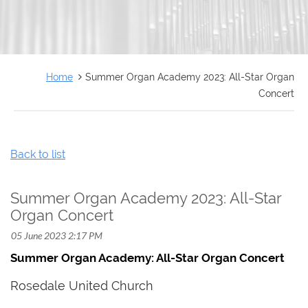
FRANÇAIS
Home
Summer Organ Academy 2023: All-Star Organ
Concert
Back to list
Summer Organ Academy 2023: All-Star
Organ Concert
Summer Organ Academy: All-Star Organ Concert
Rosedale United Church