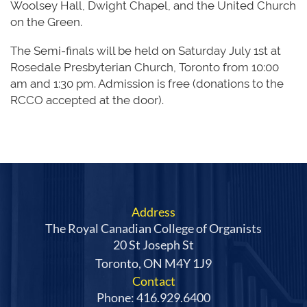
Woolsey Hall, Dwight Chapel, and the United Church
on the Green.
The Semi-finals will be held on Saturday July 1st at
Rosedale Presbyterian Church, Toronto from 10:00
am and 1:30 pm. Admission is free (donations to the
RCCO accepted at the door).
Address
The Royal Canadian College of Organists
20 St Joseph St
Toronto, ON M4Y 1J9
Contact
Phone: 416.929.6400