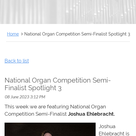
FRANÇAIS
Home
National Organ Competition Semi-Finalist Spotlight 3
Back to list
National Organ Competition Semi-
Finalist Spotlight 3
This week we are featuring National Organ
Competition Semi-Finalist
Joshua Ehlebracht.
Joshua
Ehlebracht is