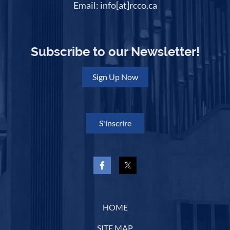
Email: info[at]rcco.ca
Subscribe to our Newsletter!
Sign Up Now
S'inscrire
HOME
SITE MAP