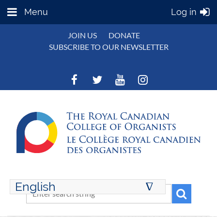
Menu
Log in
JOIN US
DONATE
SUBSCRIBE TO OUR NEWSLETTER
English
∆
ENGLISH