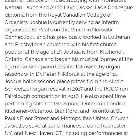
Eastman School of music studying with Professors
Nathan Laube and Anne Laver, as well as a Colleague
diploma from the Royal Canadian College of
Organists. Joshua is currently serving as interim
organist at St. Paul’s on the Green in Norwalk,
Connecticut, and has previously worked in Lutheran
and Presbyterian churches with his first church
position at the age of 15. Joshua is from Kitchener,
Ontario, Canada and began his musical journey at the
age of six with piano lessons, followed by organ
lessons with Dr. Peter Nikiforuk at the age of 10.
Joshua holds second place prizes from the Albert
Schweitzer organ festival in 2017 and the RCCO run
Fairclough competition in 2016. He also spent time
performing solo recitals around Ontario in London,
Kitchener-Waterloo, Brantford, and Toronto at St.
Paul’s Bloor Street and Metropolitan United Church,
as well as several performances around Rochester,
NY, and New Haven, CT, including performances at