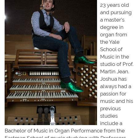
23 years old
and pursuing
a master’s
degree in
organ from
the Yale
School of
Music in the
studio of Prof.
Martin Jean.
Joshua has
always had a
passion for
music and his
previous
studies
include a
Bachelor of Music in Organ Performance from the