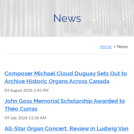
FRANÇAIS
News
Home
News
Composer Michael Cloud Duguay Sets Out to
Archive Historic Organs Across Canada
04 August 2026 1:45 PM
John Goss Memorial Scholarship Awarded to
Théo Curras
09 July 2026 11:36 AM
All-Star Organ Concert: Review in Ludwig Van