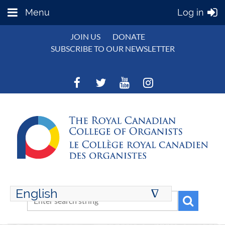
Menu
Log in
JOIN US
DONATE
SUBSCRIBE TO OUR NEWSLETTER
English
∆
ENGLISH