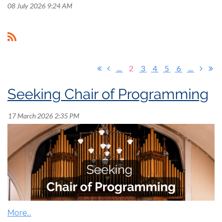
08 July 2026 9:24 AM
...
2
3
4
5
6
...
Seeking Chair of Programming