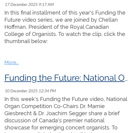
organology side, and the other from the repertoire
In this final installment of this year's Funding the
performance practice side.
Future video series, we are joined by Chellan
Registration is now open!
Hoffman, President of the Royal Canadian
The presentation begins
at
12:00 pm ET
,
and is free to
College of Organists. To watch the clip, click the
attend. To participate in the session on Discord,
click
Spaces are limited! Click
here
to reserve your
thumbnail below:
here
to register for instructions.
If you prefer to
watch
spot!
on YouTube, a link will be posted
here
before the
event.
We hope to see you there!
Funding the Future: National Organ Competition
In this week's Funding the Future video, National
Organ Competition Co-Chairs Dr. Marnie
Giesbrecht & Dr. Joachim Segger share a brief
discussion of Canada's premier national
showcase for emerging concert organists. To