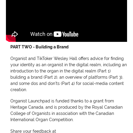
PART TWO - Building a Brand
Organist and TikToker Wesley Hall offers advice for finding
your identity as an organist in the digital realm, including an
introduction to the organ in the digital realm (Part 1)
building a brand (Part 2), an overview of platforms (Part 3),
and some dos and don'ts (Part 4) for social-media content
creation.
Organist Launchpad is funded thanks to a grant from
Heritage Canada, and is produced by the Royal Canadian
College of Organists in association with the Canadian
International Organ Competition.
Share your feedback at