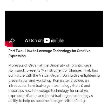
Part Two - How to Leverage Technology for Creative
Expression
Professor of Organ at the University of Toronto, Kevin
Komisaruk, presents 'An Instrument of Change: Inhabiting
our Future with the Virtual Organ.' During this enlightening
presentation and workshop, Komisaruk provides an
introduction to virtual-organ technology (Part 1) and
discusses how to leverage technology for creative
expression (Part 2) and the virtual-organ technology’s
ability to help us become stronger artists (Part 3).