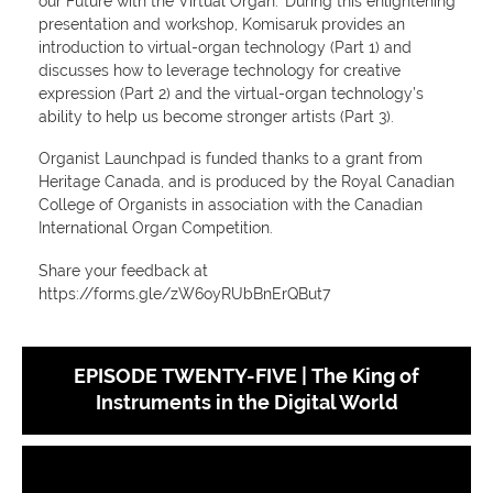
our Future with the Virtual Organ.' During this enlightening
presentation and workshop, Komisaruk provides an
introduction to virtual-organ technology (Part 1) and
discusses how to leverage technology for creative
expression (Part 2) and the virtual-organ technology’s
ability to help us become stronger artists (Part 3).
Organist Launchpad is funded thanks to a grant from
Heritage Canada, and is produced by the Royal Canadian
College of Organists in association with the Canadian
International Organ Competition.
Share your feedback at
https://forms.gle/zW6oyRUbBnErQBut7
EPISODE TWENTY-FIVE | The King of
Instruments in the Digital World