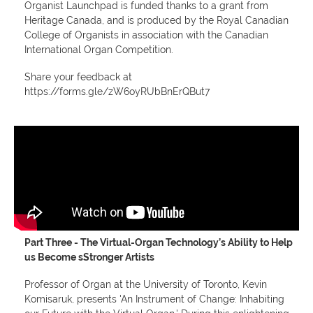
Organist Launchpad is funded thanks to a grant from
Heritage Canada, and is produced by the Royal Canadian
College of Organists in association with the Canadian
International Organ Competition.
Share your feedback at
https://forms.gle/zW6oyRUbBnErQBut7
Part Three - T
he Virtual-Organ Technology’s Ability to Help
us Become sStronger Artists
Professor of Organ at the University of Toronto, Kevin
Komisaruk, presents 'An Instrument of Change: Inhabiting