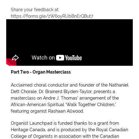
Share your feedback at
https://forms.gle/zW6oyRUbBnErQBut7
Part Two -
Organ Masterclass
Acclaimed choral conductor and founder of the Nathaniel
Dett Chorale, Dr. Brainerd Blyden-Taylor, presents a
masterclass on Andre J. Thomas' arrangement of the
African-American Spiritual 'Walk Together Children,'
featuring organist Rashaan Allwood.
Organist Launchpad is funded thanks to a grant from
Heritage Canada, and is produced by the Royal Canadian
College of Organists in association with the Canadian