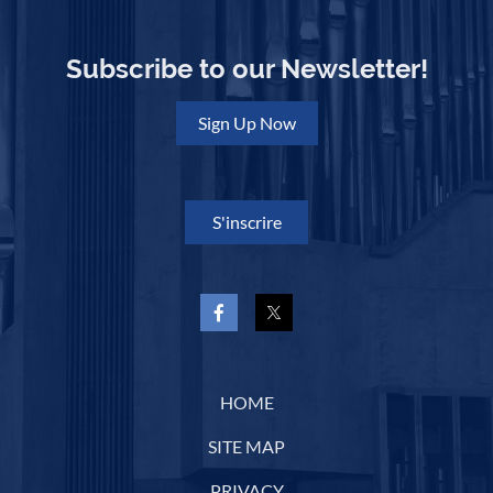
Subscribe to our Newsletter!
Sign Up Now
S'inscrire
HOME
SITE MAP
PRIVACY