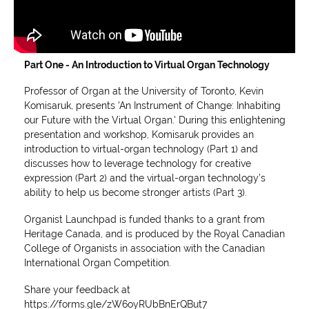
Part One - An Introduction to Virtual Organ Technology
Professor of Organ at the University of Toronto, Kevin
Komisaruk, presents 'An Instrument of Change: Inhabiting
our Future with the Virtual Organ.' During this enlightening
presentation and workshop, Komisaruk provides an
introduction to virtual-organ technology (Part 1) and
discusses how to leverage technology for creative
expression (Part 2) and the virtual-organ technology’s
ability to help us become stronger artists (Part 3).
Organist Launchpad is funded thanks to a grant from
Heritage Canada, and is produced by the Royal Canadian
College of Organists in association with the Canadian
International Organ Competition.
Share your feedback at
https://forms.gle/zW6oyRUbBnErQBut7