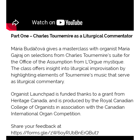
Part One –
Charles Tournemire as a Liturgical Commentator
Mária Budáčová gives a masterclass with organist Maria
Gajraj on selections from Charles Tournemire's suite for
the Office of the Assumption from L'Orgue mystique.
The class offers insight into liturgical improvisation by
highlighting elements of Tournemire's music that serve
as liturgical commentary.
Organist Launchpad is funded thanks to a grant from
Heritage Canada, and is produced by the Royal Canadian
College of Organists in association with the Canadian
International Organ Competition.
Share your feedback at
https://forms.gle/zW6oyRUbBnErQBut7