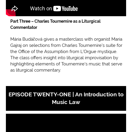
Part Three –
Charles Tournemire as a Liturgical
Commentator
Mária Budáčová gives a masterclass with organist Maria
Gajraj on selections from Charles Tournemire's suite for
the Office of the Assumption from L'Orgue mystique.
The class offers insight into liturgical improvisation by
highlighting elements of Tournemire's music that serve
as liturgical commentary.
EPISODE TWENTY-ONE | An Introduction to
Music Law