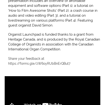
presentation includes an overview of affordable
equipment and software options (Part 1), a tutorial on
'How to Film Awesome Shots' (Part 2), a crash course in
audio and video editing (Part 3), and a tutorial on
livestreaming on various platforms (Part 4). Featuring
guest organist David Simon.
Organist Launchpad is funded thanks to a grant from
Heritage Canada, and is produced by the Royal Canadian
College of Organists in association with the Canadian
International Organ Competition.
Share your feedback at
https://forms.gle/zW6oyRUbBnErQBut7