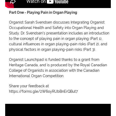
Part One - Playing Pain in Organ Playing
Organist Sarah Svendsen discusses Integrating Organist
Occupational Health and Safety into Organ Playing and
Study. Dr. Svendsen's presentation includes an introduction
to the concept of playing pain in organ playing (Part 1),
cultural influences in organ playing-pain risks (Part 2), and
physical factors in organ playing-pain risks (Part 3).
Organist Launchpad is funded thanks to a grant from
Heritage Canada, and is produced by the Royal Canadian
College of Organists in association with the Canadian
International Organ Competition.
Share your feedback at
https://forms.gle/zW6oyRUbBnErQBut7