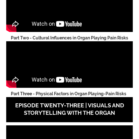
Part Two - Cultural Influences in Organ Playing Pain Risks
Part Three - Physical Factors in Organ Playing-Pain Risks
EPISODE TWENTY-THREE | VISUALS AND
STORYTELLING WITH THE ORGAN