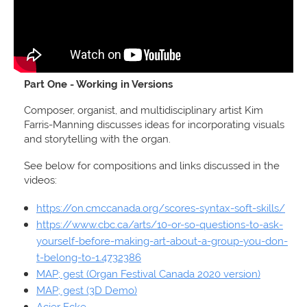
Part One - Working in Versions
Composer, organist, and multidisciplinary artist Kim
Farris-Manning discusses ideas for incorporating visuals
and storytelling with the organ.
See below for compositions and links discussed in the
videos:
https://on.cmccanada.org/scores-syntax-soft-skills/
https://www.cbc.ca/arts/10-or-so-questions-to-ask-
yourself-before-making-art-about-a-group-you-don-
t-belong-to-1.4732386
MAP; gest (Organ Festival Canada 2020 version)
MAP; gest (3D Demo)
Acier Ecke