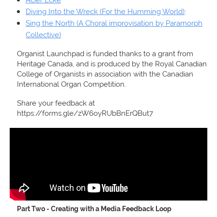
Diving Into the Wreck (For the Humming World)
:
Sing the North (A Choral improvisation by Paramorph
Collective)
Organist Launchpad is funded thanks to a grant from
Heritage Canada, and is produced by the Royal Canadian
College of Organists in association with the Canadian
International Organ Competition.
Share your feedback at
https://forms.gle/zW6oyRUbBnErQBut7
Part Two - Creating with a Media Feedback Loop