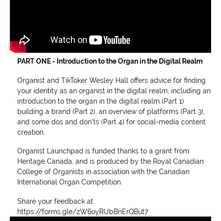
PART ONE - Introduction to the Organ in the Digital Realm
Organist and TikToker Wesley Hall offers advice for finding
your identity as an organist in the digital realm, including an
introduction to the organ in the digital realm (Part 1)
building a brand (Part 2), an overview of platforms (Part 3),
and some dos and don'ts (Part 4) for social-media content
creation.
Organist Launchpad is funded thanks to a grant from
Heritage Canada, and is produced by the Royal Canadian
College of Organists in association with the Canadian
International Organ Competition.
Share your feedback at
https://forms.gle/zW6oyRUbBnErQBut7