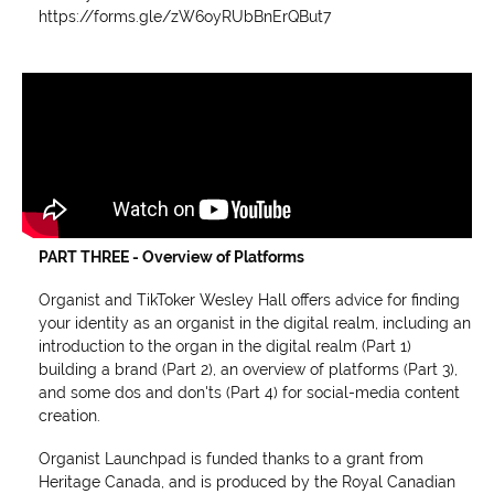
https://forms.gle/zW6oyRUbBnErQBut7
PART THREE - Overview of Platforms
Organist and TikToker Wesley Hall offers advice for finding
your identity as an organist in the digital realm, including an
introduction to the organ in the digital realm (Part 1)
building a brand (Part 2), an overview of platforms (Part 3),
and some dos and don'ts (Part 4) for social-media content
creation.
Organist Launchpad is funded thanks to a grant from
Heritage Canada, and is produced by the Royal Canadian