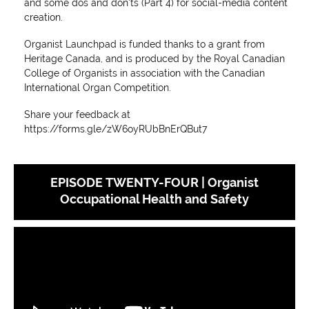
and some dos and don'ts (Part 4) for social-media content
creation.
Organist Launchpad is funded thanks to a grant from
Heritage Canada, and is produced by the Royal Canadian
College of Organists in association with the Canadian
International Organ Competition.
Share your feedback at
https://forms.gle/zW6oyRUbBnErQBut7
EPISODE TWENTY-FOUR | Organist
Occupational Health and Safety