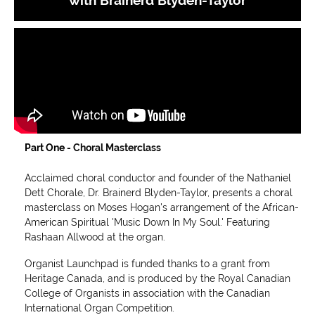
Part One -
Choral Masterclass
Acclaimed choral conductor and founder of the Nathaniel
Dett Chorale, Dr. Brainerd Blyden-Taylor, presents a choral
masterclass on Moses Hogan's arrangement of the African-
American Spiritual 'Music Down In My Soul.' Featuring
Rashaan Allwood at the organ.
Organist Launchpad is funded thanks to a grant from
Heritage Canada, and is produced by the Royal Canadian
College of Organists in association with the Canadian
International Organ Competition.