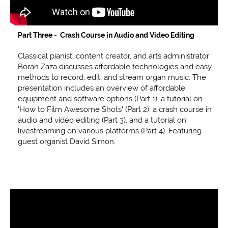
Part Three - Crash Course in Audio and Video Editing
Classical pianist, content creator, and arts administrator
Boran Zaza discusses affordable technologies and easy
methods to record, edit, and stream organ music. The
presentation includes an overview of affordable
equipment and software options (Part 1), a tutorial on
'How to Film Awesome Shots' (Part 2), a crash course in
audio and video editing (Part 3), and a tutorial on
livestreaming on various platforms (Part 4). Featuring
guest organist David Simon.