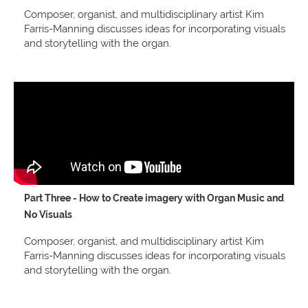
Composer, organist, and multidisciplinary artist Kim
Farris-Manning discusses ideas for incorporating visuals
and storytelling with the organ.
Part Three - How to Create imagery with Organ Music and
No Visuals
Composer, organist, and multidisciplinary artist Kim
Farris-Manning discusses ideas for incorporating visuals
and storytelling with the organ.