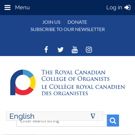
Menu
Log in
JOIN US
DONATE
SUBSCRIBE TO OUR NEWSLETTER
English
∆
ENGLISH