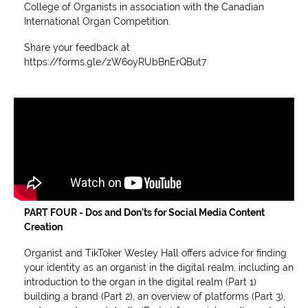
College of Organists in association with the Canadian
International Organ Competition.
Share your feedback at
https://forms.gle/zW6oyRUbBnErQBut7
PART FOUR - Dos and Don'ts for Social Media Content
Creation
Organist and TikToker Wesley Hall offers advice for finding
your identity as an organist in the digital realm, including an
introduction to the organ in the digital realm (Part 1)
building a brand (Part 2), an overview of platforms (Part 3),