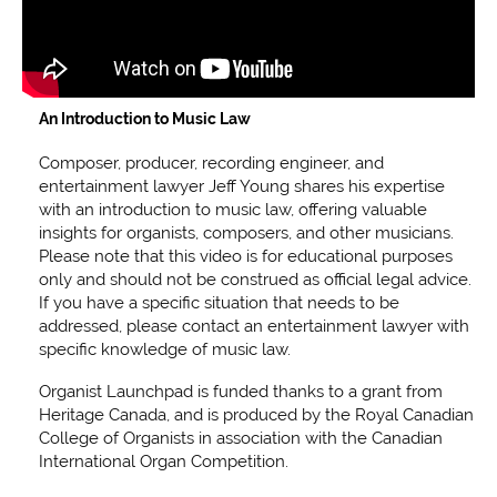
An Introduction to Music Law
Composer, producer, recording engineer, and
entertainment lawyer Jeff Young shares his expertise
with an introduction to music law, offering valuable
insights for organists, composers, and other musicians.
Please note that this video is for educational purposes
only and should not be construed as official legal advice.
If you have a specific situation that needs to be
addressed, please contact an entertainment lawyer with
specific knowledge of music law.
Organist Launchpad is funded thanks to a grant from
Heritage Canada, and is produced by the Royal Canadian
College of Organists in association with the Canadian
International Organ Competition.