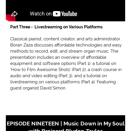
Part Three - Livestreaming on Various Platforms
Classical pianist, content creator, and arts administrator
Boran Zaza discusses affordable technologies and easy
methods to record, edit, and stream organ music. The
presentation includes an overview of affordable
equipment and software options (Part 1), a tutorial on
'How to Film Awesome Shots' (Part 2), a crash course in
audio and video editing (Part 3), and a tutorial on
livestreaming on various platforms (Part 4). Featuring
guest organist David Simon.
EPISODE NINETEEN | Music Down in My Soul
with Brainerd Blyden-Taylor