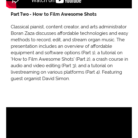
How to Film Awesome Shots
Part Two -
Classical pianist, content creator, and arts administrator
Boran Zaza discusses affordable technologies and easy
methods to record, edit, and stream organ music. The
presentation includes an overview of affordable
equipment and software options (Part 1), a tutorial on
'How to Film Awesome Shots' (Part 2), a crash course in
audio and video editing (Part 3), and a tutorial on
livestreaming on various platforms (Part 4). Featuring
guest organist David Simon.