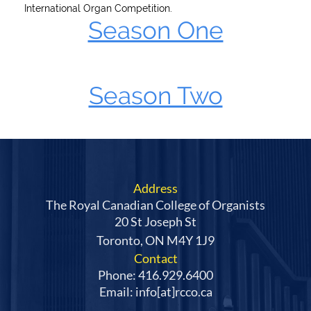
International Organ Competition.
Season One
Season Two
Address
The Royal Canadian College of Organists
20 St Joseph St
Toronto, ON M4Y 1J9
Contact
Phone: 416.929.6400
Email: info[at]rcco.ca