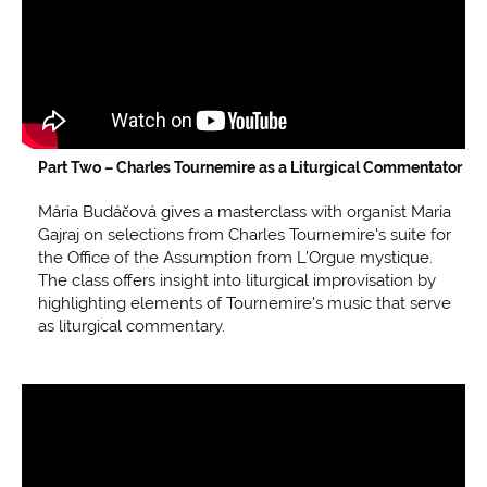
Part Two –
Charles Tournemire as a Liturgical Commentator
Mária Budáčová gives a masterclass with organist Maria
Gajraj on selections from Charles Tournemire's suite for
the Office of the Assumption from L'Orgue mystique.
The class offers insight into liturgical improvisation by
highlighting elements of Tournemire's music that serve
as liturgical commentary.