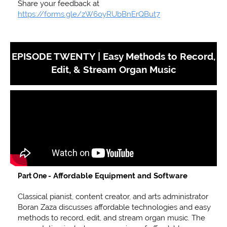
Share your feedback at
https://forms.gle/zW6oyRUbBnErQBut7
EPISODE TWENTY |
Easy Methods to Record,
Edit, & Stream Organ Music
Affordable Equipment and Software
Part One -
Classical pianist, content creator, and arts administrator
Boran Zaza discusses affordable technologies and easy
methods to record, edit, and stream organ music. The