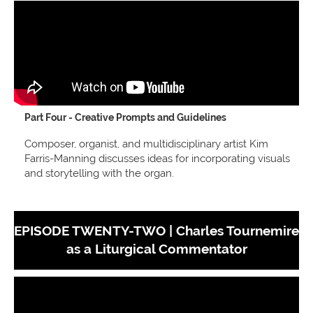
Part Four - Creative Prompts and Guidelines
Composer, organist, and multidisciplinary artist Kim
Farris-Manning discusses ideas for incorporating visuals
and storytelling with the organ.
EPISODE TWENTY-TWO |
Charles Tournemire
as a Liturgical Commentator