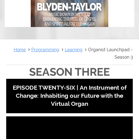
Home
Programming
Learning
Organist Launchpad -
Season 3
SEASON THREE
EPISODE TWENTY-SIX |
An Instrument of
Change: Inhabiting our Future with the
Virtual Organ