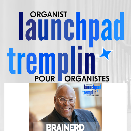
FRANÇAIS