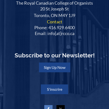
The Royal Canadian College of Organists
20 St Joseph St
Toronto, ON M4Y 1J9
Contact
Phone: 416.929.6400
Email: info[at]rcco.ca
Subscribe to our Newsletter!
Sign Up Now
S'inscrire