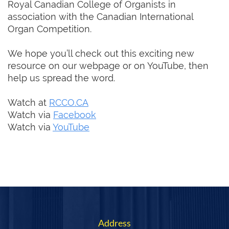
Royal Canadian College of Organists in
association with the Canadian International
Organ Competition.
We hope you’ll check out this exciting new
resource on our webpage or on YouTube, then
help us spread the word.
Watch at
RCCO.CA
Watch via
Facebook
Watch via
YouTube
Address