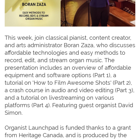
This week, join classical pianist, content creator,
and arts administrator Boran Zaza, who discusses
affordable technologies and easy methods to
record, edit, and stream organ music. The
presentation includes an overview of affordable
equipment and software options (Part 1), a
tutorial on 'How to Film Awesome Shots' (Part 2),
a crash course in audio and video editing (Part 3),
and a tutorial on livestreaming on various
platforms (Part 4). Featuring guest organist David
Simon.
Organist Launchpad is funded thanks to a grant
from Heritage Canada, and is produced by the