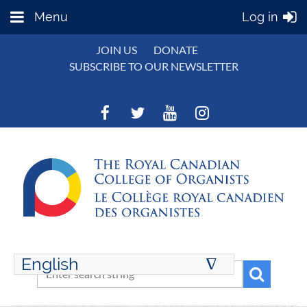
Menu
Log in
JOIN US
DONATE
SUBSCRIBE TO OUR NEWSLETTER
English
∆
ENGLISH