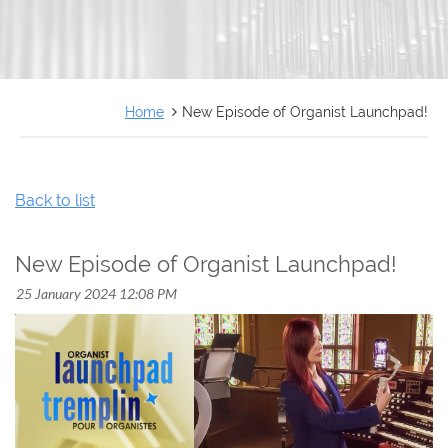
FRANÇAIS
Home
New Episode of Organist Launchpad!
Back to list
New Episode of Organist Launchpad!