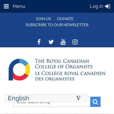
Menu
Log in
JOIN US
DONATE
SUBSCRIBE TO OUR NEWSLETTER
English
∆
ENGLISH