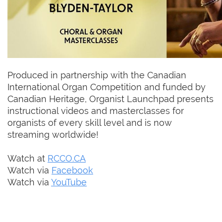
Produced in partnership with the Canadian
International Organ Competition and funded by
Canadian Heritage, Organist Launchpad presents
instructional videos and masterclasses for
organists of every skill level and is now
streaming worldwide!
Watch at
RCCO.CA
Watch via
Facebook
Watch via
YouTube