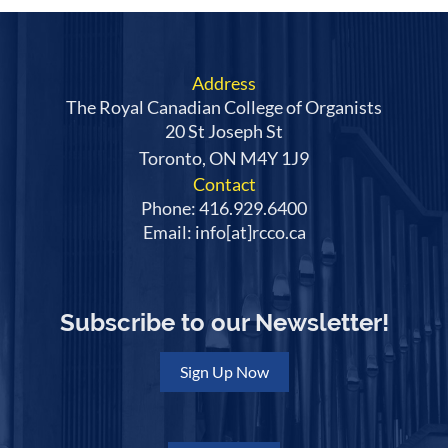
Address
The Royal Canadian College of Organists
20 St Joseph St
Toronto, ON M4Y 1J9
Contact
Phone: 416.929.6400
Email: info[at]rcco.ca
Subscribe to our Newsletter!
Sign Up Now