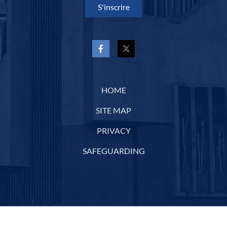
S'inscrire
HOME
SITE MAP
PRIVACY
SAFEGUARDING