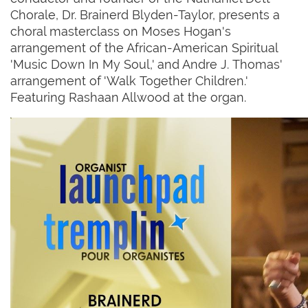
Chorale, Dr. Brainerd Blyden-Taylor, presents a
choral masterclass on Moses Hogan's
arrangement of the African-American Spiritual
'Music Down In My Soul,' and Andre J. Thomas'
arrangement of 'Walk Together Children.'
Featuring Rashaan Allwood at the organ.