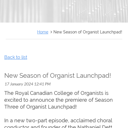
FRANÇAIS
Home
New Season of Organist Launchpad!
Back to list
New Season of Organist Launchpad!
The Royal Canadian College of Organists is
excited to announce the premiere of Season
Three of Organist Launchpad!
In a new two-part episode, acclaimed choral
conductor and founder of the Nathaniel Dett