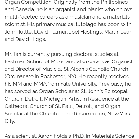
Organ Competition. Originally from the Philippines
and Canada, he is an organist and pianist who enjoys
multi-faceted careers as a musician and a materials
scientist. His primary musical tutelage
has been
with
John Tuttle, David Palmer, Joel Hastings, Martin Jean,
and David Higgs.
Mr. Tan is currently pursuing doctoral studies at
Eastman School of Music
and also
serves as Organist
and Director of Music at St. Alban's Catholic Church
(Ordinariate in Rochester, NY). He recently received
his MM and MMA from Yale University. Previously he
has served as Organ Scholar at St. John's Episcopal
Church, Detroit, Michigan, Artist in Residence at the
Cathedral Church of St. Paul, Detroit, and Organ
Scholar at the Church of the Resurrection, New York
City.
As a scientist, Aaron holds a Ph.D. in Materials Science