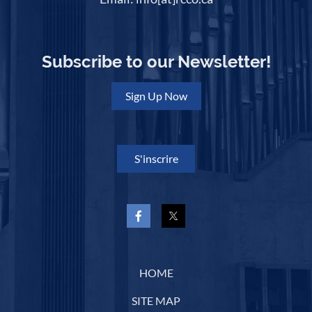
Subscribe to our Newsletter!
Sign Up Now
S'inscrire
HOME
SITE MAP