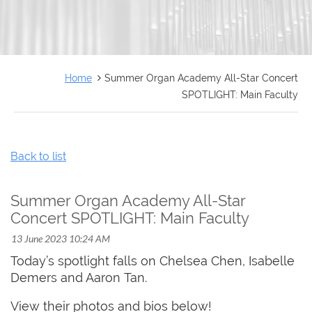
FRANÇAIS
Home
Summer Organ Academy All-Star Concert
SPOTLIGHT: Main Faculty
Back to list
Summer Organ Academy All-Star
Concert SPOTLIGHT: Main Faculty
Today’s spotlight falls on Chelsea Chen, Isabelle
Demers and Aaron Tan.
View their photos and bios below!