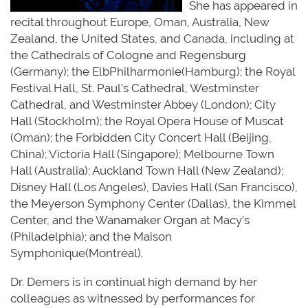
She has appeared in
recital throughout Europe, Oman, Australia, New
Zealand, the United States, and Canada, including at
the Cathedrals of Cologne and Regensburg
(Germany); the
E
lbP
hilharmonie
(Ha
mburg); the Royal
Festival Hall, St. Paul’s Cathedral, Westminster
Cathedral, and Westminster Abbey (London); City
Hall (Stockholm); the Royal Opera House of Muscat
(Oman); the Forbidden City Concert Hall (Beijing,
China); Victoria Hall (Singapore); Melbourne Town
Hall (Australia); Auckland Town Hall (New Zealand);
Disney Hall (Los Angeles), Davies Hall (San Francisco),
the Meyerson Symphony Center (Dallas), the Kimmel
Center, and the Wanamaker Organ at Macy’s
(Philadelphia); and the Maison
S
ymp
honique
(
M
o
nt
réal
)
.
Dr. Demers is in continual high demand by her
colleagues as
witnessed
by performances for