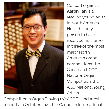
Concert organist
Aaron Tan
is a
leading young artist
in North America.
He is the only
person to have
received first-prize
in three of the most
major North
American organ
competitions: the
Canadian RCCO
National Organ
Competition, the
AGO National Young
Artists
Competitionin
Organ Playing (NYACOP), and most
recently in October 2021, the Canadian International