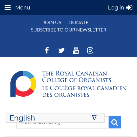
Menu
Log in
JOIN US
DONATE
SUBSCRIBE TO OUR NEWSLETTER
English
∆
ENGLISH