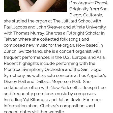
(
Los Angeles Times
).
Originally from San
Diego, California,
she studied the organ at The Juilliard School with
Paul Jacobs and John Weaver and at Yale University
with Thomas Murray. She was a Fulbright Scholar in
Taiwan where she collected folk songs and
composed
new music
for the organ. Now based in
Zürich, Switzerland, she is a concert organist with
frequent performances in the U.S., Europe, and Asia.
Recent highlights include performing with the
Montreal Symphony Orchestra and the San Diego
Symphony, as well as solo concerts at Los Angeles's
Disney Hall and Dallas's Meyerson Hall
.
She
collaborates often with New York cellist Joesph Lee
and
frequently
premieres music by composers
including Yui Kitamura and Julian Revie. For more
information about Chelsea's compositions and
concert dates visit her website