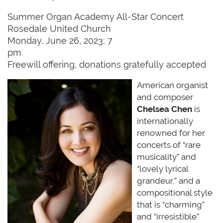
Summer Organ Academy All-Star Concert
Rosedale United Church
Monday, June 26, 2023; 7
pm
Freewill offering, donations gratefully accepted
American organist
and composer
Chelsea Chen
is
internationally
renowned for her
concerts of “rare
musicality” and
“lovely lyrical
grandeur,” and a
compositional style
that is “charming”
and “irresistible”