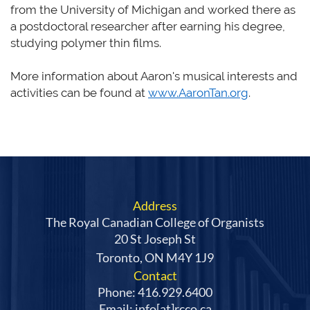
from the University of Michigan and worked there as
a postdoctoral researcher after earning his degree,
studying polymer thin films.
More information about Aaron's musical interests and
activities can be found at
www.AaronTan.org
.
Address
The Royal Canadian College of Organists
20 St Joseph St
Toronto, ON M4Y 1J9
Contact
Phone: 416.929.6400
Email: info[at]rcco.ca