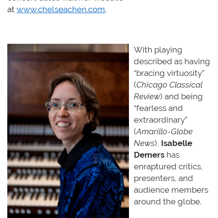
at
www.chelseachen.com
.
With playing
described as having
“bracing virtuosity”
(
Chicago Classical
Review
) and being
“fearless and
extraordinary”
(
Amarillo-Globe
News
),
Isabelle
Demers
has
enraptured critics,
presenters, and
audience members
around the
globe.