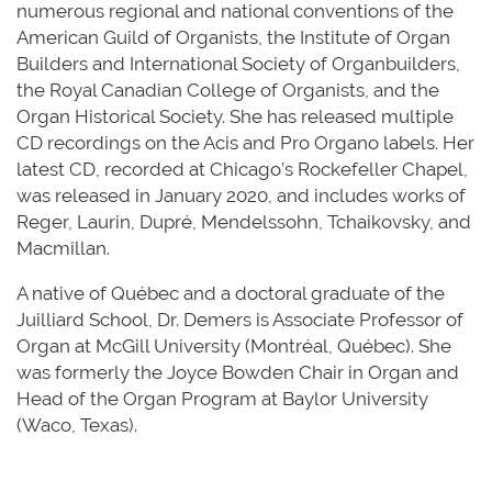
numerous
regional and national conventions of the
American Guild of Organists, the Institute of Organ
Builders
and International Society of
Organbuilders
,
the Royal Canadian College of Organists, and the
Organ Historical Society. She has released multiple
CD recordings on the Acis and Pro Organo labels. Her
latest CD, recorded at Chicago’s Rockefeller Chapel,
was released in January 2020, and includes works of
Reger, Laurin, Dupré, Mendelssohn, Tchaikovsky, and
Macmillan.
A native of
Québec
and a doctoral graduate of the
Juilliard School, Dr. Demers is Associate Professor of
Organ at McGill University (
Montréal
,
Québec
). She
was formerly the Joyce Bowden Chair in Organ and
Head of the Organ Program at Baylor University
(Waco, Texas).