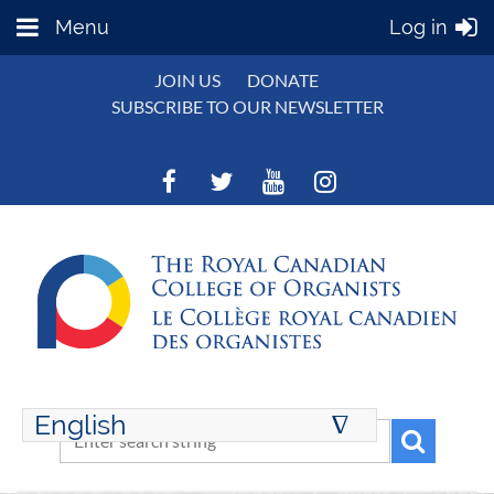
Menu
Log in
JOIN US
DONATE
SUBSCRIBE TO OUR NEWSLETTER
English
∆
ENGLISH