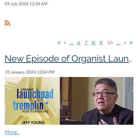
09 July 2026 11:36 AM
...
6
7
8
9
10
...
New Episode of Organist Launchpad!