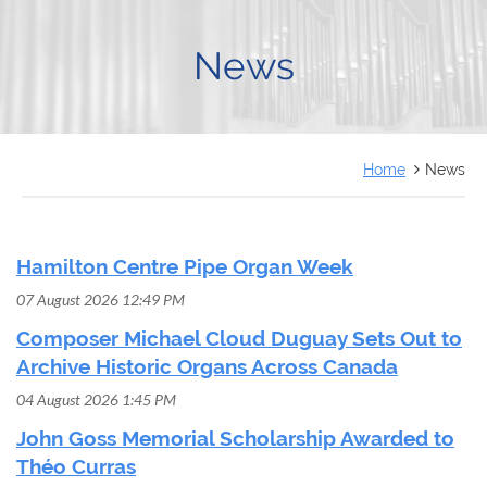
FRANÇAIS
News
Home
News
Hamilton Centre Pipe Organ Week
07 August 2026 12:49 PM
Composer Michael Cloud Duguay Sets Out to
Archive Historic Organs Across Canada
04 August 2026 1:45 PM
John Goss Memorial Scholarship Awarded to
Théo Curras