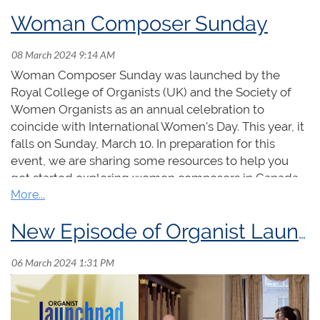
Woman Composer Sunday
Woman Composer Sunday was launched by the
Royal College of Organists (UK) and the Society of
Additional nominations for these positions may
Women Organists as an annual celebration to
be made by the membership on or before May 1,
coincide with International Women's Day. This year, it
2024.
Nomination submissions must be received
falls on Sunday, March 10. In preparation for this
by the National Office on or before May 1, 2024
event, we are sharing some resources to help you
and consist of 1) the consent in writing of the
get started exploring women composers in Canada,
nominee, and 2) the signatures of five other
including episodes of Organist Launchpad from
members in support of the nomination.
Janet Yieh and Maria Gajraj, organ and choral
selections available for purchase at the RCCO online
New Episode of Organist Launchpad!
Where only one person is nominated for a
store, and other useful links.
position
, those nominated will be elected by
acclamation.
Where more than one person is
nominated for the available position(s) an
election will be conducted.
(
In the event more