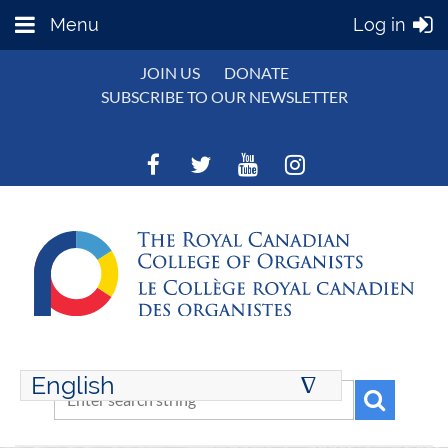
Menu
Log in
JOIN US
DONATE
SUBSCRIBE TO OUR NEWSLETTER
English
∆
ENGLISH