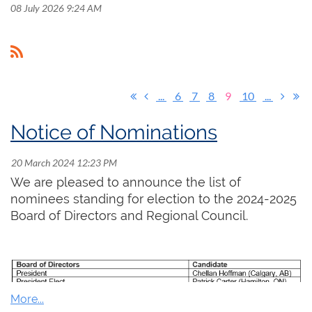
08 July 2026 9:24 AM
...
6
7
8
9
10
...
Notice of Nominations
We are pleased to announce the list of
nominees standing for election to the 2024-2025
Board of Directors and Regional Council.