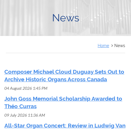
FRANÇAIS
News
Home
News
Composer Michael Cloud Duguay Sets Out to
Archive Historic Organs Across Canada
04 August 2026 1:45 PM
John Goss Memorial Scholarship Awarded to
Théo Curras
09 July 2026 11:36 AM
All-Star Organ Concert: Review in Ludwig Van