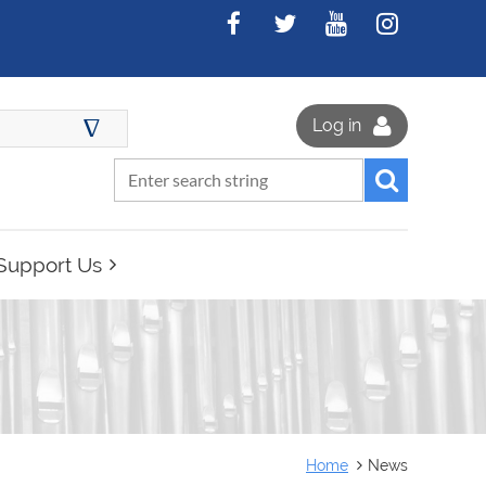
∆
Log in
Support Us
Home
News