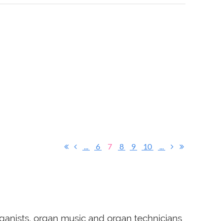
...
6
7
8
9
10
...
ganists, organ music and organ technicians