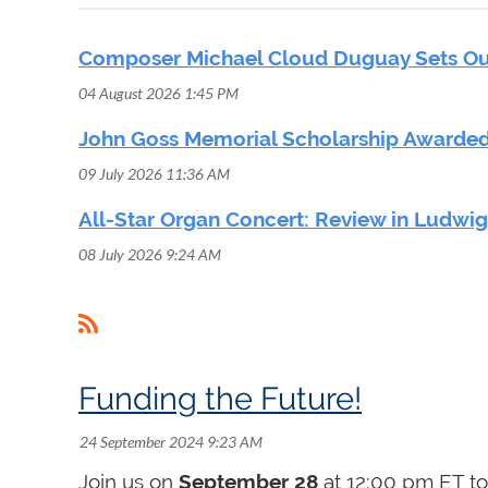
Composer Michael Cloud Duguay Sets Out
04 August 2026 1:45 PM
John Goss Memorial Scholarship Awarded
09 July 2026 11:36 AM
All-Star Organ Concert: Review in Ludwi
08 July 2026 9:24 AM
<< First
< Prev
Next >
Last >>
Funding the Future!
Join us on
September 28
at 12:00 pm ET to