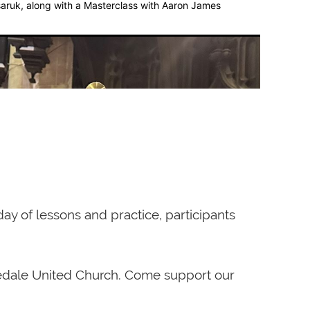
aruk, along with a Masterclass with Aaron James
e studied with the composer’s wife, Yvonne
ogue d’Oiseaux. He presented many
ay of lessons and practice, participants
r the journal The Diapason. In October 1990,
 Toronto, broadcast on CBC-FM, and was
al in July 1993. His CD of Méditations sur le
osedale United Church. Come support our
real, was released in 1999. In 2006,
Concert Hall in Calgary, Alberta. Double