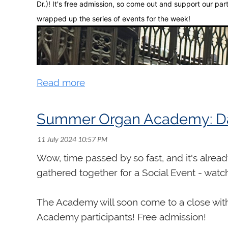
Dr.)! It's free admission, so come out and support our par
Moreover, David was known nationally and in
wrapped up the series of events for the week!
only performing from coast to coast in Cana
centres as San Francisco, Washington and N
France and Germany, including concerts in
in Paris. CBC Radio broadcast nationally ma
appearances with the Windsor Symphony Or
playing competitions, among them the RCCO 
Second Calgary International Organ Festiva
Summer Organ Academy: D
David developed a specialty in the keyboard
Loriod, concentrating on excerpts from Mes
Wow, time passed by so fast, and it's alrea
workshops and lectures and wrote several ar
gathered together for a Social Event - watc
he gave the first Canadian performance of 
invited to perform excerpts of the work at t
The Academy will soon come to a close with
mystère de la Sainte Trinité, recorded in t
Academy participants! Free admission!
Canadian Music Centre released his CD, Can