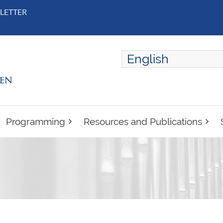
LETTER
English
ENGLISH
FRANÇAIS
Programming
Resources and Publications