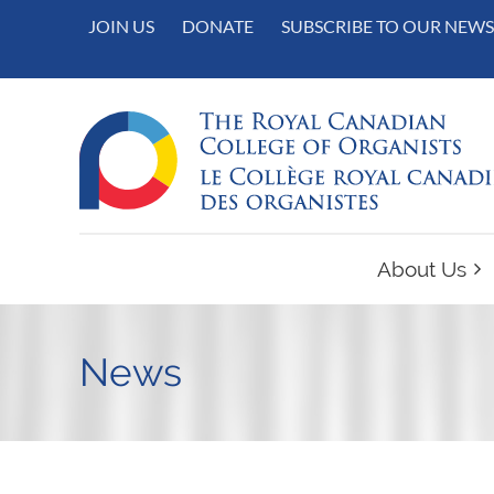
JOIN US
DONATE
SUBSCRIBE TO OUR NEWS
About Us
News