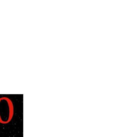
nce that is truly exceptional, and within the
ght - he motivated, and
Ann Arbor, Michigan, where he was entering
 who himself was a student of Harold
and, shortly thereafter, took it upon
d promote awareness of quality organ and