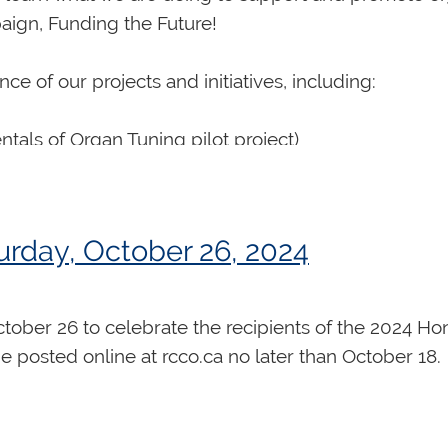
aign, Funding the Future!
e of our projects and initiatives, including:
als of Organ Tuning pilot project)
ational Organ Competition
rday, October 26, 2024
and Virtual Organ Academy
rm
October 26 to celebrate the recipients of the 2024 H
be posted online at rcco.ca no later than October 18.
estival Canada