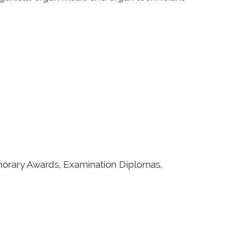
onorary Awards, Examination Diplomas,