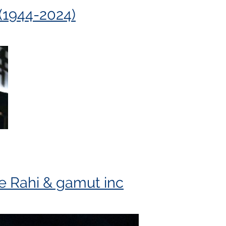
(1944-2024)
chel Laurin Composition Competition
e Rahi & gamut inc
d grew up in Victoria, BC where he studied organ w
nadian College of Organists (1988-1990), he was aw
d Service Award in 2015. He exemplified the aims an