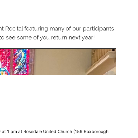
Recital featuring many of our participants
 to see some of you return next year!
row at 1 pm at Rosedale United Church (159 Roxborough