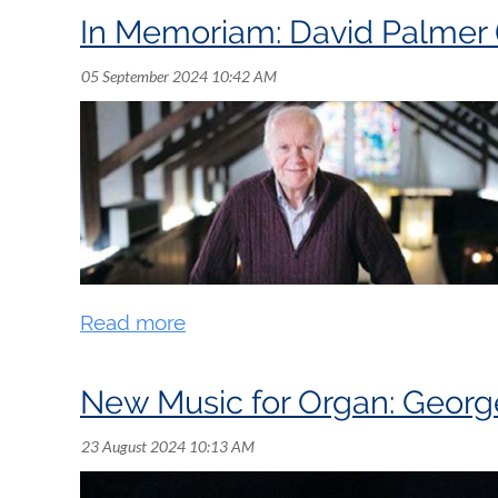
In Memoriam: David Palmer 
Kevin Norbury - Music Publications and Ra
See you there!
ZOOM LINK TO JOIN MEETING:
https://us02web.zoom.us/j/86317279678
New Music for Organ: Georg
David Palmer was born on April 7, 1944 an
teenager. A Past-President of the Royal Ca
in 1991 and received the RCCO Distinguishe