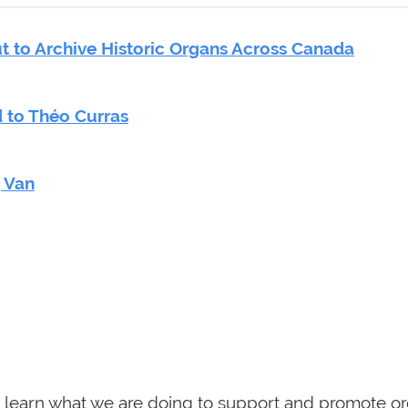
 to Archive Historic Organs Across Canada
 to Théo Curras
g Van
 learn what we are doing to support and promote or