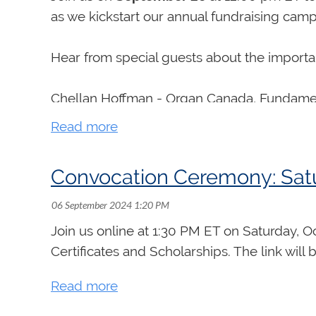
as we kickstart our annual fundraising camp
Hear from special guests about the importanc
Chellan Hoffman - Organ Canada, Fundament
Marnie Giesbrecht and Joachim Segger - N
Convocation Ceremony: Satu
Sarah Svendsen - Summer Organ Academy 
Ben Dobyns - New Communications Platfo
Join us online at 1:30 PM ET on Saturday, 
Certificates and Scholarships. The link will 
Alison Clark - Scholarships and Bursaries
Peter Nikiforuk - Examinations and Organ F