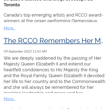
Toronto
Jazz legend
Amina Claudine Myers
with choir
and percussion
Canada's top emerging artists and RCCO award-
Premiere of Canadian
Neil Weisensel
's
winners at the organ performing Demessieux,
Tableaux for Organ
Duruflé, Reger and more, followed by a special
Performances on custom designed organs
Gala Reception!
from Denmark and Japan
The RCCO Remembers Her Majesty Queen Elizabeth II
Virtuoso
Thomas Mellan
from Boston
performing dazzling 21st century works
Free artist talks, presentations and
We are deeply saddened by the passing of Her
demonstrations
Majesty Queen Elizabeth II and extend our
heartfelt condolences to His Majesty the King
Watch a preview
here
.
and the Royal Family. Queen Elizabeth II devoted
her life to her country and to the Commonwealth
and she will always be remembered for her
inspiring leadership and grace and her
unwavering devotion to her duties. The Royal
Canadian College of Organists is especially