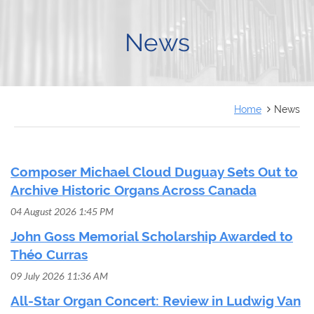
FRANÇAIS
News
Home
News
Composer Michael Cloud Duguay Sets Out to
Archive Historic Organs Across Canada
04 August 2026 1:45 PM
John Goss Memorial Scholarship Awarded to
Théo Curras
09 July 2026 11:36 AM
All-Star Organ Concert: Review in Ludwig Van