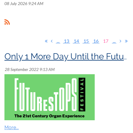
08 July 2026 9:24 AM
...
13
14
15
16
17
...
Only 1 More Day Until the FutureStops Festival!
FutureStops Festival