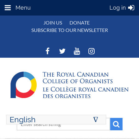
Menu
Log in
JOIN US
DONATE
SUBSCRIBE TO OUR NEWSLETTER
English
∆
ENGLISH