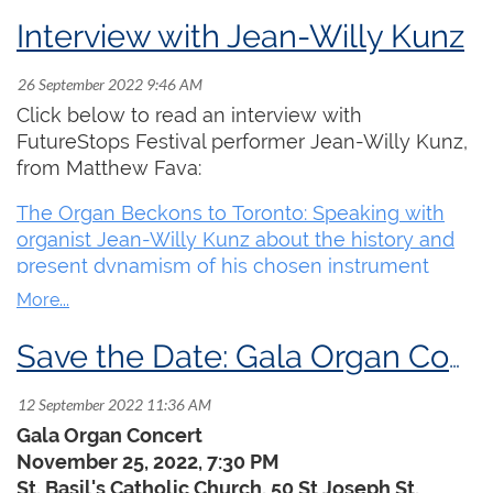
September 29 – October 1, 2022
Interview with Jean-Willy Kunz
Live in Toronto or Online at
futurestops.org
Join us for an inspiring and memorable organ
Click below to read an interview with
music experience! Presenting traditional and
FutureStops Festival performer Jean-Willy Kunz,
diverse approaches, the FutureStops Festival is
from Matthew Fava:
breaking barriers and inviting new audiences in
to hear the organ in action and engage with
The Organ Beckons to Toronto: Speaking with
innovative creators and makers as they explore
organist Jean-Willy Kunz about the history and
the unique and extraordinary sonic possibilities
present dynamism of his chosen instrument
of the organ.
Featuring performances and discussions with
visionary artists
Charlemagne Palestine
,
Save the Date: Gala Organ Concert
FUJI|||||||||||TA
,
Amina Claudine Myers
,
Kali
Malone
, and other festival guests. Hear
Raven
Chacon
’s Pulitzer Prize winning work,
Voiceless
Gala Organ Concert
Mass
, and others as part of this unprecedented
November 25, 2022, 7:30 PM
gathering of artists including:
St. Basil's Catholic Church, 50 St Joseph St,