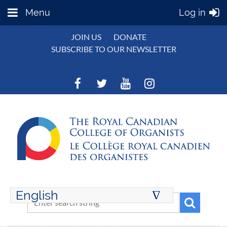
Menu
Log in
JOIN US
DONATE
SUBSCRIBE TO OUR NEWSLETTER
English
∆
ENGLISH