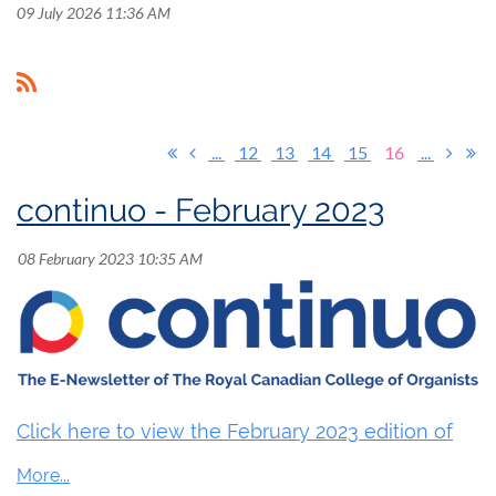
09 July 2026 11:36 AM
...
12
13
14
15
16
...
continuo - February 2023
Click here to view the February 2023 edition of
continuo.