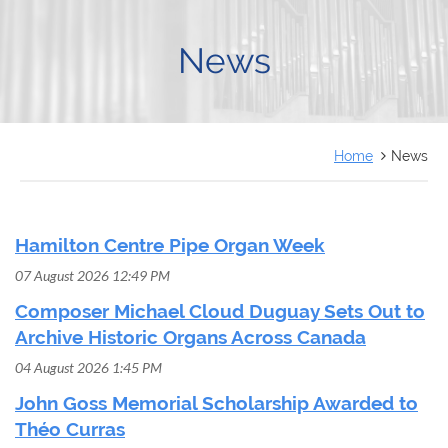
FRANÇAIS
News
Home
News
Hamilton Centre Pipe Organ Week
07 August 2026 12:49 PM
Composer Michael Cloud Duguay Sets Out to
Archive Historic Organs Across Canada
04 August 2026 1:45 PM
John Goss Memorial Scholarship Awarded to
Théo Curras