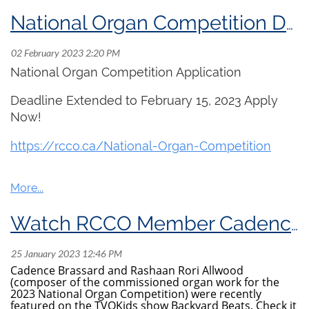
National Organ Competition Deadline Extended!
National Organ Competition Application
Deadline Extended to February 15, 2023 Apply
Now!
https://
rcco.ca/National-Organ
-Competition
Watch RCCO Member Cadence Brassard on tvoKids!
Cadence Brassard and Rashaan Rori Allwood
(composer of the commissioned organ work for the
2023 National Organ Competition) were recently
featured on the TVOKids show Backyard Beats. Check it