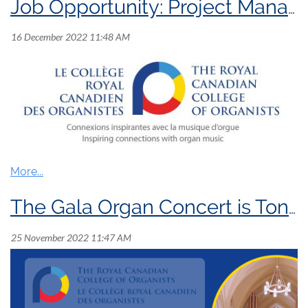
Job Opportunity: Project Manager
Position:
Project
Manager
The Gala Organ Concert is Tonight!
Position Summary:
The Royal Canadian College of Organists (RCCO)
is seeking a
n experienced short-term Project
Manager
to plan
and coordinate the
development
of
a series of professional