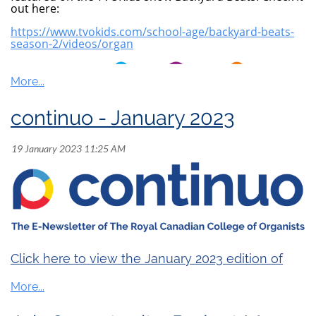
out here:
https://www.tvokids.com/school-age/backyard-beats-
season-2/videos/organ
continuo - January 2023
Click here to view the January 2023 edition of
continuo
.