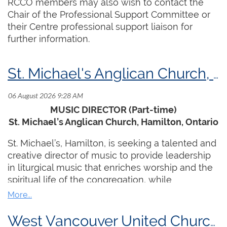
RCCO members may also wish to contact the
Chair of the Professional Support Committee or
their Centre professional support liaison for
further information.
St. Michael's Anglican Church, Hamilton, ON
MUSIC DIRECTOR (Part-time)
St. Michael’s Anglican Church, Hamilton, Ontario
St. Michael’s, Hamilton, is seeking a talented and
creative director of music to provide leadership
in liturgical music that enriches worship and the
spiritual life of the congregation, while
connecting with and serving the wider
community through music ministry.
West Vancouver United Church, West Vancouver, BC