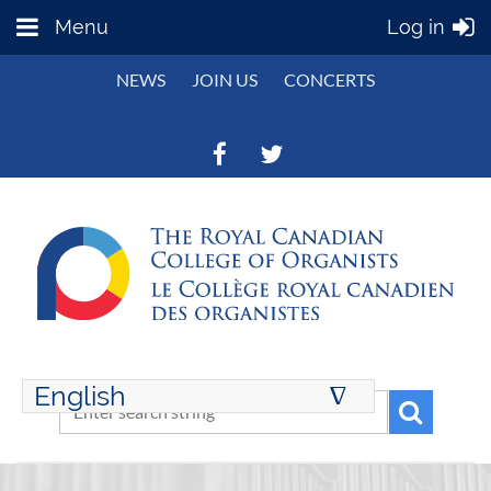
Menu
Log in
NEWS
JOIN US
CONCERTS
English
∆
ENGLISH