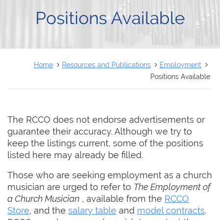
FRANÇAIS
Positions Available
Home
Resources and Publications
Employment
Positions Available
The RCCO does not endorse advertisements or
guarantee their accuracy. Although we try to
keep the listings current, some of the positions
listed here may already be filled.
Those who are seeking employment as a church
musician are urged to refer to
The Employment of
a Church Musician
, available from the
RCCO
Store
, and the
salary table
and
model contracts
.