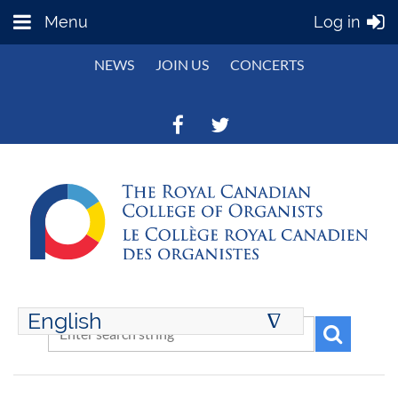
Menu
Log in
NEWS
JOIN US
CONCERTS
English
∆
ENGLISH