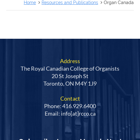
FRANÇAIS
Home
Resources and Publications
Organ Canada
Address
The Royal Canadian College of Organists
20 St Joseph St
Toronto, ON M4Y 1J9
Contact
Phone: 416.929.6400
Email: info[at]rcco.ca