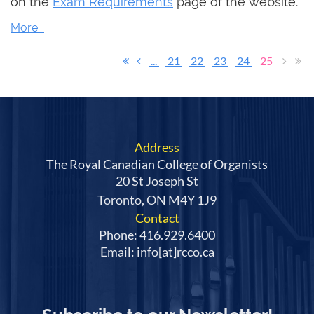
on the
Exam Requirements
page of the website.
...
21
22
23
24
25
Address
The Royal Canadian College of Organists
20 St Joseph St
Toronto, ON M4Y 1J9
Contact
Phone: 416.929.6400
Email: info[at]rcco.ca