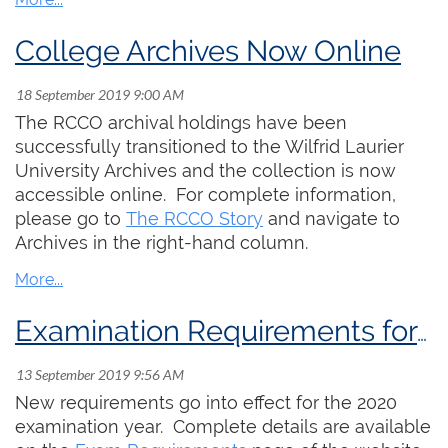
College Archives Now Online
The RCCO archival holdings have been
successfully transitioned to the Wilfrid Laurier
University Archives and the collection is now
accessible online. For complete information,
please go to
The RCCO Story
and navigate to
Archives in the right-hand column.
Examination Requirements for 2020-22
New requirements go into effect for the 2020
examination year. Complete details are available