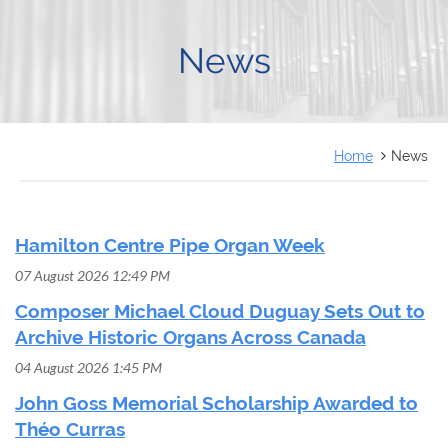
FRANÇAIS
News
Home
News
Hamilton Centre Pipe Organ Week
07 August 2026 12:49 PM
Composer Michael Cloud Duguay Sets Out to
Archive Historic Organs Across Canada
04 August 2026 1:45 PM
John Goss Memorial Scholarship Awarded to
Théo Curras