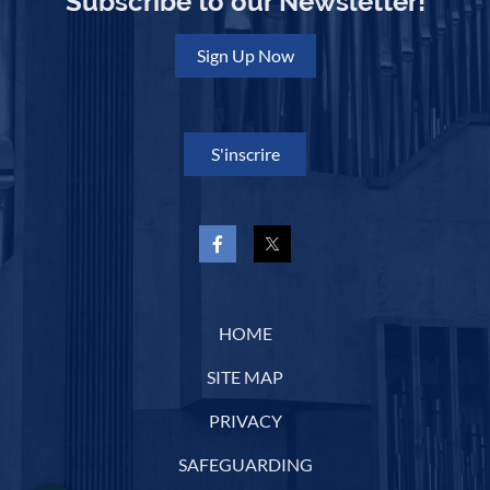
Subscribe to our Newsletter!
Sign Up Now
S'inscrire
HOME
SITE MAP
PRIVACY
SAFEGUARDING