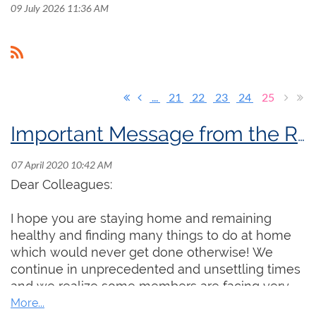
09 July 2026 11:36 AM
...
21
22
23
24
25
Important Message from the RCCO President
Dear Colleagues:
I hope you are staying home and remaining
healthy and finding many things to do at home
which would never get done otherwise! We
continue in unprecedented and unsettling times
and we realize some members are facing very
real professional and financial challenges. Even