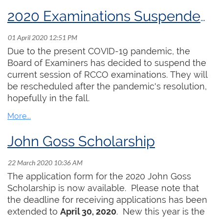
our ability to do some extra practising has, in
many cases, come to an end, as churches lock
2020 Examinations Suspended Until Further Notice
down completely. I have unfortunately recently
heard of the death of one member in Victoria as
a result of COVID-19. It brings this crisis very
Due to the present COVID-19 pandemic, the
close to home.
Board of Examiners has decided to suspend the
current session of RCCO examinations. They will
The RCCO office is still operating with Elizabeth
be rescheduled after the pandemic's resolution,
Shannon and Hayley Raymond working from
hopefully in the fall.
home and enabling the organization to carry on
as much as possible. Peter Nikiforuk is going to
offer some resources that support on-line
John Goss Scholarship
teaching, as many of you are now doing that. We
are looking for other resources which we may be
able to provide. Our RCCO examinations have
The application form for the 2020 John Goss
been postponed until later in the year.
Scholarship is now available. Please note that
the deadline for receiving applications has been
It is important for the organization to find ways to
extended to
April 30, 2020
. New this year is the
be supportive of the membership. In response to