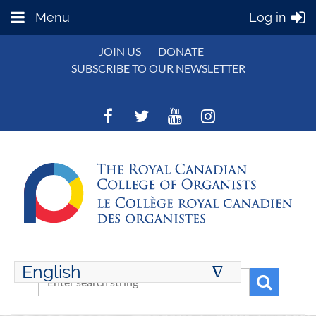
Menu
Log in
JOIN US
DONATE
SUBSCRIBE TO OUR NEWSLETTER
English
∆
ENGLISH