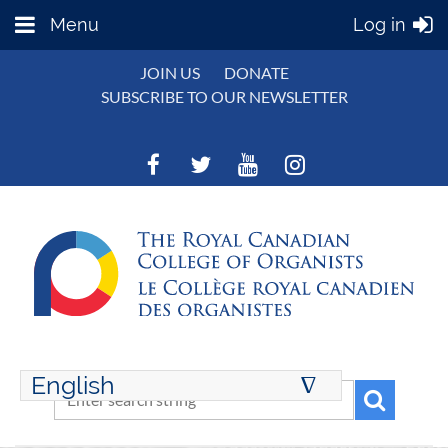
Menu
Log in
JOIN US
DONATE
SUBSCRIBE TO OUR NEWSLETTER
English
∆
ENGLISH