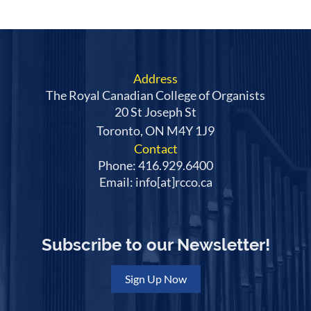
Address
The Royal Canadian College of Organists
20 St Joseph St
Toronto, ON M4Y 1J9
Contact
Phone: 416.929.6400
Email: info[at]rcco.ca
Subscribe to our Newsletter!
Sign Up Now