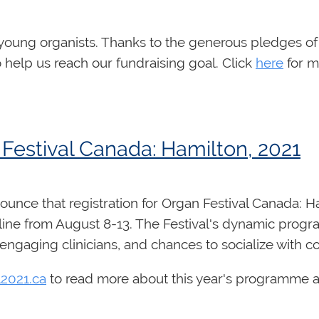
rganist seeking professional development, and is aim
cants are thanked for their interest, however only th
chnique, registration, accompanying, score interpret
ble
here
. Each day includes 90 minutes of class time 
 young organists.
Thanks to the generous pledges of
nvited to submit up to 4 videos to be viewed by the i
o help us reach our fundraising goal. Click
here
for m
demy.
 Festival Canada: Hamilton, 2021
unce that registration for Organ Festival Canada: Ha
5 (from 2:00 PM ET - 3:30 PM ET daily)
nline from August 8-13. The Festival's dynamic progr
engaging clinicians, and chances to socialize with c
l2021.ca
to read more about this year's programme a
 or advanced high school organists who are seeking
ion. Taught by the Chair of the RCCO's Examinations 