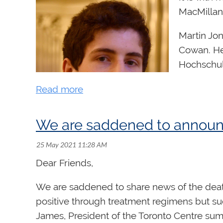
MacMillan
Martin Jon
Cowan. He 
Hochschule
Schmedin
Funded by
MacMillan
We are saddened to announc
preeminen
The
Godfr
Dear Friends,
administe
organ stud
We are saddened to share news of the death
positive through treatment regimens but suc
Congratulations, Martin!
James, President of the Toronto Centre sum