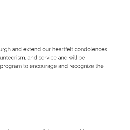
gan history, careers, and a broad array of
lass time and 15 minutes for socializing.
ewed by the instructor. The instructor will
k on their work.
burgh and extend our heartfelt condolences
lunteerism, and service and will be
e program to encourage and recognize the