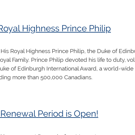
omy, open score reading, applied keyboard skills, or
 is available
here
. Each day includes 90 minutes of c
omework assignments” as short videos which will be vi
yal Highness Prince Philip
tudents can receive individual and hands-on feedbac
His Royal Highness Prince Philip, the Duke of Edin
yal Family. Prince Philip devoted his life to duty, vo
uke of Edinburgh International Award, a world-wid
uding more than 500,000 Canadians.
Renewal Period is Open!