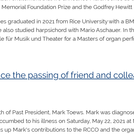
 Memorial Foundation Prize and the Godfrey Hewitt
es graduated in 2021 from Rice University with a BM
also studied harpsichord with Mario Aschauer. In the f
 für Musik und Theater for a Masters of organ perf
g.
Click here
for a full biography of Martin Jones.
 the Sir Ernest MacMillan Memorial Foundation and
 Memorial Foundation Prize
is a prestigious award 
e the passing of friend and col
t musician from the 1920s through the 1950s.
ey Hewitt Memorial Scholarship
was established to 
red by the
RCCO's
Ottawa
Centre
. The $5,000 schol
ent to support further courses of study.
 of Past President, Mark Toews. Mark was diagnosed
cumbed to his illness on Saturday, May 22, 2021 at 
s up Mark's contributions to the RCCO and the orga