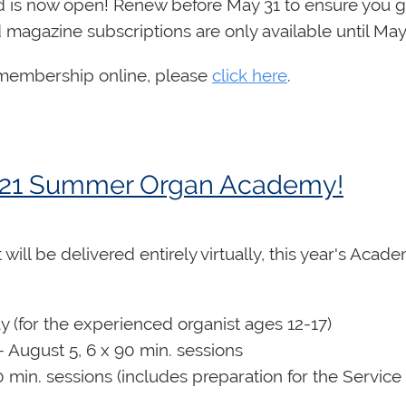
is now open! Renew before May 31 to ensure you ge
magazine subscriptions are only available until May
r membership online, please
click here
.
 2021 Summer Organ Academy!
will be delivered entirely virtually, this year's Acad
ay (for the experienced organist ages 12-17)
 August 5, 6 x 90 min. sessions
0 min. sessions (includes preparation for the Service 