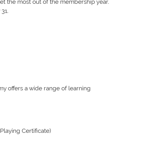
t the most out of the membership year.
 31.
emy offers a wide range of learning
Playing Certificate)