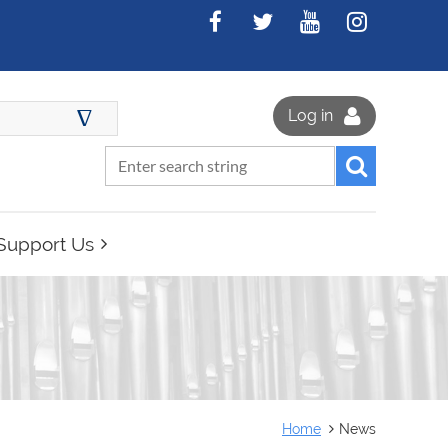
∆
Log in
Support Us
Home
News