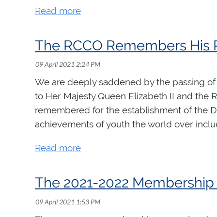
include practice strategies, pipe organ anat
repertoire study. The complete daily outline
Participants are also invited to submit 5 “h
The RCCO Remembers His Ro
hold virtual office hours each week where s
Register
We are deeply saddened by the passing of 
to Her Majesty Queen Elizabeth II and the Ro
remembered for the establishment of the D
achievements of youth the world over incl
The 2021-2022 Membership 