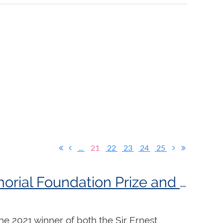
...
21
22
23
24
25
Martin Jones awarded both the 2021 Sir Ernest MacMillan Memorial Foundation Prize and the 2021 Godfrey Hewitt Memorial Scholarship!
he 2021 winner of both the Sir Ernest