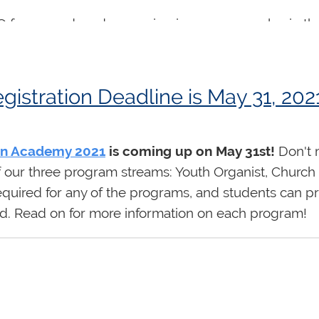
 for many decades, serving in numerous roles in the
002-2004) and Chair of the 2009 Centennial Organ Fe
 Michigan and was heard widely in concert in Canad
corded on his instrument at Lawrence Park Communit
tration Deadline is May 31, 202
Canadian compositions including Eleanor Daley's
tr
lly well known as an outstanding organ teacher, m
s as performers in Toronto and elsewhere. All of us
n Academy 2021
is coming up on May 31st!
Don't m
generosity of spirit."
of our three program streams: Youth Organist, Chur
required for any of the programs, and students can 
 and the congregation of Lawrence Park Community C
oard. Read on for more information on each program!
 PM ET daily)