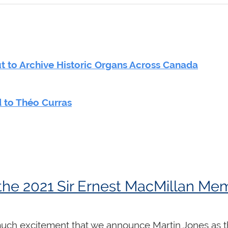
 to Archive Historic Organs Across Canada
 to Théo Curras
 much excitement that we announce Martin Jones as t