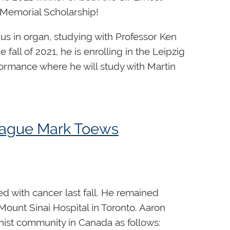
 Memorial Scholarship!
us in organ, studying with Professor Ken
all of 2021, he is enrolling in the Leipzig
ormance where he will study with Martin
 administered by the RCCO, the
Sir Ernest
of $7,500 given in memory of Canada’s
league Mark Toews
honour the late Godfrey Hewitt and is
arship is awarded annually to an advanced
 with cancer last fall. He remained
Mount Sinai Hospital in Toronto. Aaron
nist community in Canada as follows: