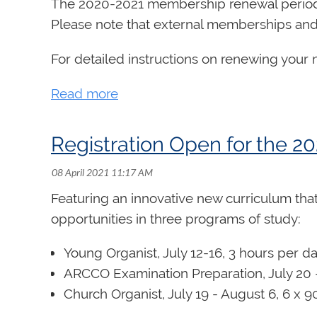
The 2020-2021 membership renewal period 
Please note that external memberships and 
For detailed instructions on renewing you
Registration Open for the
Featuring an innovative new curriculum that 
opportunities in three programs of study:
Young Organist
, July 12-16, 3 hours per d
ARCCO Examination Preparation, July 20 -
Church Organist, July 19 - August 6, 6 x 9