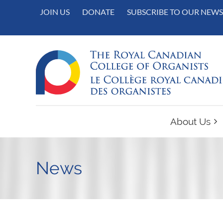
JOIN US
DONATE
SUBSCRIBE TO OUR NEWS
About Us
News