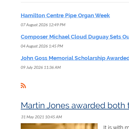
Hamilton Centre Pipe Organ Week
07 August 2026 12:49 PM
Composer Michael Cloud Duguay Sets Out
04 August 2026 1:45 PM
John Goss Memorial Scholarship Awarded
09 July 2026 11:36 AM
<< First
< Prev
Next >
Last >>
It is with