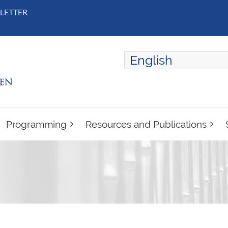
LETTER
English
ENGLISH
FRANÇAIS
Programming
Resources and Publications