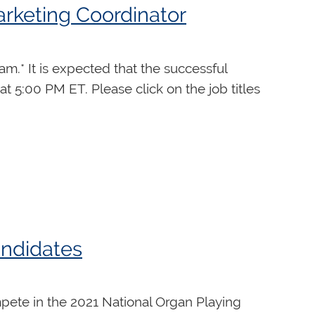
arketing Coordinator
t. Each day of the program includes 2
.* It is expected that the successful
performance and 20 minutes of social and
at 5:00 PM ET. Please click on the job titles
, jazz improvisation, intro to
s, applicants must
nt, or person to
andidates
 legally entitled to work in Canada in
pete in the 2021 National Organ Playing
cations from persons identifying as visible