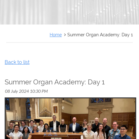
FRANÇAIS
Home
Summer Organ Academy: Day 1
Back to list
Summer Organ Academy: Day 1