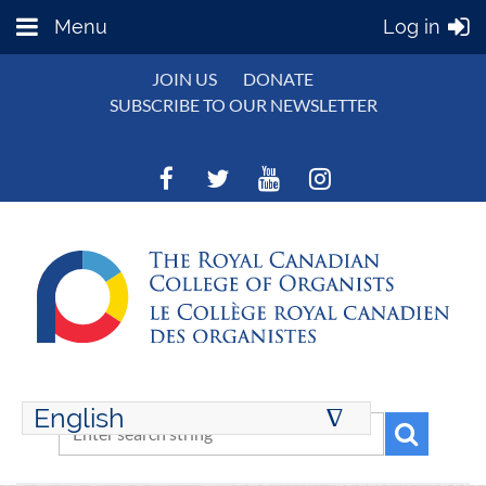
Menu
Log in
JOIN US
DONATE
SUBSCRIBE TO OUR NEWSLETTER
English
∆
ENGLISH