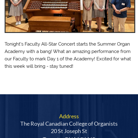
Tonight's Faculty All-Star Concert starts the Summer Organ
Academy with a bang! What an amazing performance from
our Faculty to mark Day 1 of the Academy! Excited for what
this week will bring - stay tuned!
Address
The Royal Canadian College of Organists
20 St Joseph St