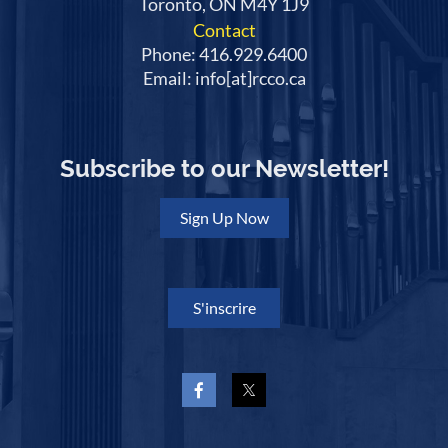
Toronto, ON M4Y 1J9
Contact
Phone: 416.929.6400
Email: info[at]rcco.ca
Subscribe to our Newsletter!
Sign Up Now
S'inscrire