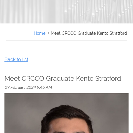
FRANÇAIS
Home
Meet CRCCO Graduate Kento Stratford
Back to list
Meet CRCCO Graduate Kento Stratford