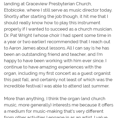
landing at Graceview Presbyterian Church,
Etobicoke, where I still serve as music director today.
Shortly after starting the job though, it hit me that I
should really know how to play this instrument
properly if I wanted to succeed as a church musician.
Dr. Pat Wright (whose choir I had spent some time in
a year or two earlier) recommended that I reach out
to Aaron James about lessons. All I can say is he has
been an outstanding friend and teacher, and I’m
happy to have been working with him ever since. I
continue to have amazing experiences with the
organ, including my first concert as a guest organist
this past fall, and certainly not least of which was the
incredible festival I was able to attend last summer.
More than anything, I think the organ (and church
music, more generally) interests me because it offers
a medium for music-making that’s very different
from other activities I engage in as an artist. I value