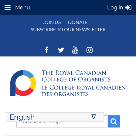
Menu
Log in
JOIN US
DONATE
SUBSCRIBE TO OUR NEWSLETTER
English
∆
ENGLISH