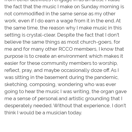
the fact that the music I make on Sunday morning is
not commodified in the same sense as my other
work, even if I do earn a wage from it in the end. At
the same time, the reason why I make music in this
setting is crystal-clear. Despite the fact that I don’t
believe the same things as most church-goers, for
me and for many other RCCO members, I know that
purpose is to create an environment which makes it
easier for these community members to worship,
reflect, pray, and maybe occasionally doze off. As I
was sitting in the basement during the pandemic,
sketching, composing, wondering who was ever
going to hear the music I was writing, the organ gave
me a sense of personal and artistic grounding that I
desperately needed. Without that experience, I don’t
think I would be a musician today.