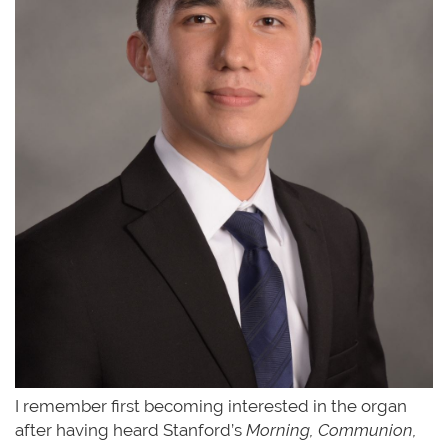
I remember first becoming interested in the organ
after having heard Stanford’s
Morning, Communion,