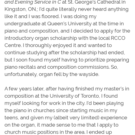
and Evening Service in C
at St. George’s Cathedral in
Kingston, ON,; I’d quite literally never heard anything
like it and I was floored. I was doing my
undergraduate at Queen’s University at the time in
piano and composition, and I decided to apply for the
introductory organ scholarship with the local RCCO
Centre. I thoroughly enjoyed it and wanted to
continue studying after the scholarship had ended,
but I soon found myself having to prioritize preparing
piano recitals and composition commissions. So,
unfortunately, organ fell by the wayside.
A few years later, after having finished my master’s in
composition at the University of Toronto, I found
myself looking for work in the city. I’d been playing
the piano in churches since starting music in my
teens, and given my (albeit very limited) experience
on the organ, it made sense to me that I apply to
church music positions in the area. I ended up