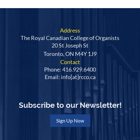
Address
The Royal Canadian College of Organists
20 St Joseph St
Toronto, ON M4Y 1J9
Contact
Phone: 416.929.6400
Email: info[at]rcco.ca
Subscribe to our Newsletter!
Sign Up Now