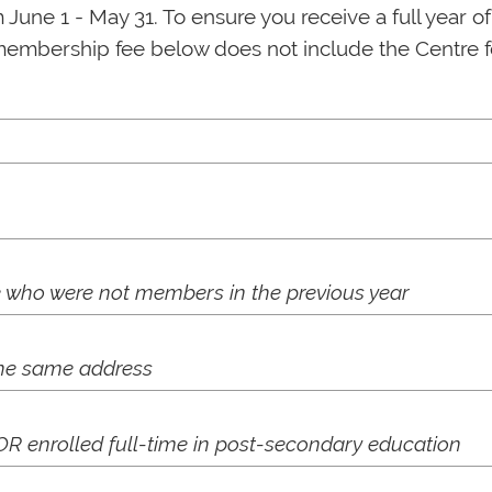
une 1 - May 31. To ensure you receive a full year o
membership fee below does not include the Centre fee
who were not members in the previous year
the same address
OR enrolled full-time in post-secondary education