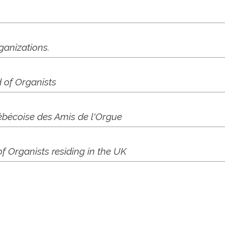
ganizations.
 of Organists
bécoise des Amis de l'Orgue
 Organists residing in the UK