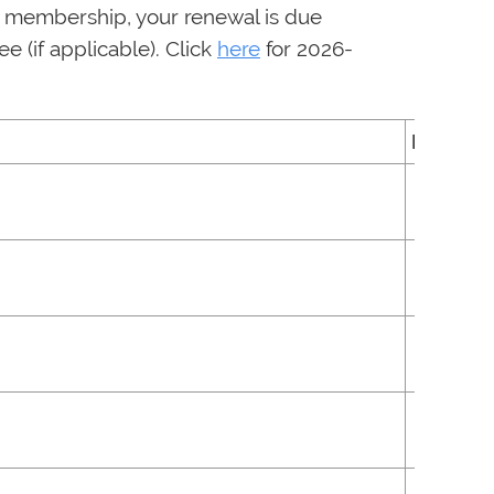
f membership, your renewal is due
 (if applicable). Click
here
for 2026-
Fee
$100
$50
$150
$61