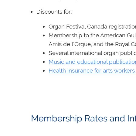
Discounts for:
Organ Festival Canada registratio
Membership to the American Guil
Amis de l’Orgue, and the Royal C
Several international organ publi
Music and educational publicatio
Health insurance for arts workers
Membership Rates and 