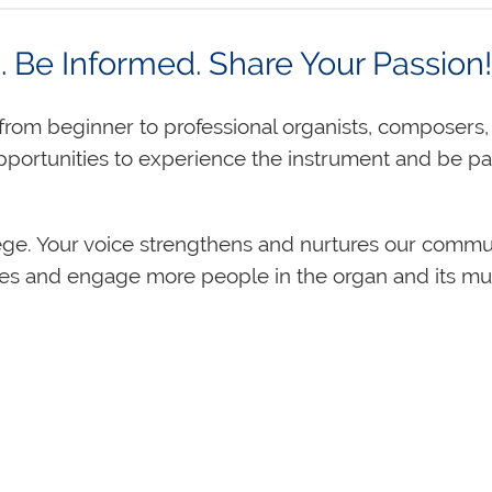
d. Be Informed. Share Your Passi
rom beginner to professional organists, composers,
pportunities to experience the instrument and be p
ege. Your voice strengthens and nurtures our commu
es and engage more people in the organ and its mus