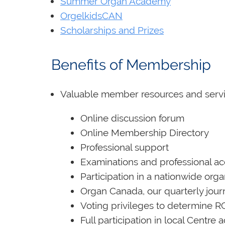
Summer Organ Academy
OrgelkidsCAN
Scholarships and Prizes
Benefits of Membershi
Valuable member resources and servi
Online discussion forum
Online Membership Directory
Professional support
Examinations and professional ac
Participation in a nationwide or
Organ Canada, our quarterly jour
Voting privileges to determine R
Full participation in local Centre 