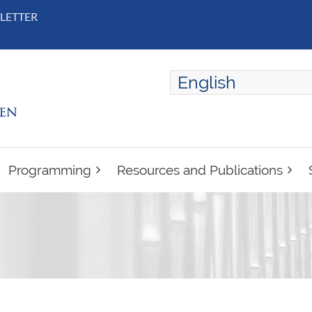
LETTER
English
ENGLISH
FRANÇAIS
Programming
Resources and Publications