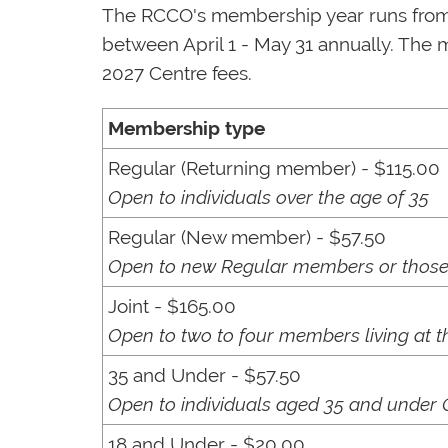
The RCCO's membership year runs from J
between April 1 - May 31 annually. The 
2027 Centre fees.
Membership type
Regular (Returning member) - $115.00
Open to individuals over the age of 35
Regular (New member) - $57.50
Open to new Regular members or those 
Joint - $165.00
Open to two to four members living at 
35 and Under - $57.50
Open to individuals aged 35 and under 
18 and Under - $20.00