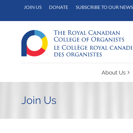
JOIN US
DONATE
SUBSCRIBE TO OUR NEWS
About Us
Join Us