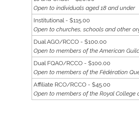
Open to individuals aged 18 and under
Institutional - $115.00
Open to churches, schools and other or
Dual AGO/RCCO - $100.00
Open to members of the American Guild
Dual FQAO/RCCO - $100.00
Open to members of the Fédération Qué
Affiliate RCO/RCCO - $45.00
Open to members of the Royal College of