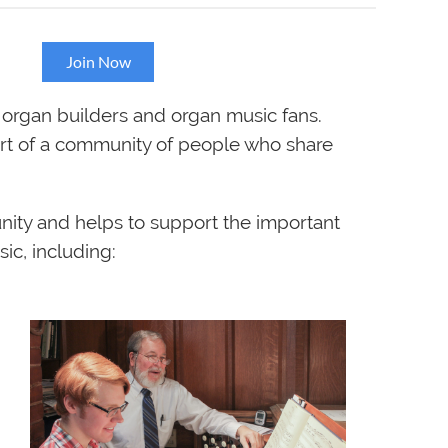
on!
Join Now
 organ builders and organ music fans.
art of a community of people who share
nity and helps to support the important
ic, including: