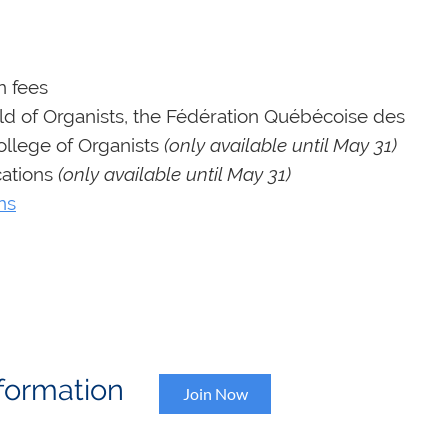
n fees
d of Organists, the Fédération Québécoise des
ollege of Organists
(only available until May 31)
cations
(only available until May 31)
ns
Information
Join Now