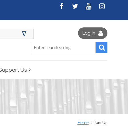
∆
Log in
Support Us
Home
Join Us