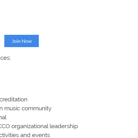
p
Join Now
ces:
creditation
gan music community
nal
CCO organizational leadership
activities and events