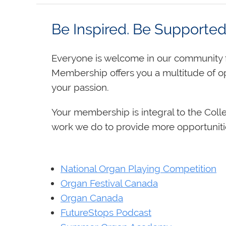
Be Inspired. Be Supporte
Everyone is welcome in our community f
Membership offers you a multitude of o
your passion.
Your membership is integral to the Coll
work we do to provide more opportuniti
National Organ Playing Competition
Organ Festival Canada
Organ Canada
FutureStops Podcast