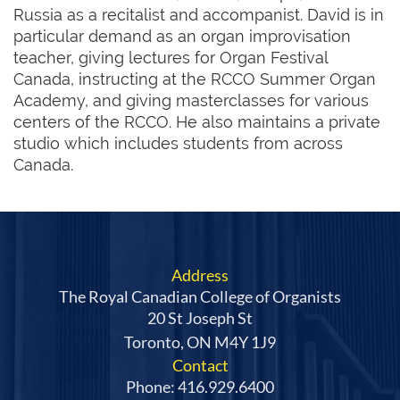
Russia as a recitalist and accompanist. David is in
particular demand as an organ improvisation
teacher, giving lectures for Organ Festival
Canada, instructing at the RCCO Summer Organ
Academy, and giving masterclasses for various
centers of the RCCO. He also maintains a private
studio which includes students from across
Canada.
Address
The Royal Canadian College of Organists
20 St Joseph St
Toronto, ON M4Y 1J9
Contact
Phone: 416.929.6400