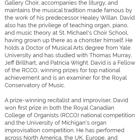
Gallery Choir, accompanies the liturgy, and
maintains the musical tradition made famous by
the work of his predecessor Healey Willan. David
also has the privilege of teaching organ, piano,
and music theory at St. Michael's Choir School,
having grown up there as a chorister himself. He
holds a Doctor of Musical Arts degree from Yale
University and has studied with Thomas Murray,
Jeff Brillhart, and Patricia Wright. David is a Fellow
of the RCCO, winning prizes for top national
achievement and is an examiner for the Royal
Conservatory of Music.
A prize-winning recitalist and improviser, David
won first prize in both the Royal Canadian
College of Organists (RCCO) national competition
and the University of Michigan's organ
improvisation competition. He has performed
across North America, the UK, Europe, and