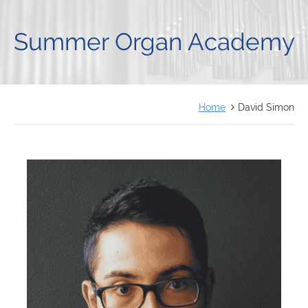
FRANÇAIS
Summer Organ Academy
Home
David Simon