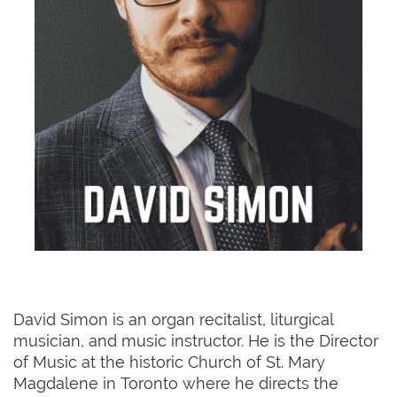
David Simon is an organ recitalist, liturgical
musician, and music instructor. He is the Director
of Music at the historic Church of St. Mary
Magdalene in Toronto where he directs the