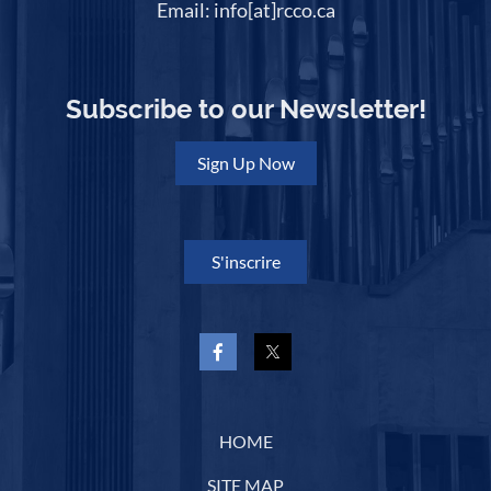
Email: info[at]rcco.ca
Subscribe to our Newsletter!
Sign Up Now
S'inscrire
HOME
SITE MAP