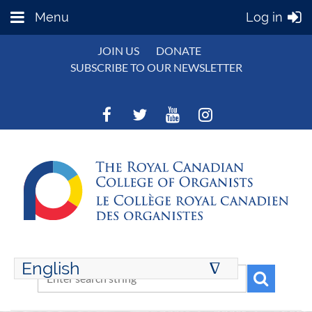
Menu
Log in
JOIN US
DONATE
SUBSCRIBE TO OUR NEWSLETTER
English
∆
ENGLISH