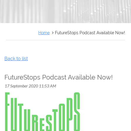
FRANÇAIS
Home
FutureStops Podcast Available Now!
Back to list
FutureStops Podcast Available Now!