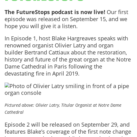
The FutureStops podcast is now live!
Our first
episode was released on September 15, and we
hope you will give it a listen.
In Episode 1, host Blake Hargreaves speaks with
renowned organist Olivier Latry and organ
builder Bertrand Cattiaux about the restoration,
history and future of the great organ at the Notre
Dame Cathedral in Paris following the
devastating fire in April 2019.
Pictured above: Olivier Latry, Titular Organist at Notre Dame
Cathedral
Episode 2 will be released on September 29, and
features Blake’s coverage of the first note change