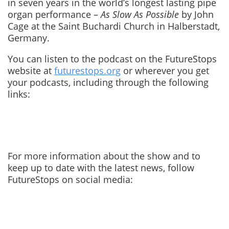
in seven years in the world’s longest lasting pipe
organ performance –
As Slow As Possible
by John
Cage at the Saint Buchardi Church in Halberstadt,
Germany.
You can listen to the podcast on the FutureStops
website at
futurestops.org
or wherever you get
your podcasts, including through the following
links:
For more information about the show and to
keep up to date with the latest news, follow
FutureStops on social media: