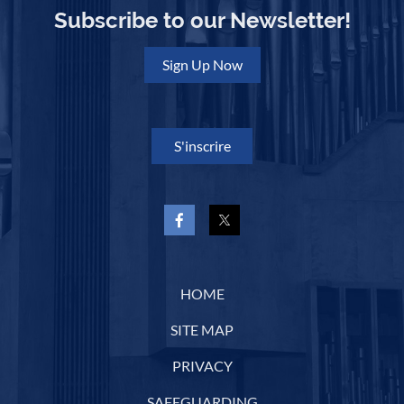
Subscribe to our Newsletter!
Sign Up Now
S'inscrire
HOME
SITE MAP
PRIVACY
SAFEGUARDING