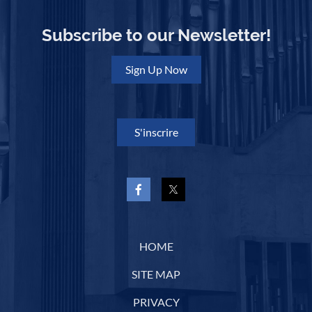
Subscribe to our Newsletter!
Sign Up Now
S'inscrire
HOME
SITE MAP
PRIVACY