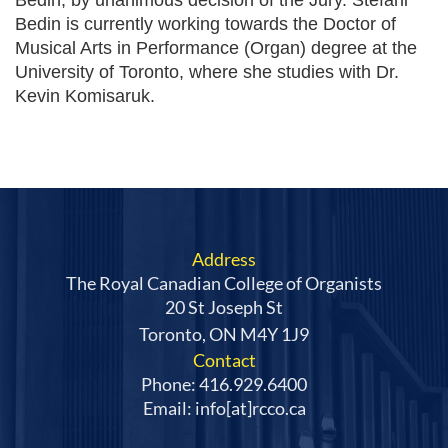
Bedin is currently working towards the Doctor of
Musical Arts in Performance (Organ) degree at the
University of Toronto, where she studies with Dr.
Kevin Komisaruk.
Address
The Royal Canadian College of Organists
20 St Joseph St
Toronto, ON M4Y 1J9
Contact
Phone: 416.929.6400
Email: info[at]rcco.ca