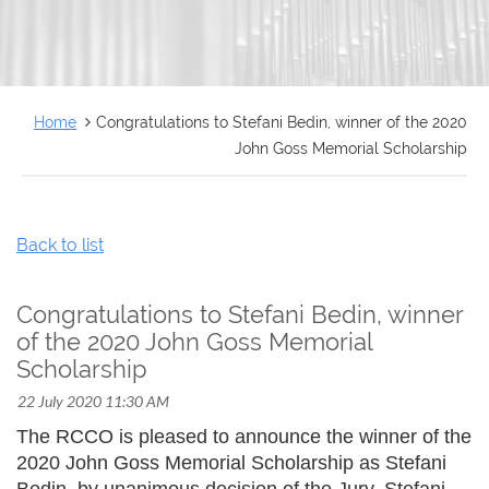
FRANÇAIS
Home
Congratulations to Stefani Bedin, winner of the 2020
John Goss Memorial Scholarship
Back to list
Congratulations to Stefani Bedin, winner
of the 2020 John Goss Memorial
Scholarship
The RCCO is pleased to announce the winner of the
2020 John Goss Memorial Scholarship as Stefani
Bedin, by unanimous decision of the Jury. Stefani