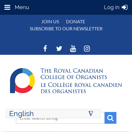
Menu
Log in
JOIN US
DONATE
SUBSCRIBE TO OUR NEWSLETTER
English
∆
ENGLISH