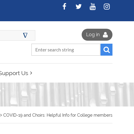
∆
Log in
Support Us
COVID-19 and Choirs: Helpful Info for College members