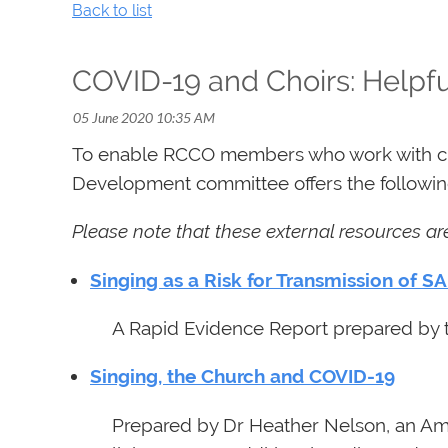
Back to list
COVID-19 and Choirs: Helpfu
To enable RCCO members who work with choi
Development committee offers the following
Please note that these external resources a
Singing as a Risk for Transmission of S
A Rapid Evidence Report prepared by t
Singing, the Church and COVID-19
Prepared by Dr Heather Nelson, an Ame