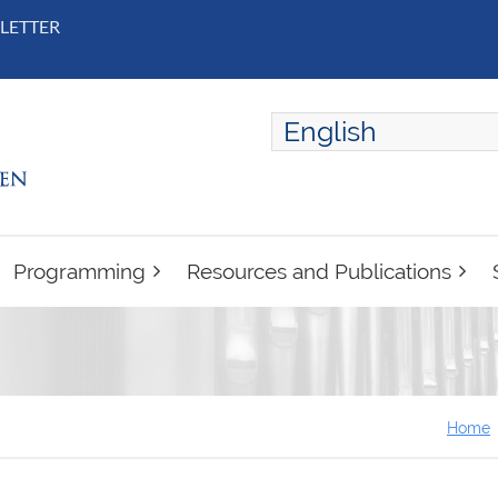
LETTER
English
ENGLISH
FRANÇAIS
Programming
Resources and Publications
Home