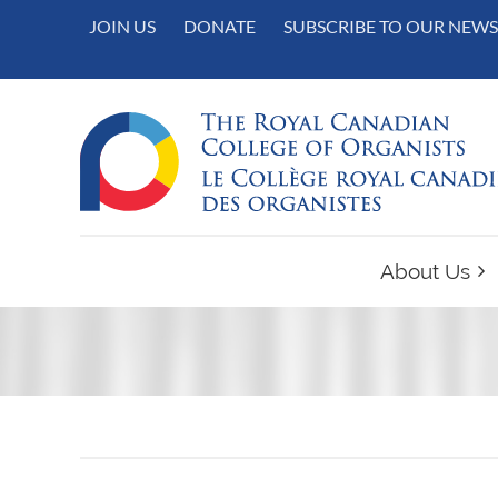
JOIN US
DONATE
SUBSCRIBE TO OUR NEWS
About Us