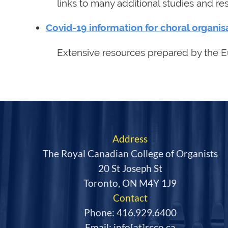
links to many additional studies and re
Covid-19 information for choral organis
Extensive resources prepared by the E
Address
The Royal Canadian College of Organists
20 St Joseph St
Toronto, ON M4Y 1J9
Contact
Phone: 416.929.6400
Email: info[at]rcco.ca