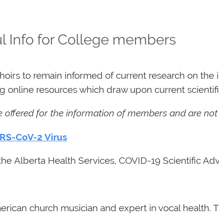
l Info for College members
rs to remain informed of current research on the i
 online resources which draw upon current scientifi
re offered for the information of members and are no
ARS-CoV-2 Virus
he Alberta Health Services, COVID-19 Scientific Adv
rican church musician and expert in vocal health. T