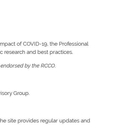
mpact of COVID-19, the Professional
c research and best practices.
t endorsed by the RCCO.
isory Group.
he site provides regular updates and