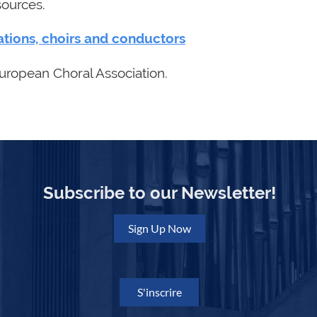
sources.
ations, choirs and conductors
uropean Choral Association.
Subscribe to our Newsletter!
Sign Up Now
S'inscrire