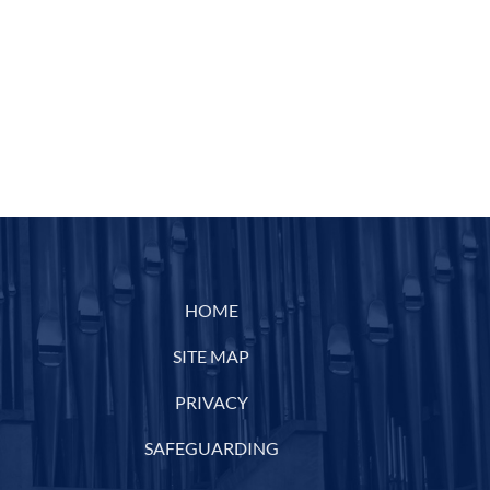
HOME
SITE MAP
PRIVACY
SAFEGUARDING