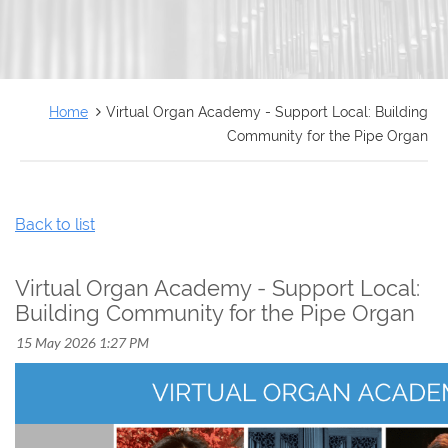
FRANÇAIS
Home
Virtual Organ Academy - Support Local: Building
Community for the Pipe Organ
Back to list
Virtual Organ Academy - Support Local:
Building Community for the Pipe Organ