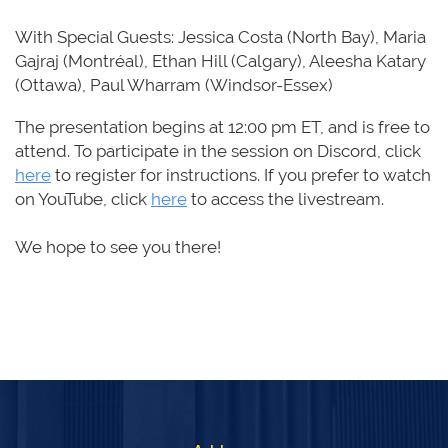
With Special Guests: Jessica Costa (North Bay), Maria
Gajraj (Montréal), Ethan Hill (Calgary), Aleesha Katary
(Ottawa), Paul Wharram (Windsor-Essex)
The presentation begins
at
12:00 pm ET
,
and is free to
attend. To participate in the session on Discord,
click
here
to register for instructions.
If you prefer to
watch
on YouTube, click
here
to access the livestream.
We hope to see you there!