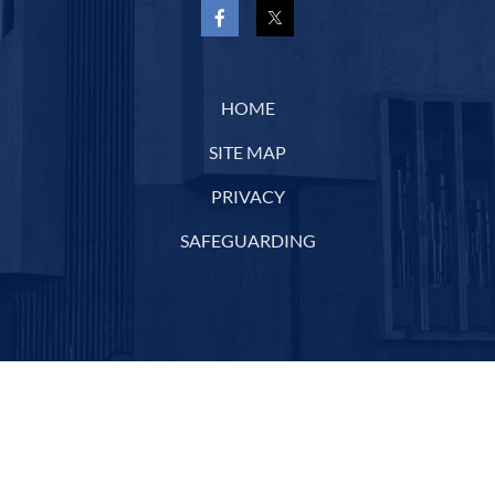
HOME
SITE MAP
PRIVACY
SAFEGUARDING