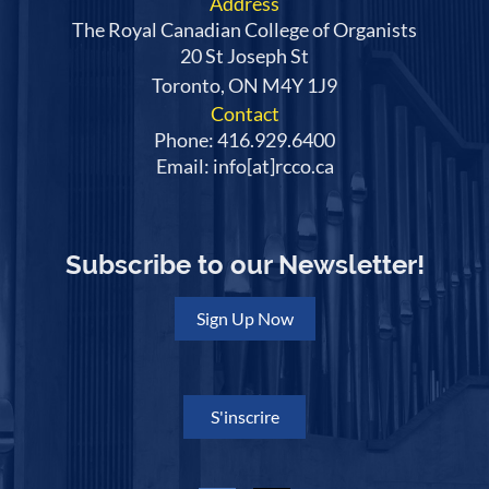
Address
The Royal Canadian College of Organists
20 St Joseph St
Toronto, ON M4Y 1J9
Contact
Phone: 416.929.6400
Email: info[at]rcco.ca
Subscribe to our Newsletter!
Sign Up Now
S'inscrire