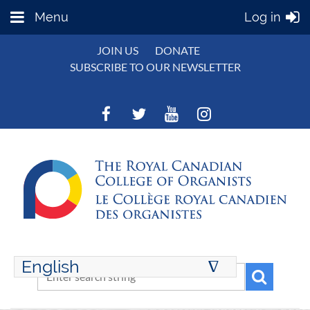
Menu
Log in
JOIN US
DONATE
SUBSCRIBE TO OUR NEWSLETTER
English
∆
ENGLISH