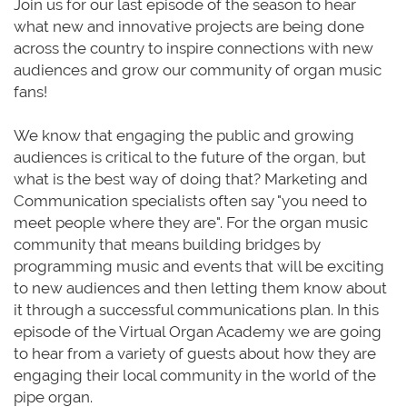
Join us for our last episode of the season to hear
what new and innovative projects are being done
across the country to inspire connections with new
audiences and grow our community of organ music
fans!
We know that engaging the public and growing
audiences is critical to the future of the organ, but
what is the best way of doing that? Marketing and
Communication specialists often say "you need to
meet people where they are". For the organ music
community that means building bridges by
programming music and events that will be exciting
to new audiences and then letting them know about
it through a successful communications plan. In this
episode of the Virtual Organ Academy we are going
to hear from a variety of guests about how they are
engaging their local community in the world of the
pipe organ.