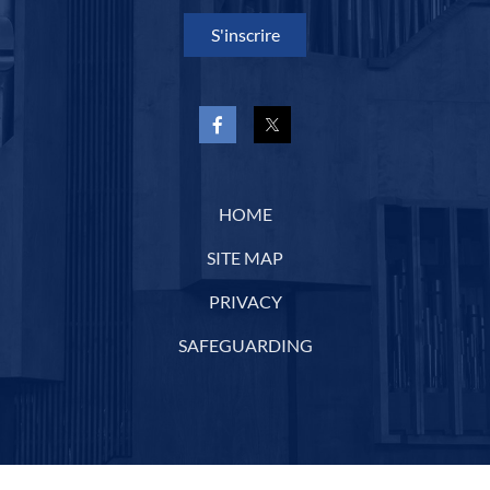
S'inscrire
HOME
SITE MAP
PRIVACY
SAFEGUARDING