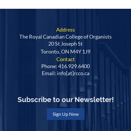
Address
The Royal Canadian College of Organists
20 St Joseph St
Toronto, ON M4Y 1J9
Contact
Phone: 416.929.6400
Email: info[at]rcco.ca
Subscribe to our Newsletter!
Sign Up Now