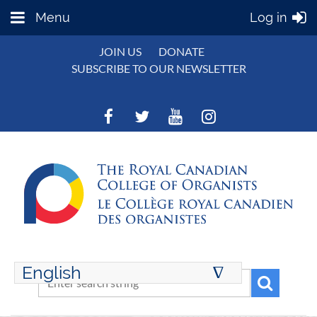
Menu
Log in
JOIN US
DONATE
SUBSCRIBE TO OUR NEWSLETTER
English
∆
ENGLISH