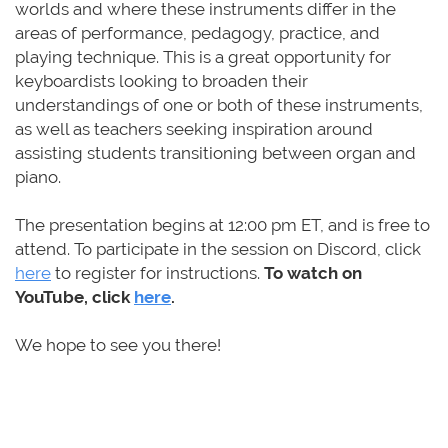
worlds and where these instruments differ in the
areas of performance, pedagogy, practice, and
playing technique. This is a great opportunity for
keyboardists looking to broaden their
understandings of one or both of these instruments,
as well as teachers seeking inspiration around
assisting students transitioning between organ and
piano.
The presentation begins
at
12:00 pm ET
,
and is free to
attend. To participate in the session on Discord,
click
here
to register for instructions.
To watch on
YouTube, click
here
.
We hope to see you there!