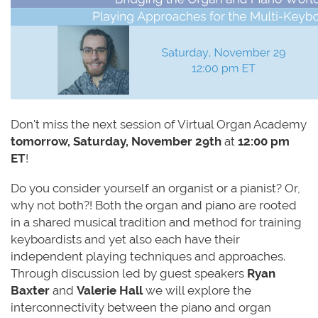
Don't miss the next session of
Virtual
Organ
Academy
tomorrow
,
Saturday, November 29
th
at
12:00 pm
ET
!
Do you consider yourself an organist or a pianist? Or,
why not both?! Both the organ and piano are rooted
in a shared musical tradition and method for training
keyboardists and yet also each have their
independent playing techniques and approaches.
Through discussion led by guest speakers
Ryan
Baxter
and
Valerie Hall
we will explore the
interconnectivity between the piano and organ