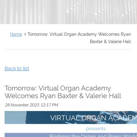
FRANÇAIS
Home
Tomorrow: Virtual Organ Academy Welcomes Ryan
Baxter & Valerie Hall
Back to list
Tomorrow: Virtual Organ Academy
Welcomes Ryan Baxter & Valerie Hall