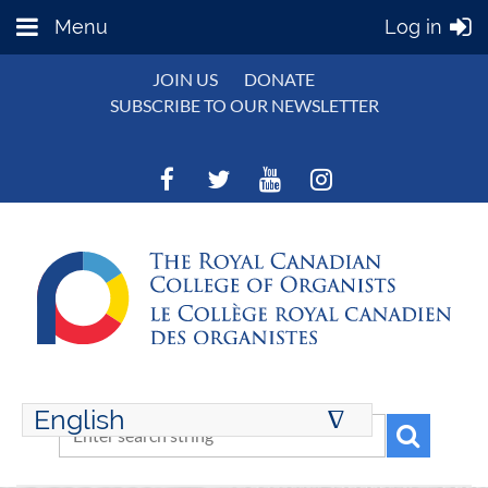
Menu
Log in
JOIN US
DONATE
SUBSCRIBE TO OUR NEWSLETTER
English
∆
ENGLISH