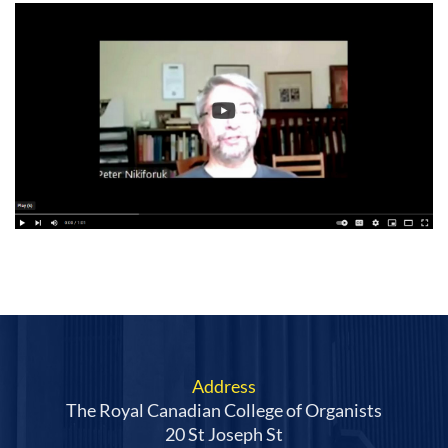
Address
The Royal Canadian College of Organists
20 St Joseph St