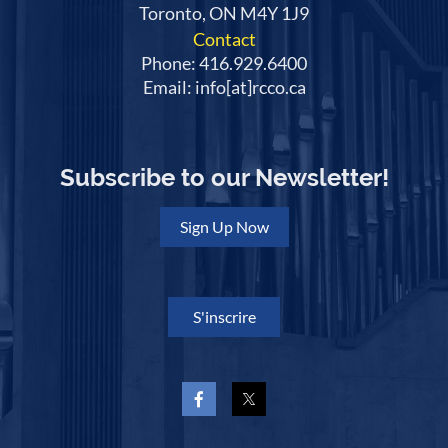
Toronto, ON M4Y 1J9
Contact
Phone: 416.929.6400
Email: info[at]rcco.ca
Subscribe to our Newsletter!
Sign Up Now
S'inscrire