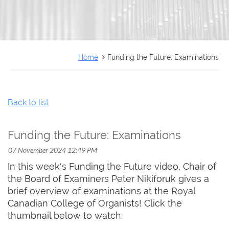
FRANÇAIS
Home
Funding the Future: Examinations
Back to list
Funding the Future: Examinations
In this week's Funding the Future video, Chair of
the Board of Examiners Peter Nikiforuk gives a
brief overview of examinations at the Royal
Canadian College of Organists! Click the
thumbnail below to watch: